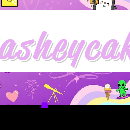
asheyca
hy Services
Shop