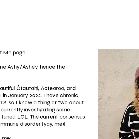
t Me page.
 me Ashy/Ashey, hence the
eautiful Ōtautahi, Aotearoa, and
 in January 2022. I have chronic
TS, so I know a thing or two about
o currently investigating some
y tuned LOL. The current consensus
oimmune disorder (yay, me)!
t me: