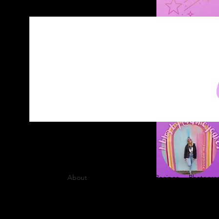
Home
About
Blog
Contact
Recipes
Photograp