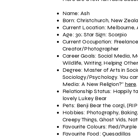
Name: Ash
Born: Christchurch, New Zeal
Current Location: Melbourne, 
Age: 30; Star Sign: Scorpio
Current Occupation: Freelanc
Creator/Photographer
Career Goals: Social Media, M
Wildlife, Writing, Helping Othe
Degree: Master of Arts in Soci
Sociology/Psychology. You can
Media: A New Religion?"
here
.
Relationship Status: Happily t
lovely Lukey Bear
Pets: Benji Bear the corgi, (RIP
Hobbies: Photography, Baking,
Creepy Things, Ghost Vids, Natu
Favourite Colours: Red/Purple
Favourite Food: Quesadillas