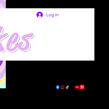
Log In
kes