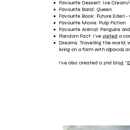
Favourite Dessert: Ice Cream
Favourite Band: Queen
Favourite Book: Future Eden -
Favourite Movie: Pulp Fiction
Favourite Animal: Penguins a
Random Fact: I've
visited
a co
Dreams: Travelling the world, w
living on a farm with alpacas 
I've also created a 2nd blog, "
E