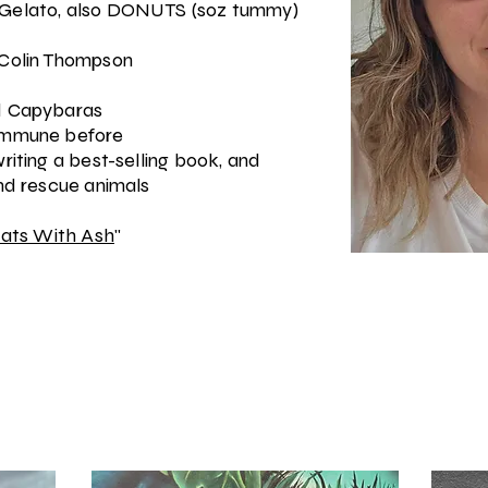
/Gelato, also DONUTS (soz tummy)
 Colin Thompson
nd Capybaras
mmune before
riting a best-selling book, and
and rescue animals
ats With Ash
"