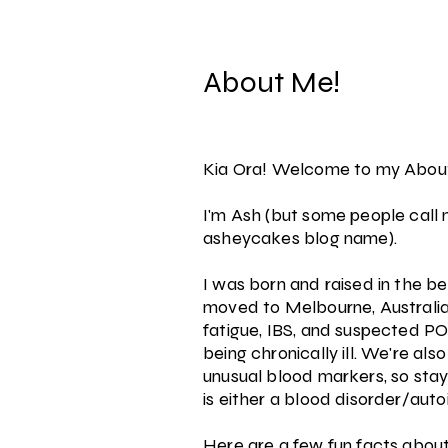
About Me!
Kia Ora! Welcome to my Abou
I'm Ash (but some people call
asheycakes blog name).
I was born and raised in the b
moved to Melbourne, Australia,
fatigue, IBS, and suspected PO
being chronically ill. We're als
unusual blood markers, so sta
is either a blood disorder/aut
Here are a few fun facts abou