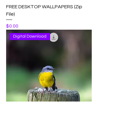
FREE DESKTOP WALLPAPERS (Zip
File)
Price
$0.00
Digital Download
Eastern Yellow Robin
Price
$2.50