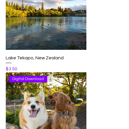
Lake Tekapo, New Zealand
Price
$3.50
Digital Download