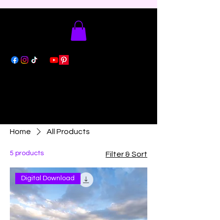
Home
All Products
5 products
Filter & Sort
Digital Download