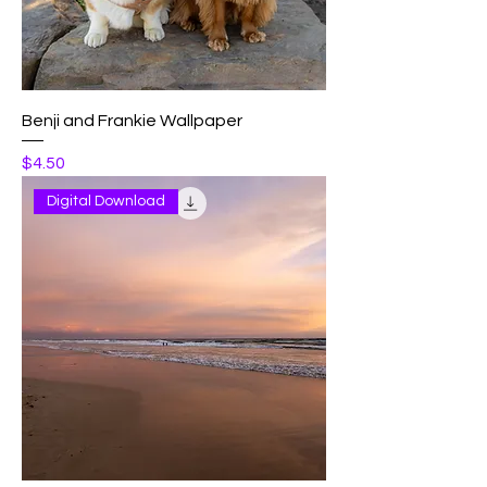
Benji and Frankie Wallpaper
Price
$4.50
Digital Download