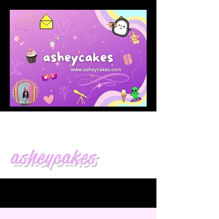
asheycakes