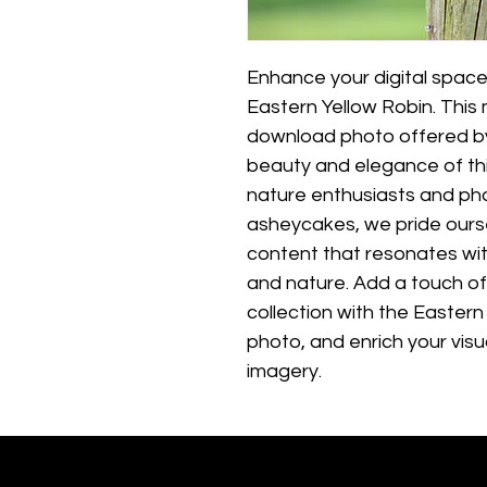
Enhance your digital space
Eastern Yellow Robin. This 
download photo offered b
beauty and elegance of this
nature enthusiasts and pho
asheycakes, we pride ourse
content that resonates with
and nature. Add a touch of
collection with the Eastern
photo, and enrich your visu
imagery.