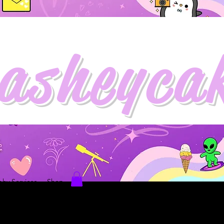
asheyca
hy Services
Shop