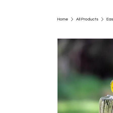
Home
All Products
Eas