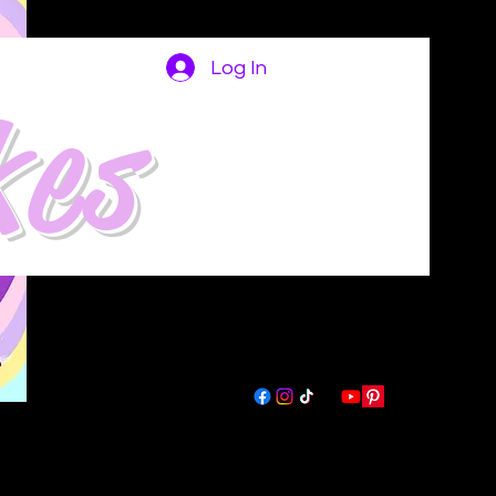
Log In
kes