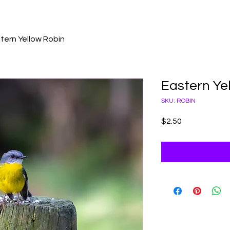
tern Yellow Robin
Eastern Ye
SKU: ROBIN
Price
$2.50