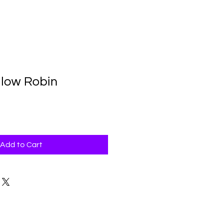
llow Robin
Add to Cart