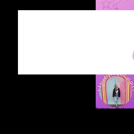
Home
About
Blog
Contact
Recipes
Photograp