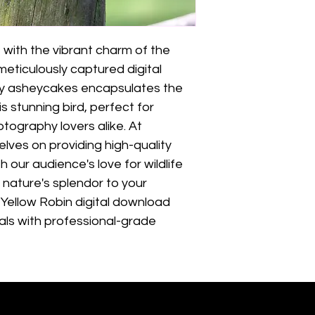
 with the vibrant charm of the 
meticulously captured digital 
y asheycakes encapsulates the 
 stunning bird, perfect for 
tography lovers alike. At 
lves on providing high-quality 
 our audience's love for wildlife 
 nature's splendor to your 
 Yellow Robin digital download 
als with professional-grade 