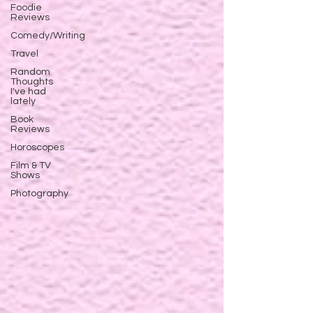
Foodie
Reviews
Comedy/Writing
Travel
Random
Thoughts
I've had
lately
Book
Reviews
Horoscopes
Film & TV
Shows
Photography