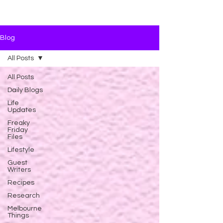
Blog
All Posts
All Posts
Daily Blogs
Life
Updates
Freaky
Friday
Files
Lifestyle
Guest
Writers
Recipes
Research
Melbourne
Things