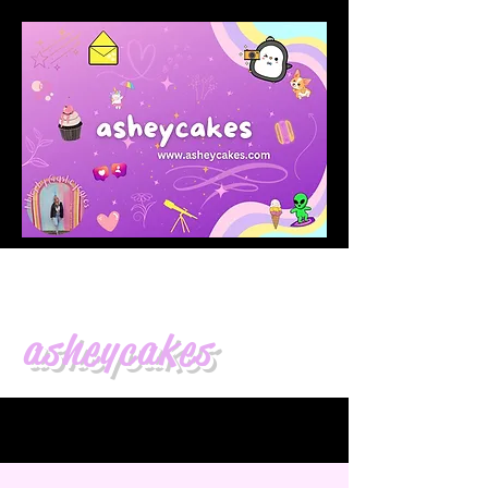
asheycakes