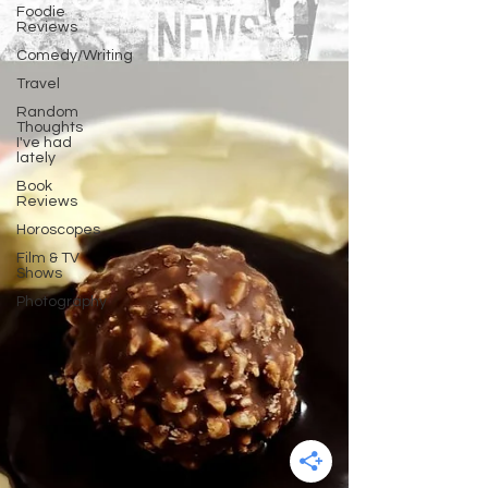
Foodie
Reviews
Comedy/Writing
Travel
Random
Thoughts
I've had
lately
Book
Reviews
Horoscopes
Film & TV
Shows
Photography