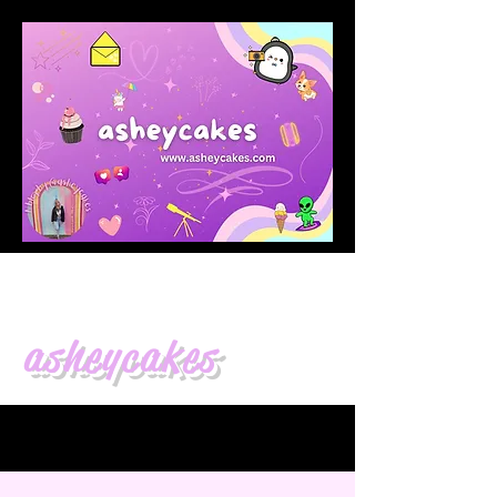
asheycakes