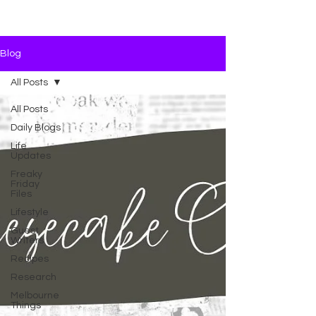
Blog
All Posts
All Posts
Daily Blogs
Life
Updates
Freaky
Friday
Files
Lifestyle
Guest
Writers
Recipes
Research
Melbourne
Things