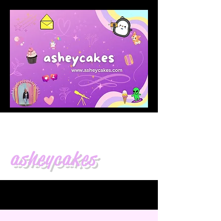
asheycakes