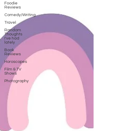
Foodie
Reviews
Comedy/Writing
Travel
Random
Thoughts
I've had
lately
Book
Reviews
Horoscopes
Film & TV
Shows
Photography