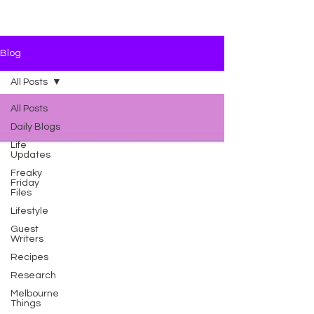
Blog
All Posts
All Posts
Daily Blogs
Life
Updates
Freaky
Friday
Files
Lifestyle
Guest
Writers
Recipes
Research
Melbourne
Things