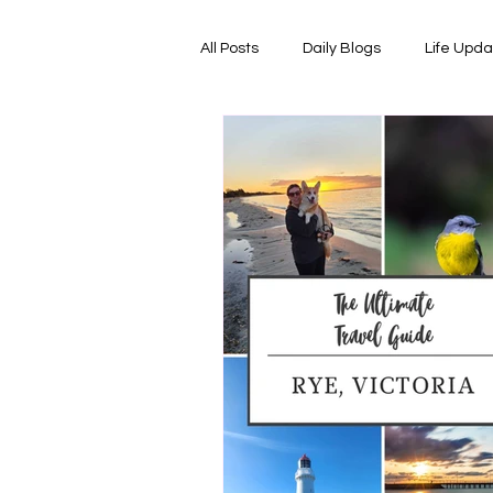
All Posts
Daily Blogs
Life Upd
Melbourne Things
Foodie Re
Horoscopes
Film & TV Shows