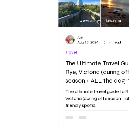
Ash
Aug 13, 2024
8 min read
Travel
The Ultimate Travel Gu
Rye, Victoria (during of
season + ALL the dog-f
spots)
The ultimate travel guide to R
Victoria (during off season + a
friendly spots).