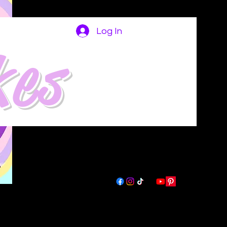
Log In
kes