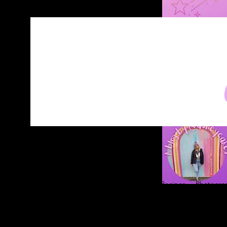
Home
About
Blog
Contact
Recipes
Photograp