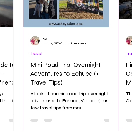
Ash
Jul 17, 2024
10 min read
Travel
Tra
ide to
Mini Road Trip: Overnight
Fi
f-
Adventures to Echuca (+
Oc
riendly
Travel Tips)
Me
A
ye,
A look at our mini road trip: overnight
Thi
ll the dog
adventures to Echuca, Victoria (plus a
Oc
few travel tips from me)