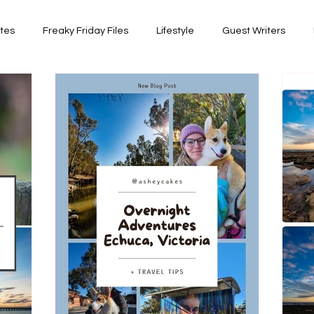
ates
Freaky Friday Files
Lifestyle
Guest Writers
views
Comedy/Writing
Travel
Random Thoughts I've 
Photography