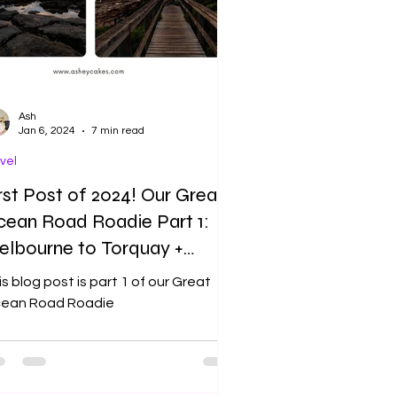
Ash
Jan 6, 2024
7 min read
vel
rst Post of 2024! Our Great
ean Road Roadie Part 1:
lbourne to Torquay +
nglesea
s blog post is part 1 of our Great
ean Road Roadie