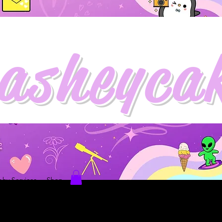
asheyca
hy Services
Shop