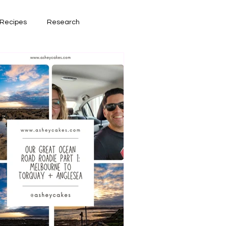
Recipes
Research
had lately
Book Reviews