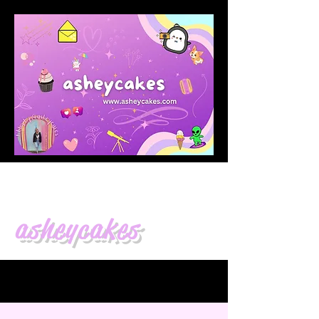
asheycakes