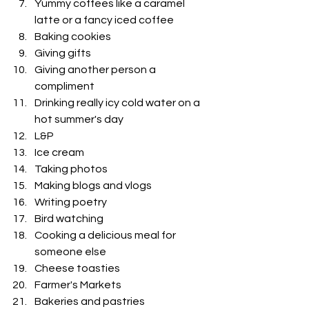
Yummy coffees like a caramel 
latte or a fancy iced coffee 
Baking cookies 
Giving gifts
Giving another person a 
compliment
Drinking really icy cold water on a 
hot summer's day
L&P 
Ice cream
Taking photos
Making blogs and vlogs
Writing poetry 
Bird watching
Cooking a delicious meal for 
someone else 
Cheese toasties
Farmer's Markets 
Bakeries and pastries 