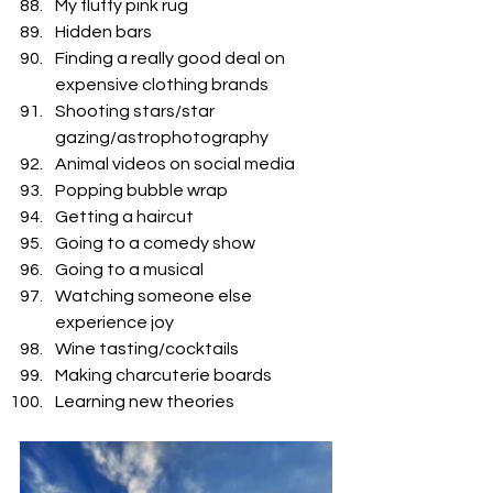
My fluffy pink rug
Hidden bars
Finding a really good deal on 
expensive clothing brands
Shooting stars/star 
gazing/astrophotography
Animal videos on social media
Popping bubble wrap
Getting a haircut
Going to a comedy show
Going to a musical
Watching someone else 
experience joy
Wine tasting/cocktails 
Making charcuterie boards 
Learning new theories