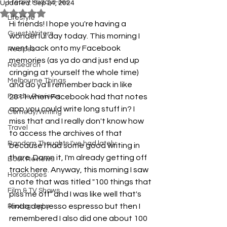
Freaky Friday Files
Updated:
Sep 24, 2024
Rated NaN out of 5 stars.
Lifestyle
Hi friends! I hope you're having a 
Guest Writers
wonderful day today. This morning I 
went back onto my Facebook 
Recipes
memories (as ya do and just end up 
Research
cringing at yourself the whole time) 
Melbourne Things
and do ya'll remember back in like 
Foodie Reviews
2011 when Facebook had that notes 
app you could write long stuff in? I 
Comedy/Writing
miss that and I really don't know how 
Travel
to access the archives of that 
Random Thoughts I've had lately
because I had some good writing in 
there. Damn it, I'm already getting off 
Book Reviews
track here. Anyway, this morning I saw 
Horoscopes
a note that was titled "100 things that 
Film & TV Shows
piss me off" and I was like well that's 
kinda depresso espresso but then I 
Photography
remembered I also did one about 100 