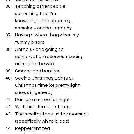
Teaching other people 
something that I'm 
knowledgeable about e.g., 
sociology or photography
Having a wheat bag when my 
tummy is sore
Animals - and going to 
conservation reserves + seeing 
animals in the wild
Smores and bonfires
Seeing Christmas Lights at 
Christmas time (or pretty light 
shows in general)
Rain on a tin roof at night
Watching thunderstorms
The smell of toast in the morning 
(specifically white bread)
Peppermint tea