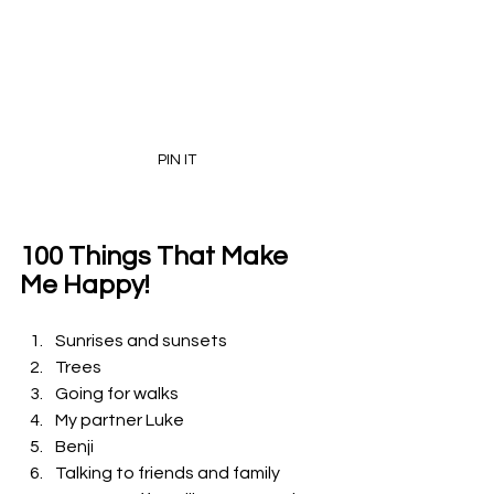
PIN IT
100 Things That Make 
Me Happy!
Sunrises and sunsets 
Trees
Going for walks
My partner Luke
Benji 
Talking to friends and family