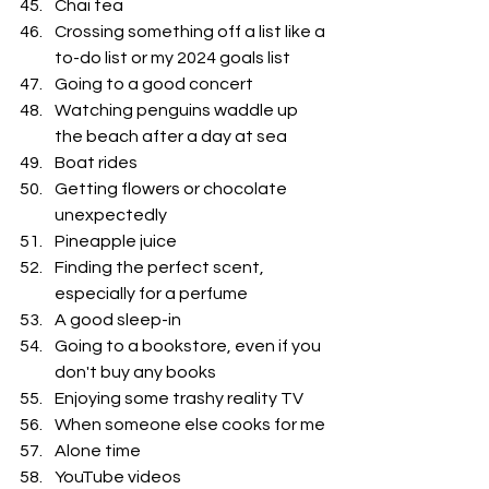
Chai tea
Crossing something off a list like a 
to-do list or my 2024 goals list
Going to a good concert 
Watching penguins waddle up 
the beach after a day at sea
Boat rides
Getting flowers or chocolate 
unexpectedly 
Pineapple juice
Finding the perfect scent, 
especially for a perfume
A good sleep-in
Going to a bookstore, even if you 
don't buy any books
Enjoying some trashy reality TV
When someone else cooks for me
Alone time
YouTube videos 