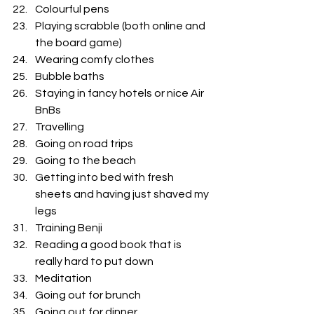
Colourful pens
Playing scrabble (both online and 
the board game) 
Wearing comfy clothes 
Bubble baths
Staying in fancy hotels or nice Air 
BnBs
Travelling
Going on road trips 
Going to the beach 
Getting into bed with fresh 
sheets and having just shaved my 
legs
Training Benji 
Reading a good book that is 
really hard to put down
Meditation
Going out for brunch
Going out for dinner