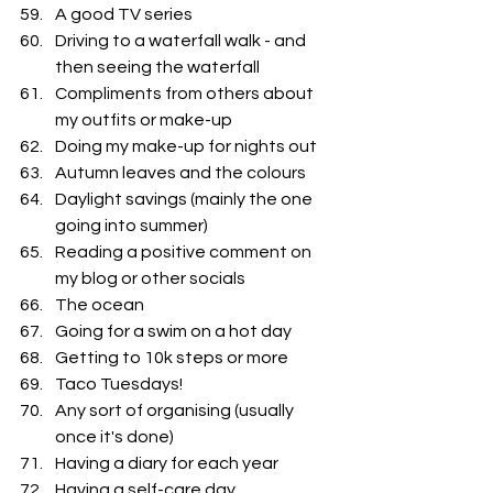
A good TV series
Driving to a waterfall walk - and 
then seeing the waterfall
Compliments from others about 
my outfits or make-up
Doing my make-up for nights out
Autumn leaves and the colours
Daylight savings (mainly the one 
going into summer)
Reading a positive comment on 
my blog or other socials
The ocean
Going for a swim on a hot day
Getting to 10k steps or more
Taco Tuesdays!
Any sort of organising (usually 
once it's done) 
Having a diary for each year
Having a self-care day