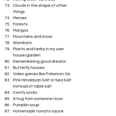
Clouds in the shape of other 
things
Memes
Forests
Mangos
Mountains and snow
Wombats
Plants and herbs in my own 
house/garden
Remembering good dreams
Butterfly houses 
Video games like Pokemon Go
Pink Himalayan Salt or Sea Salt 
instead of table salt 
Comfy socks
A hug from someone I love
Pumpkin soup
Homemade tomato sauce