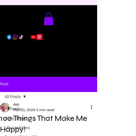
Post
All Posts
Ash
All Posts
Mar 20, 2024
3 min read
100 Things That Make Me
Daily Blogs
Happy!
Life Updates