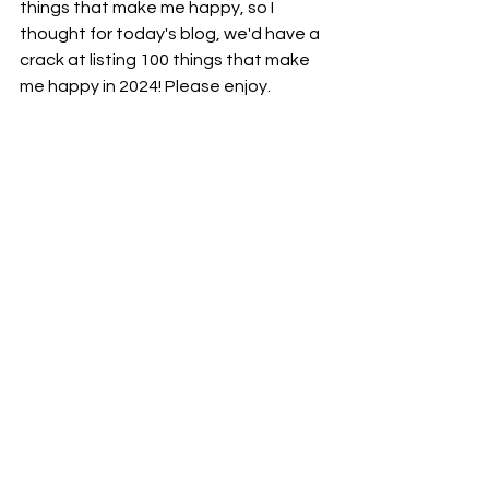
things that make me happy, so I 
thought for today's blog, we'd have a 
crack at listing 100 things that make 
me happy in 2024! Please enjoy. 