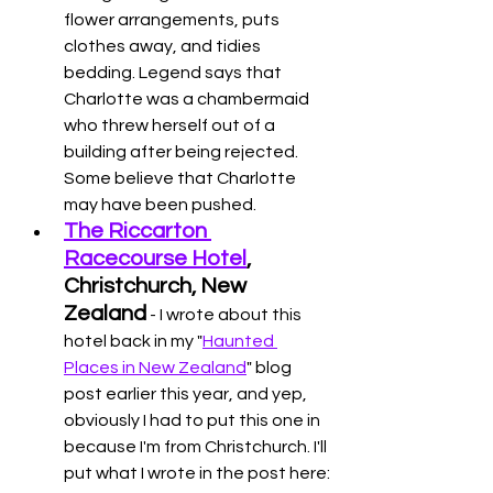
flower arrangements, puts 
clothes away, and tidies 
bedding. Legend says that 
Charlotte was a chambermaid 
who threw herself out of a 
building after being rejected. 
Some believe that Charlotte 
may have been pushed. 
The Riccarton 
Racecourse Hotel
, 
Christchurch, New 
Zealand
 - I wrote about this 
hotel back in my "
Haunted 
Places in New Zealand
" blog 
post earlier this year, and yep, 
obviously I had to put this one in 
because I'm from Christchurch. I'll 
put what I wrote in the post here: