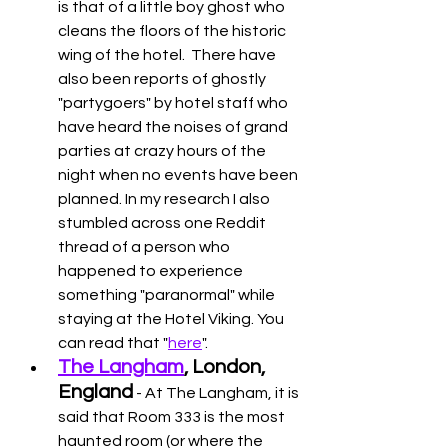
is that of a little boy ghost who 
cleans the floors of the historic 
wing of the hotel.  There have 
also been reports of ghostly 
"partygoers" by hotel staff who 
have heard the noises of grand 
parties at crazy hours of the 
night when no events have been 
planned. In my research I also 
stumbled across one Reddit 
thread of a person who 
happened to experience 
something "paranormal" while 
staying at the Hotel Viking. You 
can read that "
here
". 
The Langham
, London, 
England
 - At The Langham, it is 
said that Room 333 is the most 
haunted room (or where the 