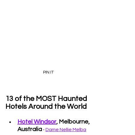
PIN IT
13 of the MOST Haunted 
Hotels Around the World
Hotel Windsor
, Melbourne, 
Australia
 - 
Dame Nellie Melba