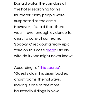
Donald walks the corridors of 
the hotel searching for his 
murderer. Many people were 
suspected of the crime. 
However, it's said that there 
wasn't ever enough evidence for 
a jury to convict someone. 
Spooky. Check out a really epic 
take on this case "
here
". Did his 
wife do it? We might never know."
According to "
this source
", 
"
Guests claim his disembodied 
ghost roams the hallways, 
making it one of the most 
haunted buildings in New 
Zealand."
Hotel Burchianti
, Florence, 
Italy