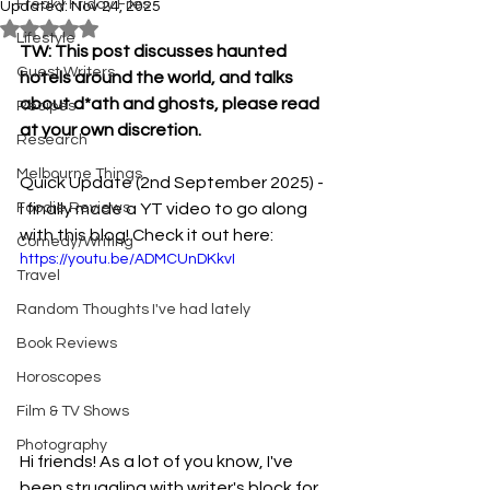
Freaky Friday Files
Updated:
Nov 24, 2025
Rated NaN out of 5 stars.
Lifestyle
TW: This post discusses haunted 
Guest Writers
hotels around the world, and talks 
about d*ath and ghosts, please read 
Recipes
at your own discretion. 
Research
Melbourne Things
Quick Update (2nd September 2025) - 
Foodie Reviews
I finally made a YT video to go along 
with this blog! Check it out here:
Comedy/Writing
https://youtu.be/ADMCUnDKkvI
Travel
Random Thoughts I've had lately
Book Reviews
Horoscopes
Film & TV Shows
Photography
Hi friends! As a lot of you know, I've 
been struggling with writer's block for 