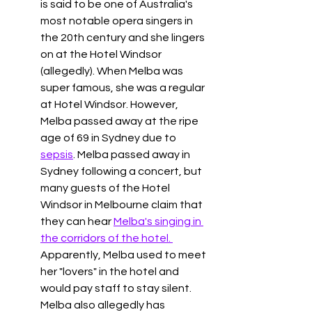
is said to be one of Australia's 
most notable opera singers in 
the 20th century and she lingers 
on at the Hotel Windsor 
(allegedly). When Melba was 
super famous, she was a regular 
at Hotel Windsor. However, 
Melba passed away at the ripe 
age of 69 in Sydney due to 
sepsis
. Melba passed away in 
Sydney following a concert, but 
many guests of the Hotel 
Windsor in Melbourne claim that 
they can hear 
Melba's singing in 
the corridors of the hotel. 
Apparently, Melba used to meet 
her "lovers" in the hotel and 
would pay staff to stay silent. 
Melba also allegedly has 