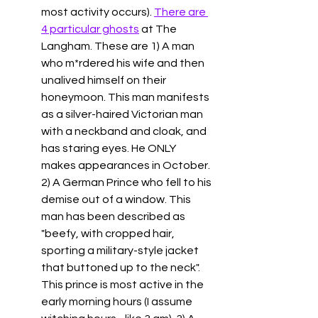
most activity occurs). 
There are 
4 particular ghosts
 at The 
Langham. These are 1) A man 
who m*rdered his wife and then 
unalived himself on their 
honeymoon. This man manifests 
as a silver-haired Victorian man 
with a neckband and cloak, and 
has staring eyes. He ONLY 
makes appearances in October. 
2) A German Prince who fell to his 
demise out of a window. This 
man has been described as 
"
beefy, with cropped hair, 
sporting a military-style jacket 
that buttoned up to the neck". 
This prince is most active in the 
early morning hours (I assume 