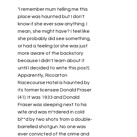
"
I remember mum telling me this 
place was haunted but I don't 
know if she ever saw anything. I 
mean, she might have? I feel like 
she probably did see something, 
or had a feeling (or she was just 
more aware of the backstory 
because I didn't learn about it 
until I decided to write this post). 
Apparently, Riccarton 
Racecourse Hotel is haunted by 
its former licensee Donald Fraser 
(41). It was 1933 and Donald 
Fraser was sleeping next to his 
wife and was m*rdered in cold 
bl**d by two shots from a double-
barrelled shotgun. No one was 
ever convicted of the crime and 