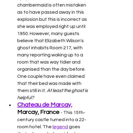
chambermaid is often mistaken 
as to have passed away in this 
explosion but this is incorrect as 
she was employed right up until 
1950. However, many guests 
believe that Elizabeth Wilson's 
ghost inhabits Room 217, with 
many reporting waking up to a 
room that was way tidier and 
organised than the day before. 
One couple have even claimed 
that their bed was made with 
them still in it. 
At least the ghost is 
helpful? 
Chateau de Marcay,
Marcay, France 
- This 15th-
century castle turned into a 22-
room hotel. The 
legend
 goes 