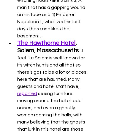
witching hours - like 3 am). 3) A 
man that has a gapping wound 
on his face and 4) Emperor 
Napoleon III, who lived his last 
days there and likes the 
basement. 
The Hawthorne Hotel
, 
Salem, Massachusetts
 - I 
feel like Salem is well-known for 
its witch hunts and all that so 
there's got to be a lot of places 
here that are haunted. Many 
guests and hotel staff have
reported
 seeing furniture 
moving around the hotel, odd 
noises, and even a ghostly 
woman roaming the halls, with 
many believing that the ghosts 
that lurk in this hotel are those 