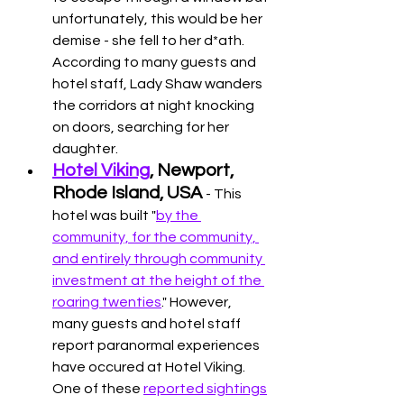
unfortunately, this would be her 
demise - she fell to her d*ath. 
According to many guests and 
hotel staff, Lady Shaw wanders 
the corridors at night knocking 
on doors, searching for her 
daughter. 
Hotel Viking
, Newport, 
Rhode Island, USA 
- This 
hotel was built "
by the 
community, for the community, 
and entirely through community 
investment at the height of the 
roaring twenties
." However, 
many guests and hotel staff 
report paranormal experiences 
have occured at Hotel Viking. 
One of these 
reported sightings