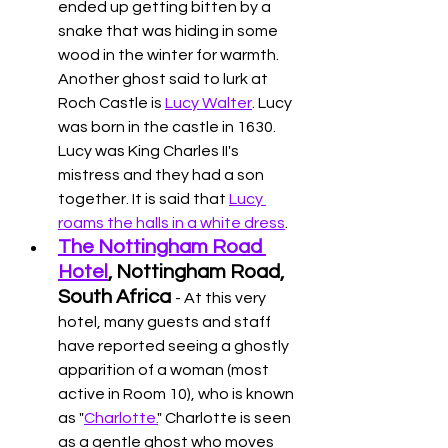
ended up getting bitten by a 
snake that was hiding in some 
wood in the winter for warmth. 
Another ghost said to lurk at 
Roch Castle is 
Lucy Walter
. Lucy 
was born in the castle in 1630. 
Lucy was King Charles II's 
mistress and they had a son 
together. It is said that 
Lucy 
roams the halls in a white dress
. 
The Nottingham Road 
Hotel
, Nottingham Road, 
South Africa 
- At this very 
hotel, many guests and staff 
have reported seeing a ghostly 
apparition of a woman (most 
active in Room 10), who is known 
as "
Charlotte.
" Charlotte is seen 
as a gentle ghost who moves 