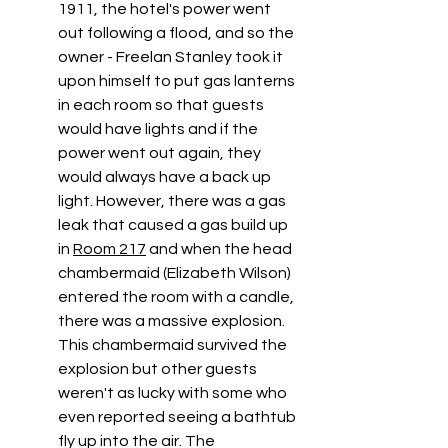
1911, the hotel's power went 
out following a flood, and so the 
owner - Freelan Stanley took it 
upon himself to put gas lanterns 
in each room so that guests 
would have lights and if the 
power went out again, they 
would always have a back up 
light. However, there was a gas 
leak that caused a gas build up 
in 
Room 217
 and when the head 
chambermaid (Elizabeth Wilson) 
entered the room with a candle, 
there was a massive explosion. 
This chambermaid survived the 
explosion but other guests 
weren't as lucky with some who 
even reported seeing a bathtub 
fly up into the air. The 