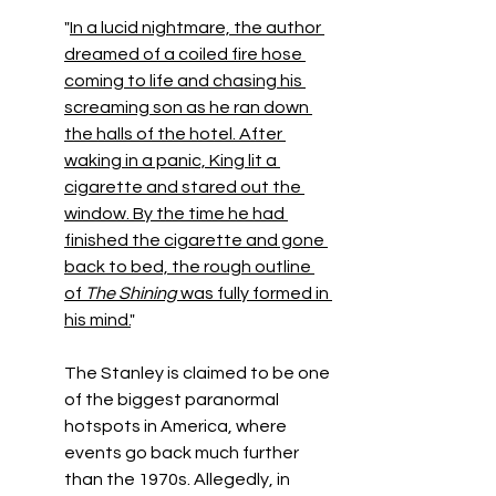
"
In a lucid nightmare, the author 
dreamed of a coiled fire hose 
coming to life and chasing his 
screaming son as he ran down 
the halls of the hotel. After 
waking in a panic, King lit a 
cigarette and stared out the 
window. By the time he had 
finished the cigarette and gone 
back to bed, the rough outline 
of 
The Shining 
was fully formed in 
his mind.
" 
The Stanley is claimed to be one 
of the biggest paranormal 
hotspots in America, where 
events go back much further 
than the 1970s. Allegedly, in 