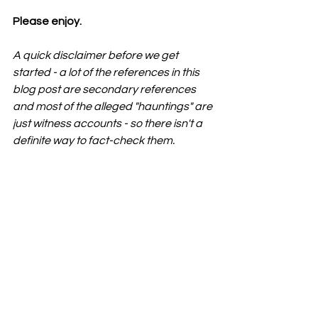
Please enjoy. 
A quick disclaimer before we get 
started - a lot of the references in this 
blog post are secondary references 
and most of the alleged "hauntings" are 
just witness accounts - so there isn't a 
definite way to fact-check them
. 