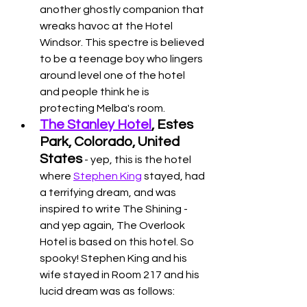
another ghostly companion that 
wreaks havoc at the Hotel 
Windsor. This spectre is believed 
to be a teenage boy who lingers 
around level one of the hotel 
and people think he is 
protecting Melba's room. 
The Stanley Hotel
, Estes 
Park, Colorado, United 
States
 - yep, this is the hotel 
where 
Stephen King
 stayed, had 
a terrifying dream, and was 
inspired to write The Shining - 
and yep again, The Overlook 
Hotel is based on this hotel. So 
spooky! Stephen King and his 
wife stayed in Room 217 and his 
lucid dream was as follows: