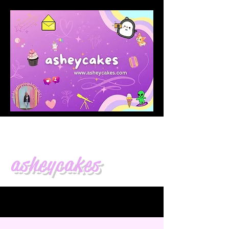
asheycakes