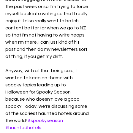
the past week or so. I'm trying to force 
myself back into writing so that I really 
enjoy it. I also really want to batch 
content better for when we go to NZ 
so that I'm not having to write heaps 
when I'm there. I can just kind of hit 
post and then do my newsletters sort 
of thing, if you get my drift. 
Anyway, with all that being said, I 
wanted to keep on theme with 
spooky topics leading up to 
Halloween for Spooky Season 
because who doesn't love a good 
spook? Today, we're discussing some 
of the scariest haunted hotels around 
the world! 
#spookyseason
#hauntedhotels