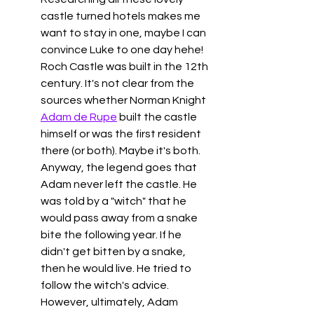
castle turned hotels makes me 
want to stay in one, maybe I can 
convince Luke to one day hehe! 
Roch Castle was built in the 12th 
century. It's not clear from the 
sources whether Norman Knight 
Adam de Rupe
 built the castle 
himself or was the first resident 
there (or both). Maybe it's both. 
Anyway, the legend goes that 
Adam never left the castle. He 
was told by a "witch" that he 
would pass away from a snake 
bite the following year. If he 
didn't get bitten by a snake, 
then he would live. He tried to 
follow the witch's advice. 
However, ultimately, Adam 