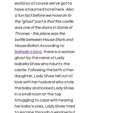
world so of course we've gotta 
have a haunted hotel here. 
Also 
a fun fact before we move on to 
the "ghost" part is that this castle 
was one of the doors in Game of 
Thrones - this place was the 
battle between House Stark and 
House Bolton. 
According to 
Ballgally's blog
, there is a woman 
ghost by the name of Lady 
Isabella Shaw who haunts the 
castle. Following the birth of her 
daughter, Lady Shaw fell out of 
love with her husband who stole 
the baby and locked Lady Shaw 
in a small room at the top. 
Struggling to cope with hearing 
her baby's cries, Lady Shaw tried 
to escape through a window but 