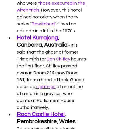
who were 
those executed in the 
witch trials.
 However, this hotel 
gained notoriety when the tv 
series "
Bewitched
" filmed an 
episode in a lift in the 1970s. 
Hotel Kurrajong
, 
Canberra, Australia
 - It is 
said that the ghost of former 
Prime Minister 
Ben Chifley
 haunts 
the first floor. Chifley passed 
away in Room 214 (now Room 
181) from a heart attack. Guests 
describe
 sightings
 of an outline 
of a man in a grey suit who 
points at Parliament House 
authoritatively. 
Roch Castle Hotel
, 
Pembrokeshire, Wales
 - 
Researching all these lovely 