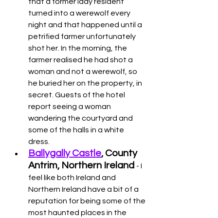
that a former lady resident 
turned into a werewolf every 
night and that happened until a 
petrified farmer unfortunately 
shot her. In the morning, the 
farmer realised he had shot a 
woman and not a werewolf, so 
he buried her on the property, in 
secret. Guests of the hotel 
report seeing a woman 
wandering the courtyard and 
some of the halls in a white 
dress. 
Ballygally Castle
, County 
Antrim, Northern Ireland
- I 
feel like both Ireland and 
Northern Ireland have a bit of a 
reputation for being some of the 
most haunted places in the 