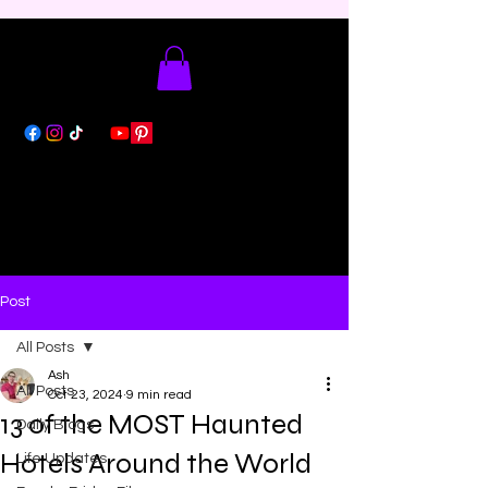
Post
All Posts
Ash
All Posts
Oct 23, 2024
9 min read
13 of the MOST Haunted
Daily Blogs
Hotels Around the World
Life Updates