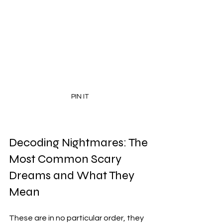
PIN IT
Decoding Nightmares: The 
Most Common Scary 
Dreams and What They 
Mean
These are in no particular order, they 