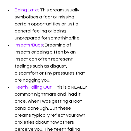
Being Late
: This dream usually 
symbolises a fear of missing 
certain opportunities or just a 
general feeling of being 
unprepared for something/life.
Insects/Bugs
: Dreaming of 
insects or being bitten by an 
insect can often represent 
feelings such as disgust, 
discomfort or tiny pressures that 
are nagging you. 
Teeth Falling Out
: This is a REALLY 
common nightmare and I had it 
once, when I was getting a root 
canal done ugh. But these 
dreams typically reflect your own 
anxieties about how others 
perceive you. The teeth falling 