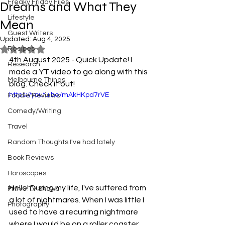
Freaky Friday Files
Dreams and What They
Lifestyle
Mean
Guest Writers
Updated:
Aug 4, 2025
Recipes
Rated NaN out of 5 stars.
4th August 2025 - Quick Update! I 
Research
made a YT video to go along with this 
Melbourne Things
blog. Check it out!
https://youtu.be/mAkHKpd7rVE
Foodie Reviews
Comedy/Writing
Travel
Random Thoughts I've had lately
Book Reviews
Horoscopes
Hello! During my life, I've suffered from 
Film & TV Shows
a lot of nightmares. When I was little I 
Photography
used to have a recurring nightmare 
where I would be on a roller coaster 