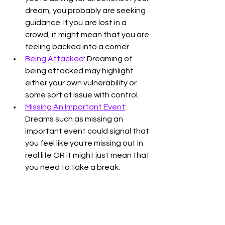
dream, you probably are seeking 
guidance. If you are lost in a 
crowd, it might mean that you are 
feeling backed into a corner. 
Being Attacked
: Dreaming of 
being attacked may highlight 
either your own vulnerability or 
some sort of issue with control. 
Missing An Important Event
: 
Dreams such as missing an 
important event could signal that 
you feel like you're missing out in 
real life OR it might just mean that 
you need to take a break. 