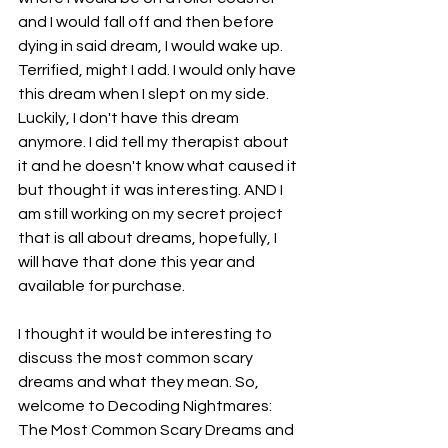
and I would fall off and then before 
dying in said dream, I would wake up. 
Terrified, might I add. I would only have 
this dream when I slept on my side. 
Luckily, I don't have this dream 
anymore. I did tell my therapist about 
it and he doesn't know what caused it 
but thought it was interesting. AND I 
am still working on my secret project 
that is all about dreams, hopefully, I 
will have that done this year and 
available for purchase. 
I thought it would be interesting to 
discuss the most common scary 
dreams and what they mean. So, 
welcome to Decoding Nightmares: 
The Most Common Scary Dreams and 