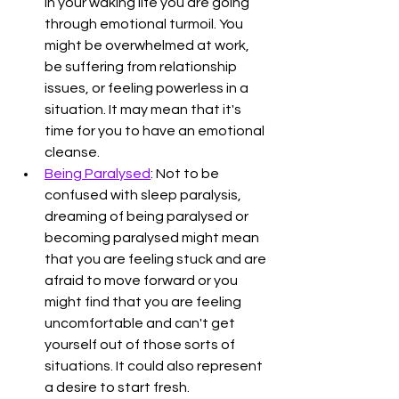
in your waking life you are going 
through emotional turmoil. You 
might be overwhelmed at work, 
be suffering from relationship 
issues, or feeling powerless in a 
situation. It may mean that it's 
time for you to have an emotional 
cleanse. 
Being Paralysed
: Not to be 
confused with sleep paralysis, 
dreaming of being paralysed or 
becoming paralysed might mean 
that you are feeling stuck and are 
afraid to move forward or you 
might find that you are feeling 
uncomfortable and can't get 
yourself out of those sorts of 
situations. It could also represent 
a desire to start fresh. 