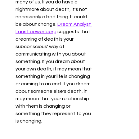
many of us. If you do have a 
nightmare about death, it's not 
necessarily a bad thing. It could 
be about change. 
Dream Analyst 
Lauri Loewenberg
 suggests that 
dreaming of death is your 
subconscious' way of 
communicating with you about 
something. If you dream about 
your own death, it may mean that 
something in your life is changing 
or coming to an end. If you dream 
about someone else's death, it 
may mean that your relationship 
with them is changing or 
something they represent to you 
is changing. 