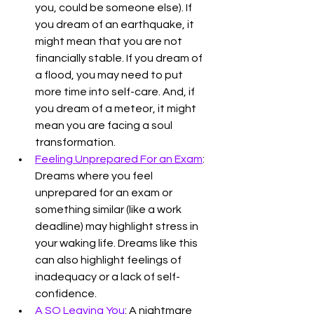
you, could be someone else). If 
you dream of an earthquake, it 
might mean that you are not 
financially stable. If you dream of 
a flood, you may need to put 
more time into self-care. And, if 
you dream of a meteor, it might 
mean you are facing a soul 
transformation. 
Feeling Unprepared For an Exam
: 
Dreams where you feel 
unprepared for an exam or 
something similar (like a work 
deadline) may highlight stress in 
your waking life. Dreams like this 
can also highlight feelings of 
inadequacy or a lack of self-
confidence. 
A SO Leaving You
: A nightmare 