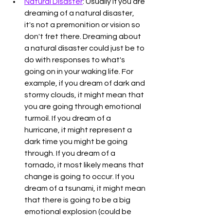
Natural Disaster
: Usually if you are 
dreaming of a natural disaster, 
it's not a premonition or vision so 
don't fret there. Dreaming about 
a natural disaster could just be to 
do with responses to what's 
going on in your waking life. For 
example, if you dream of dark and 
stormy clouds, it might mean that 
you are going through emotional 
turmoil. If you dream of a 
hurricane, it might represent a 
dark time you might be going 
through. If you dream of a 
tornado, it most likely means that 
change is going to occur. If you 
dream of a tsunami, it might mean 
that there is going to be a big 
emotional explosion (could be 