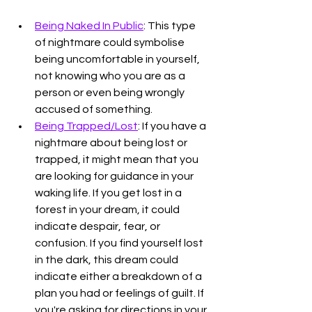
Being Naked In Public
: This type 
of nightmare could symbolise 
being uncomfortable in yourself, 
not knowing who you are as a 
person or even being wrongly 
accused of something. 
Being Trapped/Lost
: If you have a 
nightmare about being lost or 
trapped, it might mean that you 
are looking for guidance in your 
waking life. If you get lost in a 
forest in your dream, it could 
indicate despair, fear, or 
confusion. If you find yourself lost 
in the dark, this dream could 
indicate either a breakdown of a 
plan you had or feelings of guilt. If 
you're asking for directions in your 