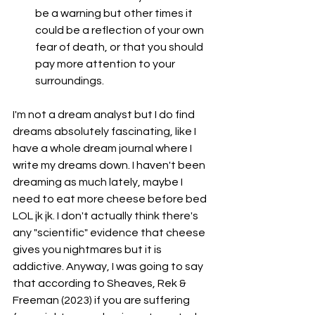
be a warning but other times it 
could be a reflection of your own 
fear of death, or that you should 
pay more attention to your 
surroundings. 
I'm not a dream analyst but I do find 
dreams absolutely fascinating, like I 
have a whole dream journal where I 
write my dreams down. I haven't been 
dreaming as much lately, maybe I 
need to eat more cheese before bed 
LOL jk jk. I don't actually think there's 
any "scientific" evidence that cheese 
gives you nightmares but it is 
addictive. Anyway, I was going to say 
that according to Sheaves, Rek & 
Freeman (2023) if you are suffering 