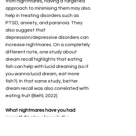
from nightmares, having a targeted 
approach to minimising them may also 
help in treating disorders such as 
PTSD, anxiety, and paranoia. They 
also suggest that 
depression/depressive disorders can 
increase nightmares. On a completely 
different note, one study about 
dream recall highlights that eating 
fish can help with lucid dreaming (so if 
you wanna lucid dream, eat more 
fish?). In that same study, better 
dream recall was also correlated with 
eating fruit (Biehl, 2022). 
What nightmares have you had 
recently? Let me know in the 
comments below.