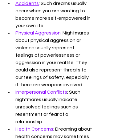
Accidents
: Such dreams usually 
occur when you are wanting to 
become more self-empowered in 
your own life. 
Physical Aggression
: Nightmares 
about physical aggression or 
violence usually represent 
feelings of powerlessness or 
aggression in your real life. They 
could also represent threats to 
our feelings of safety, especially 
if there are weapons involved.
Interpersonal Conflicts
: Such 
nightmares usually indicate 
unresolved feelings such as 
resentment or fear of a 
relationship.
Health Concerns
: Dreaming about 
health concerns may sometimes 