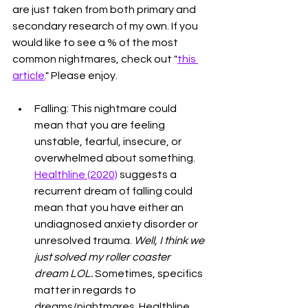
are just taken from both primary and 
secondary research of my own. If you 
would like to see a % of the most 
common nightmares, check out "
this 
article
." Please enjoy. 
Falling: This nightmare could 
mean that you are feeling 
unstable, fearful, insecure, or 
overwhelmed about something. 
Healthline (2020)
 suggests a 
recurrent dream of falling could 
mean that you have either an 
undiagnosed anxiety disorder or 
unresolved trauma. 
Well, I think we 
just solved my roller coaster 
dream LOL. 
Sometimes, specifics 
matter in regards to 
dreams/nightmares. Healthline 