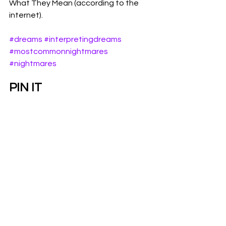
What They Mean (according to the 
internet). 
#dreams
#interpretingdreams
#mostcommonnightmares
#nightmares
PIN IT