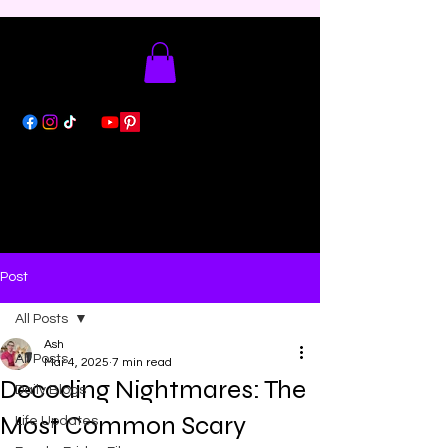
Post
All Posts
Ash
All Posts
Mar 4, 2025
7 min read
Decoding Nightmares: The
Daily Blogs
Most Common Scary
Life Updates