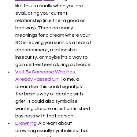
like this is usually when you are 
evaluating your current 
relationship (in either a good or 
bad way). There are many 
meanings for a dream where your 
SO is leaving you such as a fear of 
abandonment, relationship 
insecurity, or maybe it's a way to 
gain self-esteem during a divorce. 
Visit By Someone Who Has 
Already Passed On
: To me, a 
dream like this could signal just 
the brain's way of dealing with 
grief. It could also symbolise 
wanting closure or just unfinished 
business with that person. 
Drowning
: A dream about 
drowning usually symbolises that 