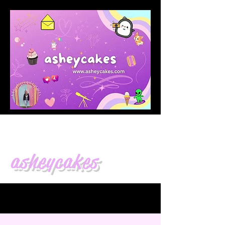
asheycakes