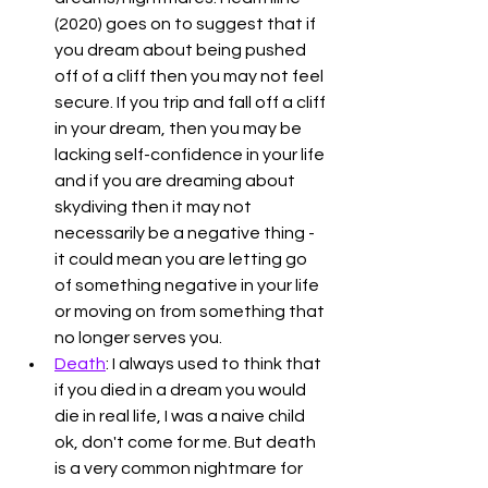
(2020) goes on to suggest that if 
you dream about being pushed 
off of a cliff then you may not feel 
secure. If you trip and fall off a cliff 
in your dream, then you may be 
lacking self-confidence in your life 
and if you are dreaming about 
skydiving then it may not 
necessarily be a negative thing - 
it could mean you are letting go 
of something negative in your life 
or moving on from something that 
no longer serves you. 
Death
: I always used to think that 
if you died in a dream you would 
die in real life, I was a naive child 
ok, don't come for me. But death 
is a very common nightmare for 