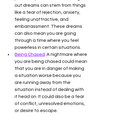
out dreams can stem from things 
like a fear of rejection, anxiety, 
feeling unattractive, and 
embarrassment. These dreams 
can also mean you are going 
through a time where you feel 
powerless in certain situations. 
Being Chased
: A nightmare where 
you are being chased could mean 
that you are in danger of making 
a situation worse because you 
are running away from the 
situation instead of dealing with 
it head on. It could also be a fear 
of conflict, unresolved emotions, 
or desire to escape. 