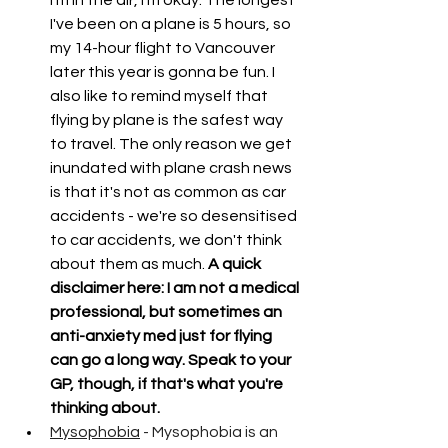
I've been on a plane is 5 hours, so 
my 14-hour flight to Vancouver 
later this year is gonna be fun. I 
also like to remind myself that 
flying by plane is the safest way 
to travel. The only reason we get 
inundated with plane crash news 
is that it's not as common as car 
accidents - we're so desensitised 
to car accidents, we don't think 
about them as much.
 A quick 
disclaimer here: I am not a medical 
professional, but sometimes an 
anti-anxiety med just for flying 
can go a long way. Speak to your 
GP, though, if that's what you're 
thinking about. 
Mysophobia
 - Mysophobia is an 