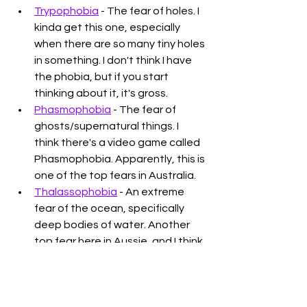
Trypophobia
 - The fear of holes. I 
kinda get this one, especially 
when there are so many tiny holes 
in something. I don't think I have 
the phobia, but if you start 
thinking about it, it's gross. 
Phasmophobia
 - The fear of 
ghosts/supernatural things. I 
think there's a video game called 
Phasmophobia. Apparently, this is 
one of the top fears in Australia.
Thalassophobia
 - An extreme 
fear of the ocean, specifically 
deep bodies of water. Another 
top fear here in Aussie, and I think 
a common YouTube video topic.
Thank you for reading. Do you have 
one of these phobias? If you're 