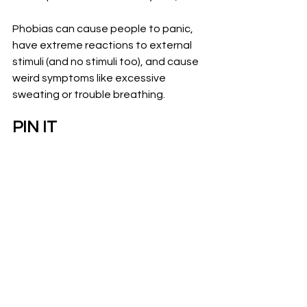
Phobias can cause people to panic, 
have extreme reactions to external 
stimuli (and no stimuli too), and cause 
weird symptoms like excessive 
sweating or trouble breathing. 
PIN IT