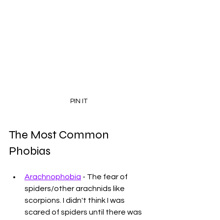
PIN IT
The Most Common 
Phobias
Arachnophobia
 - The fear of 
spiders/other arachnids like 
scorpions. I didn't think I was 
scared of spiders until there was 