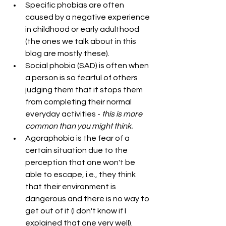
Specific phobias are often 
caused by a negative experience 
in childhood or early adulthood 
(the ones we talk about in this 
blog are mostly these).
Social phobia (SAD) is often when 
a person is so fearful of others 
judging them that it stops them 
from completing their normal 
everyday activities - 
this is more 
common than you might think.
Agoraphobia is the fear of a 
certain situation due to the 
perception that one won't be 
able to escape, i.e., they think 
that their environment is 
dangerous and there is no way to 
get out of it (I don't know if I 
explained that one very well). 