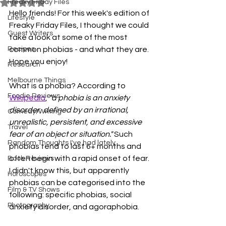
Freaky Friday Files
Rated NaN out of 5 stars.
Hello friends! For this week's edition of 
Lifestyle
Freaky Friday Files, I thought we could 
Guest Writers
take a look at some of the most 
Recipes
common phobias - and what they are. 
Hope you enjoy!
Research
Melbourne Things
What is a phobia? According to 
Foodie Reviews
Wikipedia
, 
"a phobia is an anxiety 
disorder, defined by an irrational, 
Comedy/Writing
unrealistic, persistent, and excessive 
Travel
fear of an object or situation."
 Such 
Random Thoughts I've had lately
phobias tend to last 6+ months and 
often begin with a rapid onset of fear. 
Book Reviews
I didn't know this, but apparently 
Horoscopes
phobias can be categorised into the 
Film & TV Shows
following: specific phobias, social 
Photography
anxiety disorder, and agoraphobia. 