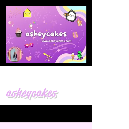
asheycakes