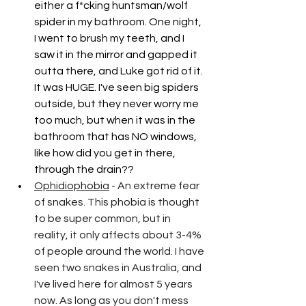
either a f*cking huntsman/wolf 
spider in my bathroom. One night, 
I went to brush my teeth, and I 
saw it in the mirror and gapped it 
outta there, and Luke got rid of it. 
It was HUGE. I've seen big spiders 
outside, but they never worry me 
too much, but when it was in the 
bathroom that has NO windows, 
like how did you get in there, 
through the drain??
Ophidiophobia
 - An extreme fear 
of snakes. This phobia is thought 
to be super common, but in 
reality, it only affects about 3-4% 
of people around the world. I have 
seen two snakes in Australia, and 
I've lived here for almost 5 years 
now. As long as you don't mess 