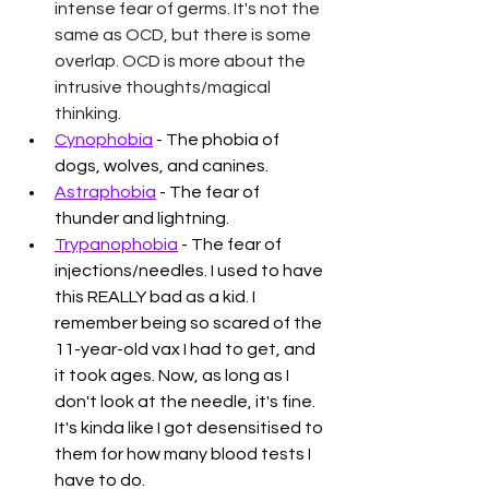
intense fear of germs. It's not the 
same as OCD, but there is some 
overlap. OCD is more about the 
intrusive thoughts/magical 
thinking.
Cynophobia
 - The phobia of 
dogs, wolves, and canines. 
Astraphobia
 - The fear of 
thunder and lightning. 
Trypanophobia
 - The fear of 
injections/needles. I used to have 
this REALLY bad as a kid. I 
remember being so scared of the 
11-year-old vax I had to get, and 
it took ages. Now, as long as I 
don't look at the needle, it's fine. 
It's kinda like I got desensitised to 
them for how many blood tests I 
have to do. 