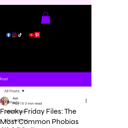
Post
All Posts
Ash
All Posts
May 15
3 min read
Freaky Friday Files: The
Daily Blogs
Most Common Phobias
Life Updates