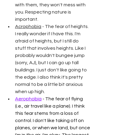
with them, they won't mess with 
you. Respecting nature is 
important.
Acrophobia
 - The fear of heights. 
I really wonder if I have this. I'm 
afraid of heights, but I still do 
stuff that involves heights. Like I 
probably wouldn't bungee jump 
(sorry, AJ), but I can go up tall 
buildings. I just don't like going to 
the edge. I also think it's pretty 
normal to be a little bit anxious 
when up high.
Aerophobia
 - The fear of flying 
(i.e., air travel like a plane). I think 
this fear stems from a loss of 
control. I don't like taking off on 
planes, or when we land, but once 
I'm in the air, I'm okay. The longest 