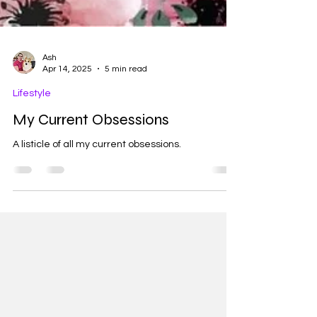
Ash
Apr 14, 2025
5 min read
Lifestyle
My Current Obsessions
A listicle of all my current obsessions.