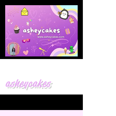
asheycakes