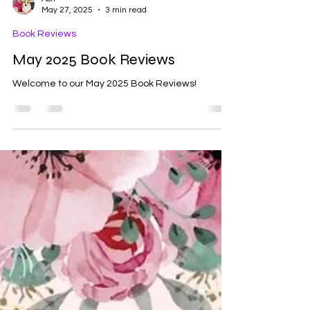
Ash
May 27, 2025
3 min read
Book Reviews
May 2025 Book Reviews
Welcome to our May 2025 Book Reviews!