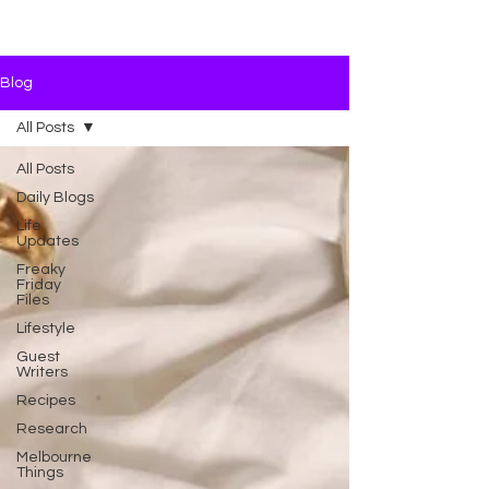
Blog
All Posts
All Posts
Daily Blogs
Life
Updates
Freaky
Friday
Files
Lifestyle
Guest
Writers
Recipes
Research
Melbourne
Things