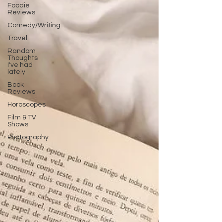
Foodie
Reviews
Comedy/Writing
Travel
Random
Thoughts
I've had
lately
Book
Reviews
Horoscopes
Film & TV
Shows
Photography