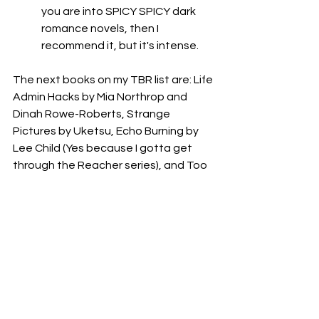
you are into SPICY SPICY dark 
romance novels, then I 
recommend it, but it's intense. 
The next books on my TBR list are: Life 
Admin Hacks by Mia Northrop and 
Dinah Rowe-Roberts, Strange 
Pictures by Uketsu, Echo Burning by 
Lee Child (Yes because I gotta get 
through the Reacher series), and Too 
Fat, Too Sl*tty, Too Loud: The Rise 
and Reign of the Unruly Woman by 
Anne Helen Peterson. Fingers crossed 
I can get through all of them for my 
June 2025 Book Reviews blog post!
What books did you read this month? 
Let me know in the comments below!
Thanks for reading