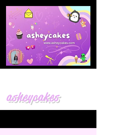
asheycakes