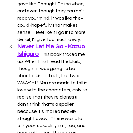
gave like Thought Police vibes, 
and even though they couldn't 
read your mind, it was like they 
could (hopefully that makes 
sense). I feel like if I go into more 
detail, I'll give too much away. 
Never Let Me Go - Kazuo 
Ishiguro
: This book f*cked me 
up. When I first read the blurb, I 
thought it was going to be 
about a kind of cult, but I was 
WAAY off. You are made to fall in 
love with the characters, only to 
realise that they're clones (I 
don't think that's a spoiler 
because it's implied heavily 
straight away). There was a lot 
of hyper-sexuality in it, too, and 
upon reflection, this makes 