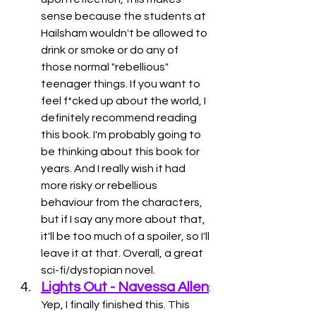
sense because the students at 
Hailsham wouldn't be allowed to 
drink or smoke or do any of 
those normal "rebellious" 
teenager things. If you want to 
feel f*cked up about the world, I 
definitely recommend reading 
this book. I'm probably going to 
be thinking about this book for 
years. And I really wish it had 
more risky or rebellious 
behaviour from the characters, 
but if I say any more about that, 
it'll be too much of a spoiler, so I'll 
leave it at that. Overall, a great 
sci-fi/dystopian novel. 
Lights Out - Navessa Allen
: 
Yep, I finally finished this. This 