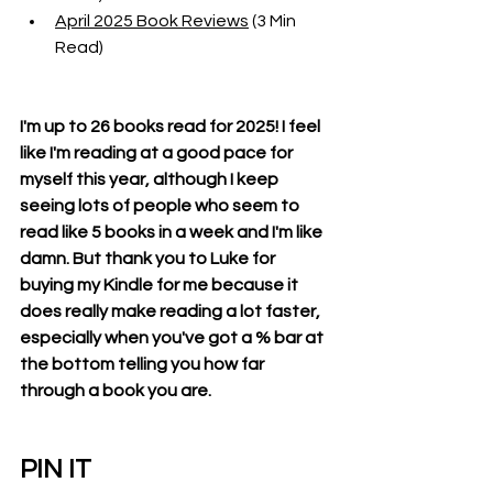
April 2025 Book Reviews
 (3 Min 
Read)
I'm up to 26 books read for 2025! I feel 
like I'm reading at a good pace for 
myself this year, although I keep 
seeing lots of people who seem to 
read like 5 books in a week and I'm like 
damn. But thank you to Luke for 
buying my Kindle for me because it 
does really make reading a lot faster, 
especially when you've got a % bar at 
the bottom telling you how far 
through a book you are. 
PIN IT