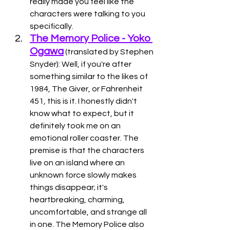
really made you feel like the 
characters were talking to you 
specifically. 
The Memory Police - Yoko 
Ogawa
 (translated by Stephen 
Snyder): Well, if you're after 
something similar to the likes of 
1984, The Giver, or Fahrenheit 
451, this is it. I honestly didn't 
know what to expect, but it 
definitely took me on an 
emotional roller coaster. The 
premise is that the characters 
live on an island where an 
unknown force slowly makes 
things disappear; it's 
heartbreaking, charming, 
uncomfortable, and strange all 
in one. The Memory Police also 