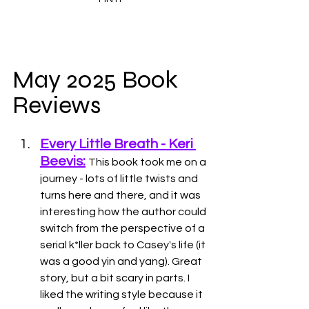
May 2025 Book 
Reviews
Every Little Breath - Keri 
Beevis:
This book took me on a 
journey - lots of little twists and 
turns here and there, and it was 
interesting how the author could 
switch from the perspective of a 
serial k*ller back to Casey's life (it 
was a good yin and yang). Great 
story, but a bit scary in parts. I 
liked the writing style because it 