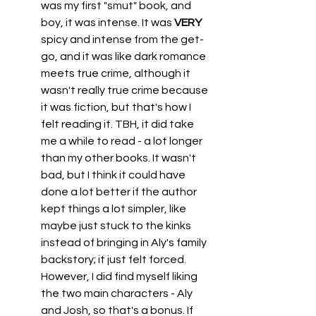
was my first "smut" book, and 
boy, it was intense. It was 
VERY
spicy and intense from the get-
go, and it was like dark romance 
meets true crime, although it 
wasn't really true crime because 
it was fiction, but that's how I 
felt reading it. TBH, it did take 
me a while to read - a lot longer 
than my other books. It wasn't 
bad, but I think it could have 
done a lot better if the author 
kept things a lot simpler, like 
maybe just stuck to the kinks 
instead of bringing in Aly's family 
backstory; it just felt forced. 
However, I did find myself liking 
the two main characters - Aly 
and Josh, so that's a bonus. If 