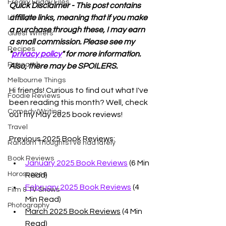
Freaky Friday Files
Quick Disclaimer - This post contains 
affiliate links, meaning that if you make 
Lifestyle
a purchase through these, I may earn 
Guest Writers
a small commission. Please see my 
Recipes
"
privacy policy
" for more information. 
Research
Also, there may be SPOILERS. 
Melbourne Things
Hi friends! Curious to find out what I've 
Foodie Reviews
been reading this month? Well, check 
Comedy/Writing
out my May 2025 book reviews!
Travel
Previous 2025 Book Reviews:
Random Thoughts I've had lately
Book Reviews
January 2025 Book Reviews
 (6 Min 
Horoscopes
Read)
February 2025 Book Reviews
 (4 
Film & TV Shows
Min Read)
Photography
March 2025 Book Reviews
 (4 Min 
Read)