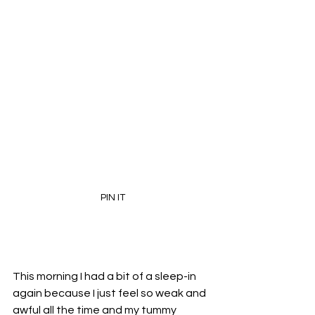
PIN IT
This morning I had a bit of a sleep-in 
again because I just feel so weak and 
awful all the time and my tummy 