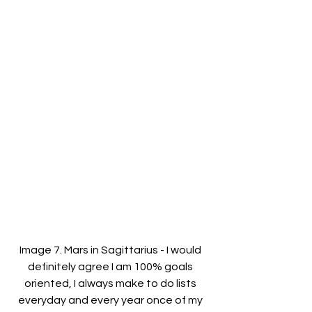
Image 7. Mars in Sagittarius - I would 
definitely agree I am 100% goals 
oriented, I always make to do lists 
everyday and every year once of my 