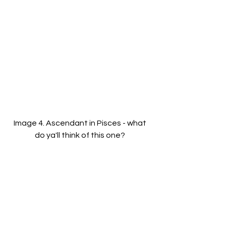
Image 4. Ascendant in Pisces - what 
do ya'll think of this one? 