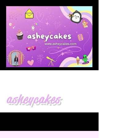
asheycakes