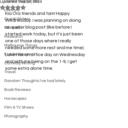
Freaky Friday Files
Updated:
Sep 26, 2024
Rated NaN out of 5 stars.
Lifestyle
Kia Ora friends and fam! Happy 
Guest Writers
Wednesday. I was planning on doing 
an earlier blog post (like before I 
Recipes
started work today, but it's just been 
Research
one of those days where I really 
Melbourne Things
needed some more rest and me time). 
Foodie Reviews
Luke has an office day on Wednesday 
and with me being on the 1-9, I get 
Comedy/Writing
some extra alone time. 
Travel
Random Thoughts I've had lately
Book Reviews
Horoscopes
Film & TV Shows
Photography