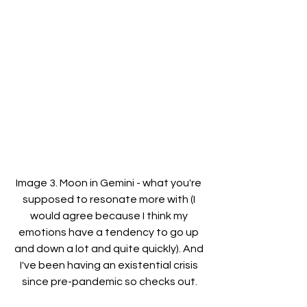
Image 3. Moon in Gemini - what you're 
supposed to resonate more with (I 
would agree because I think my 
emotions have a tendency to go up 
and down a lot and quite quickly). And 
I've been having an existential crisis 
since pre-pandemic so checks out.