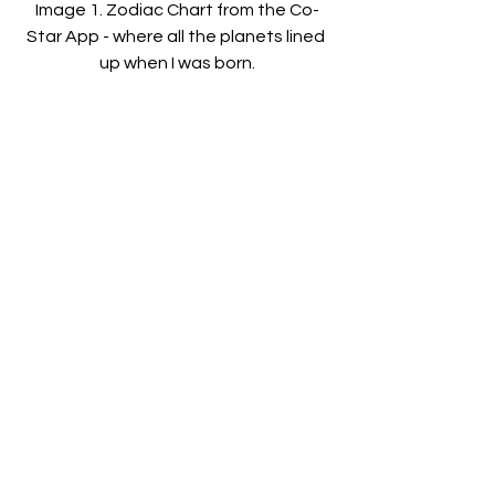
Image 1. Zodiac Chart from the Co-
Star App - where all the planets lined 
up when I was born.