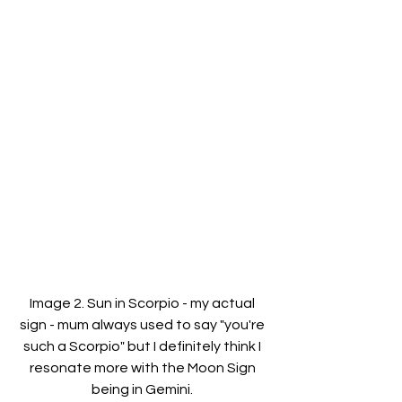
Image 2. Sun in Scorpio - my actual 
sign - mum always used to say "you're 
such a Scorpio" but I definitely think I 
resonate more with the Moon Sign 
being in Gemini. 