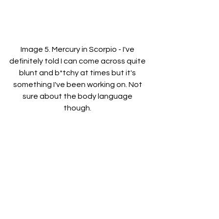
Image 5. Mercury in Scorpio - I've 
definitely told I can come across quite 
blunt and b*tchy at times but it's 
something I've been working on. Not 
sure about the body language 
though. 