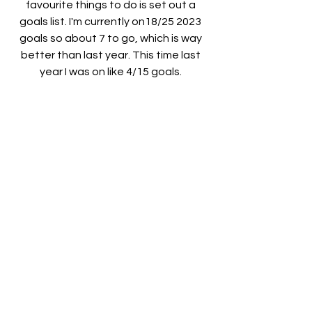
favourite things to do is set out a 
goals list. I'm currently on18/25 2023 
goals so about 7 to go, which is way 
better than last year. This time last 
year I was on like 4/15 goals. 