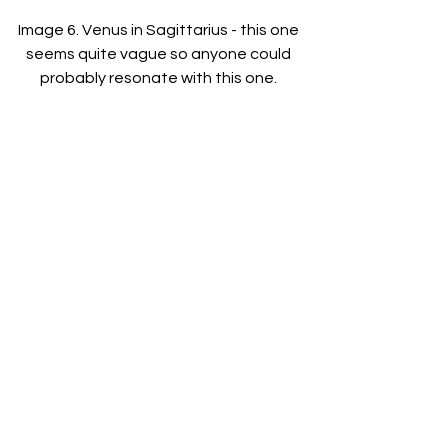
Image 6. Venus in Sagittarius - this one 
seems quite vague so anyone could 
probably resonate with this one. 