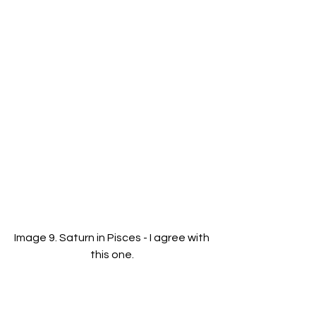
Image 9. Saturn in Pisces - I agree with 
this one. 