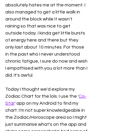
absolutely hates me at the moment. I 
also managed to get a little walk in 
around the block while it wasn't 
raining so that was nice to get 
outside today. I kinda get little bursts 
of energy here and there but they 
only last about 10 minutes. For those 
in the past who I never understood 
chronic fatigue, I sure do now and wish 
I empathised with you a lot more than I 
did. It's awful.
Today I thought we'd explore my 
Zodiac Chart for the lols. I use the '
Co-
Star
' app on my Android to find my 
chart. I'm not super knowledgeable in 
the Zodiac/Horoscope area so I might 
just summarise what's on the app and 