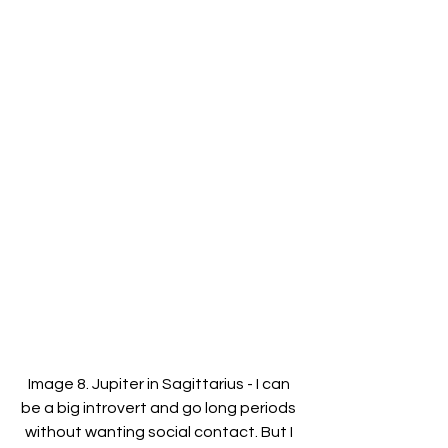
Image 8. Jupiter in Sagittarius - I can 
be a big introvert and go long periods 
without wanting social contact. But I 