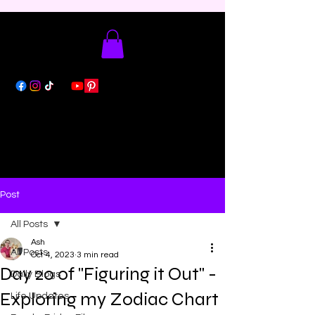
Post
All Posts
Ash
All Posts
Oct 4, 2023
3 min read
Day 20 of "Figuring it Out" -
Daily Blogs
Exploring my Zodiac Chart
Life Updates