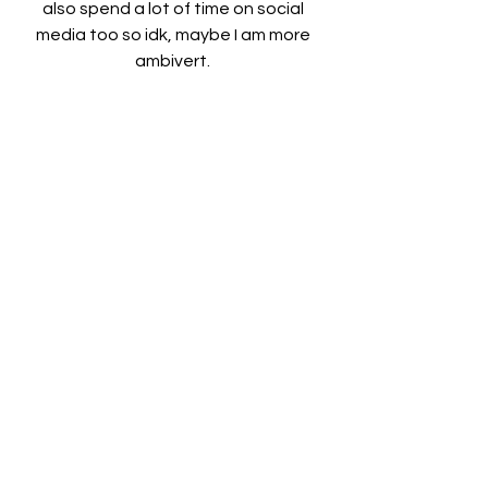
also spend a lot of time on social 
media too so idk, maybe I am more 
ambivert. 