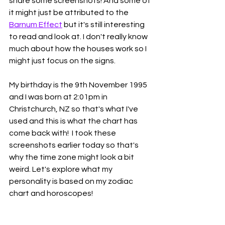
share some screenshots! And some of 
it might just be attributed to the 
Barnum Effect
 but it's still interesting 
to read and look at. I don't really know 
much about how the houses work so I 
might just focus on the signs. 
My birthday is the 9th November 1995 
and I was born at 2:01pm in 
Christchurch, NZ so that's what I've 
used and this is what the chart has 
come back with!  I took these 
screenshots earlier today so that's 
why the time zone might look a bit 
weird. Let's explore what my 
personality is based on my zodiac 
chart and horoscopes! 