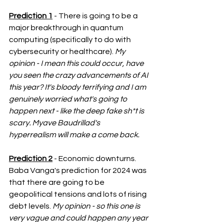
Prediction 1
 - There is going to be a 
major breakthrough in quantum 
computing (specifically to do with 
cybersecurity or healthcare). 
My 
opinion - I mean this could occur, have 
you seen the crazy advancements of AI 
this year? It's bloody terrifying and I am 
genuinely worried what's going to 
happen next - like the deep fake sh*t is 
scary. Myave Baudrillad's 
hyperrealism will make a come back. 
Prediction 2
 - Economic downturns. 
Baba Vanga's prediction for 2024 was 
that there are going to be 
geopolitical tensions and lots of rising 
debt levels. 
My opinion - so this one is 
very vague and could happen any year 