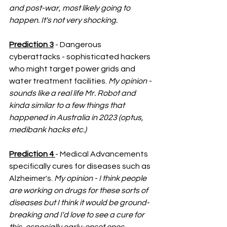
and post-war, most likely going to 
happen. It's not very shocking. 
Prediction 3
 - Dangerous 
cyberattacks - sophisticated hackers 
who might target power grids and 
water treatment facilities. 
My opinion - 
sounds like a real life Mr. Robot and 
kinda similar to a few things that 
happened in Australia in 2023 (optus, 
medibank hacks etc.)
Prediction 4 
- Medical Advancements 
specifically cures for diseases such as 
Alzheimer's. 
My opinion - I think people 
are working on drugs for these sorts of 
diseases but I think it would be ground-
breaking and I'd love to see a cure for 
this, especially early-onset ones. 