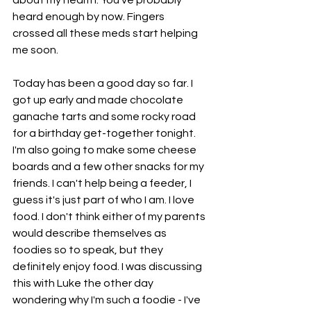
heard enough by now. Fingers 
crossed all these meds start helping 
me soon. 
Today has been a good day so far. I 
got up early and made chocolate 
ganache tarts and some rocky road 
for a birthday get-together tonight. 
I'm also going to make some cheese 
boards and a few other snacks for my 
friends. I can't help being a feeder, I 
guess it's just part of who I am. I love 
food. I don't think either of my parents 
would describe themselves as 
foodies so to speak, but they 
definitely enjoy food. I was discussing 
this with Luke the other day 
wondering why I'm such a foodie - I've 