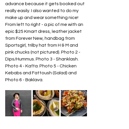
advance because it gets booked out 
really easily. I also wanted to do my 
make up and wear something nice! 
From left to right - a pic of me with an 
epic $25 Kmart dress, leather jacket 
from Forever New, handbag from 
Sportsgirl, trilby hat from H & M and 
pink chucks (not pictured). Photo 2 - 
Dips/Hummus. Photo 3 - Shanklash. 
Photo 4 - Kafta. Photo 5 - Chicken 
Kebabs and Fattoush (Salad) and 
Photo 6 - Baklava.