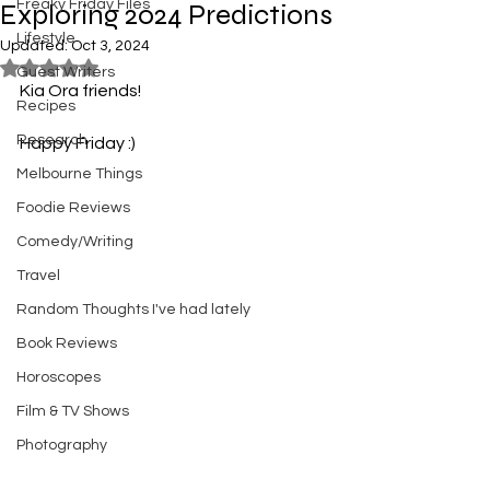
Freaky Friday Files
Exploring 2024 Predictions
Lifestyle
Updated:
Oct 3, 2024
Rated NaN out of 5 stars.
Guest Writers
Kia Ora friends! 
Recipes
Research
Happy Friday :)
Melbourne Things
Foodie Reviews
Comedy/Writing
Travel
Random Thoughts I've had lately
Book Reviews
Horoscopes
Film & TV Shows
Photography