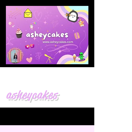
asheycakes