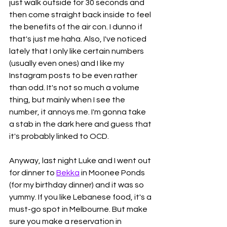
just walk outside for 30 seconds and 
then come straight back inside to feel 
the benefits of the air con. I dunno if 
that's just me haha. Also, I've noticed 
lately that I only like certain numbers 
(usually even ones) and I like my 
Instagram posts to be even rather 
than odd. It's not so much a volume 
thing, but mainly when I see the 
number, it annoys me. I'm gonna take 
a stab in the dark here and guess that 
it's probably linked to OCD. 
Anyway, last night Luke and I went out 
for dinner to 
Bekka
 in Moonee Ponds 
(for my birthday dinner) and it was so 
yummy. If you like Lebanese food, it's a 
must-go spot in Melbourne. But make 
sure you make a reservation in 