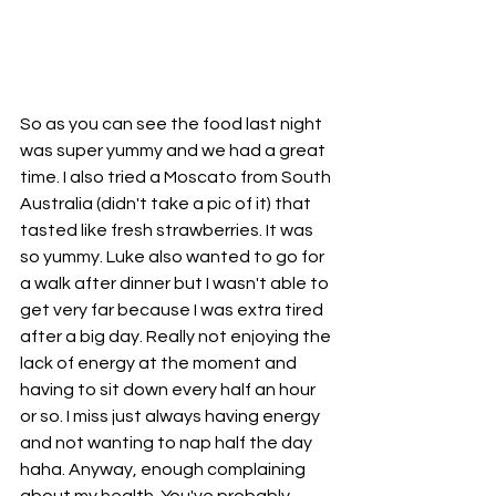
So as you can see the food last night 
was super yummy and we had a great 
time. I also tried a Moscato from South 
Australia (didn't take a pic of it) that 
tasted like fresh strawberries. It was 
so yummy. Luke also wanted to go for 
a walk after dinner but I wasn't able to 
get very far because I was extra tired 
after a big day. Really not enjoying the 
lack of energy at the moment and 
having to sit down every half an hour 
or so. I miss just always having energy 
and not wanting to nap half the day 
haha. Anyway, enough complaining 
about my health. You've probably 