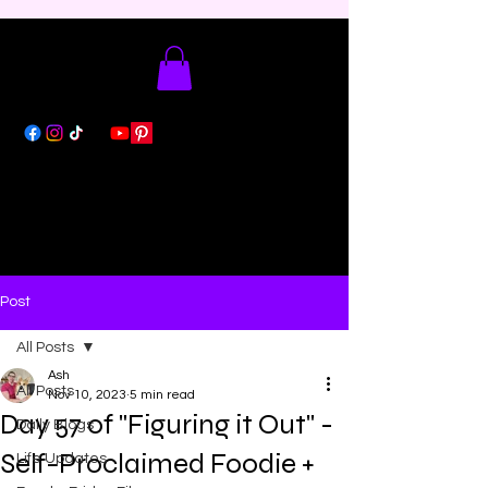
Post
All Posts
Ash
All Posts
Nov 10, 2023
5 min read
Day 57 of "Figuring it Out" -
Daily Blogs
Self-Proclaimed Foodie +
Life Updates