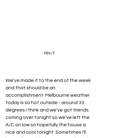
PIN IT
We've made it to the end of the week 
and that should be an 
accomplishment. Melbourne weather 
today is so hot outside - around 33 
degrees I think and we've got friends 
coming over tonight so we've left the 
A/C on low so hopefully the house is 
nice and cool tonight. Sometimes I'll 