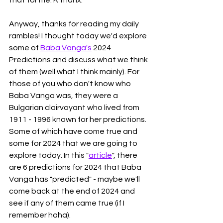
Anyway, thanks for reading my daily 
rambles! I thought today we'd explore 
some of 
Baba Vanga's
 2024 
Predictions and discuss what we think 
of them (well what I think mainly). For 
those of you who don't know who 
Baba Vanga was, they were a 
Bulgarian clairvoyant who lived from 
1911 - 1996 known for her predictions. 
Some of which have come true and 
some for 2024 that we are going to 
explore today. In this "
article
", there 
are 6 predictions for 2024 that Baba 
Vanga has "predicted" - maybe we'll 
come back at the end of 2024 and 
see if any of them came true (if I 
remember haha). 