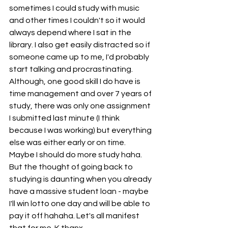
sometimes I could study with music 
and other times I couldn't so it would 
always depend where I sat in the 
library. I also get easily distracted so if 
someone came up to me, I'd probably 
start talking and procrastinating. 
Although, one good skill I do have is 
time management and over 7 years of 
study, there was only one assignment 
I submitted last minute (I think 
because I was working) but everything 
else was either early or on time. 
Maybe I should do more study haha. 
But the thought of going back to 
studying is daunting when you already 
have a massive student loan - maybe 
I'll win lotto one day and will be able to 
pay it off hahaha. Let's all manifest 
that for me. K thanx. 