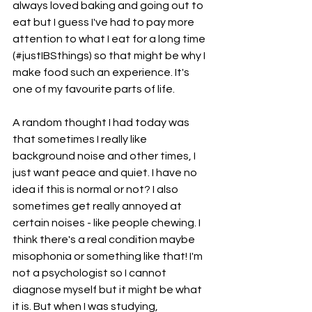
always loved baking and going out to 
eat but I guess I've had to pay more 
attention to what I eat for a long time 
(#justIBSthings) so that might be why I 
make food such an experience. It's 
one of my favourite parts of life. 
A random thought I had today was 
that sometimes I really like 
background noise and other times, I 
just want peace and quiet. I have no 
idea if this is normal or not? I also 
sometimes get really annoyed at 
certain noises - like people chewing. I 
think there's a real condition maybe 
misophonia or something like that! I'm 
not a psychologist so I cannot 
diagnose myself but it might be what 
it is. But when I was studying, 