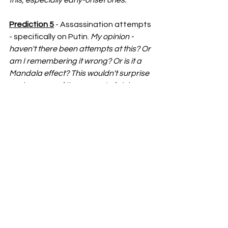
Prediction 5
 - Assassination attempts 
- specifically on Putin. 
My opinion - 
haven't there been attempts at this? Or 
am I remembering it wrong? Or is it a 
Mandala effect? This wouldn't surprise 
me because of the amount of violence 
that this man has caused but fighting 
violence with violence doesn't always 
work. 
Prediction 6 
- Alien encounters. 
My 
opinion - most "alien" encounters we've 
seen in the media have turned out to be 
hoaxes/conspiracy theories so I'm not 
sure if I really am buying into this one. 
BUT in saying that, I feel like if aliens 
were real, they would either be hiding in 