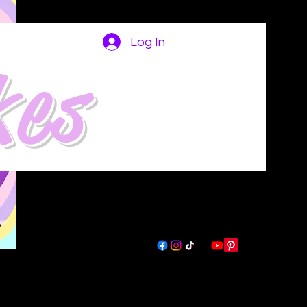
Log In
kes