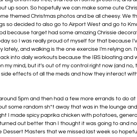
 put up soon. So hopefully we can make some cute Chris
ome themed Christmas photos and be all cheesy. We t
ngs so decided to also go to Airport West and go to Km
od because target had some amazing Chrissie decorati
day so I was really proud of myself for that because I'
 lately, and walking is the one exercise I'm relying on. I'
ack into daily workouts because the IBS bloating and w
 on my mind, but it's out of my control right now (and no, 
e side effects of all the meds and how they interact with
ound 5pm and then had a few more errands to do at h
 put some random sh*t away that was in the lounge and 
ight I made spicy paprika chicken with potatoes, genera
ll turned out better than I thought it was going to and n
 Dessert Masters that we missed last week so hopefull