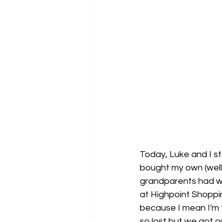
Today, Luke and I sta
bought my own (well
grandparents had when 
at Highpoint Shoppi
because I mean I'm fr
so lost but we got o