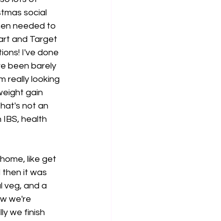
tmas social 
hen needed to 
art and Target 
ons! I've done 
ve been barely 
m really looking 
eight gain 
that's not an 
 IBS, health 
ome, like get 
then it was 
l veg, and a 
ow we're 
y we finish 