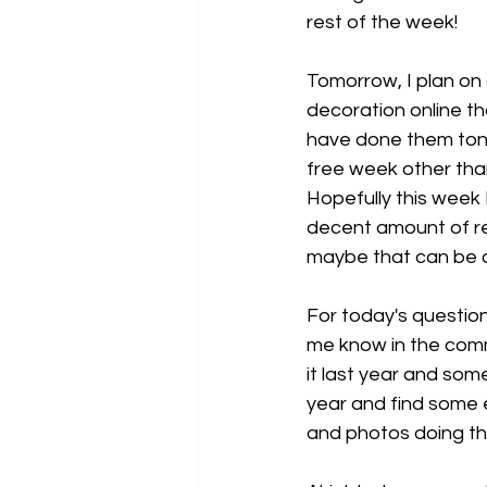
rest of the week!
Tomorrow, I plan on 
decoration online t
have done them toni
free week other tha
Hopefully this week 
decent amount of re
maybe that can be o
For today's question
me know in the comme
it last year and som
year and find some 
and photos doing th