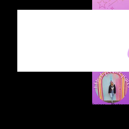
Home
About
Blog
Contact
Recipes
Photograp