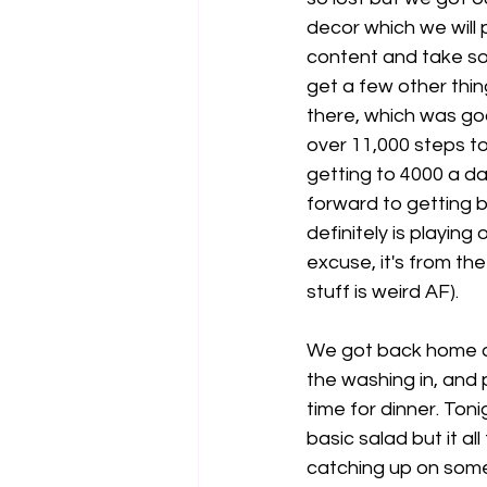
decor which we will
content and take s
get a few other thi
there, which was go
over 11,000 steps to
getting to 4000 a day
forward to getting b
definitely is playing
excuse, it's from th
stuff is weird AF). 
We got back home ar
the washing in, and
time for dinner. Ton
basic salad but it a
catching up on some