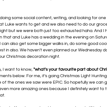
doing some social content, writing, and looking for one 
hat Luke wants to get and we also need to do our groce
ght but we were both just too exhausted haha. And I h
n that and Luke has a wedding in the evening on Saturd
I can also get some bigger walks in, do some good cook
st in also. We haven't even planned our Wednesday dat
ur Christmas decoration night. 
, I want to know, 
"what's your favourite part about Chr
nts below. For me, it's going Christmas Light Hunting.
e of the ones we saw were EPIC. So hopefully we can go
even more amazing ones because I definitely want to t
at. 