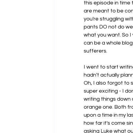
this episode in time
are meant to be com
you're struggling wit
pants DO not do well
what you want. So I
can be a whole blog 
sufferers. 
I went to start writ
hadn't actually plan
Oh, I also forgot to 
super exciting - I do
writing things down 
orange one. Both from
upon a time in my las
how far it's come si
asking Luke what our