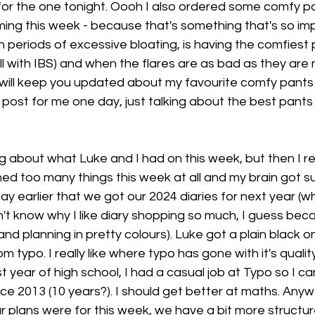
 for the one tonight. Oooh I also ordered some comfy pa
ing this week - because that's something that's so im
h periods of excessive bloating, is having the comfiest p
 with IBS) and when the flares are as bad as they are n
 will keep you updated about my favourite comfy pants
post for me one day, just talking about the best pants 
ing about what Luke and I had on this week, but then I r
ned too many things this week at all and my brain got s
say earlier that we got our 2024 diaries for next year (w
n't know why I like diary shopping so much, I guess becau
and planning in pretty colours). Luke got a plain black o
 typo. I really like where typo has gone with it's qualit
t year of high school, I had a casual job at Typo so I ca
nce 2013 (10 years?). I should get better at maths. Anyw
 plans were for this week, we have a bit more structure