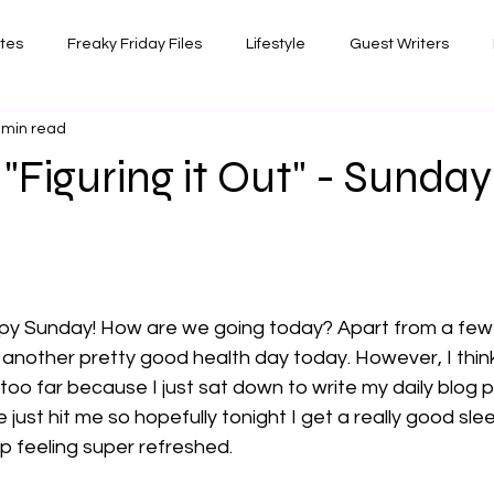
ates
Freaky Friday Files
Lifestyle
Guest Writers
 min read
views
Comedy/Writing
Travel
Random Thoughts I've 
 "Figuring it Out" - Sunday
Photography
 stars.
ppy Sunday! How are we going today? Apart from a fe
 another pretty good health day today. However, I thin
oo far because I just sat down to write my daily blog 
ust hit me so hopefully tonight I get a really good slee
 feeling super refreshed. 