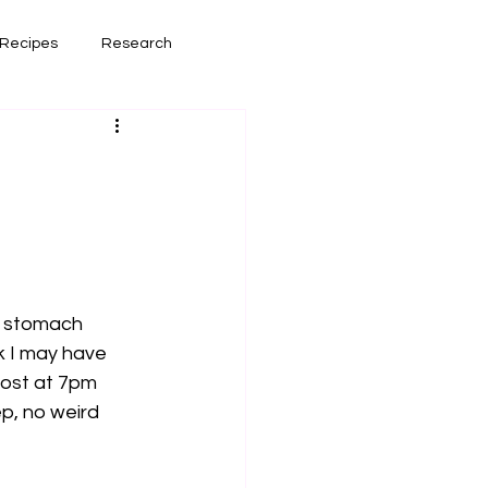
Recipes
Research
had lately
Book Reviews
w stomach 
k I may have 
post at 7pm 
p, no weird 