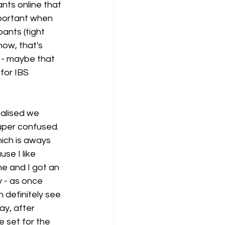
nts online that 
portant when 
ants (tight 
ow, that's 
 - maybe that 
for IBS 
ealised we 
uper confused. 
hich is aways 
se I like 
ne and I got an 
y - as once 
n definitely see 
ay, after 
 set for the 