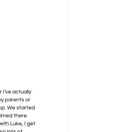
I've actually 
y parents or 
shop. We started 
lmed there 
with Luke, I get 
o lots of 