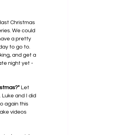
last Christmas 
ries. We could 
ave a pretty 
ay to go to. 
ing, and get a 
e night yet - 
istmas?"
 Let 
 Luke and I did 
 again this 
ake videos 