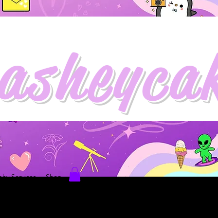
asheyca
hy Services
Shop