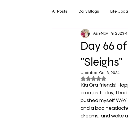
All Posts
Daily Blogs
Life Upd
Ash
Nov 19, 2023
4
Melbourne Things
Foodie Re
Day 66 of
Horoscopes
Film & TV Shows
"Sleighs"
Updated:
Oct 3, 2024
Rated NaN out of 5
Kia Ora friends! Ha
cramps today, I had
pushed myself WAY t
and a bad headache j
dreams, and wake up