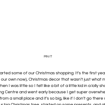
PIN IT
rted some of our Christmas shopping. It's the first year 
 our own now), Christmas decor that wasn't just what m
I was little so I felt like a bit of a little kid in a lolly 
ng Centre and went early because I get super overwhe
om a small place and it's so big, like if I don't go there 
ur big Christmas tree, started on some presents, and als