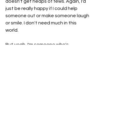
doesn't get heaps of fews. Again, I'd 
just be really happy if I could help 
someone out or make someone laugh 
or smile. I don't need much in this 
world. 
But yeah, I'm someone who's 
constantly learning, evolving, and 
growing as a human and I'd love if you 
could see that. I don't have much else 
to say today, was probably focusing a 
lot on the negative things around me 
the past few days but here's to more 
positivity and hopefully letting my 
creative streak shine through. 
For today's question of the day, I 
want to know, 
what is something that 
you wish you had spent more time 