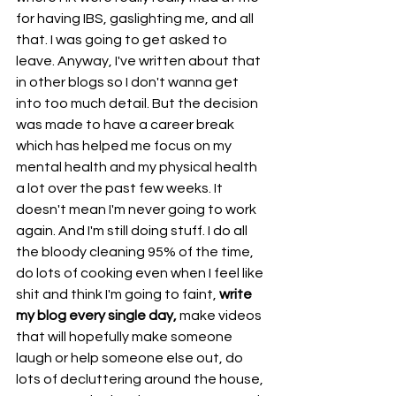
for having IBS, gaslighting me, and all 
that. I was going to get asked to 
leave. Anyway, I've written about that 
in other blogs so I don't wanna get 
into too much detail. But the decision 
was made to have a career break 
which has helped me focus on my 
mental health and my physical health 
a lot over the past few weeks. It 
doesn't mean I'm never going to work 
again. And I'm still doing stuff. I do all 
the bloody cleaning 95% of the time, 
do lots of cooking even when I feel like 
shit and think I'm going to faint, 
write 
my blog every single day,
 make videos 
that will hopefully make someone 
laugh or help someone else out, do 
lots of decluttering around the house, 