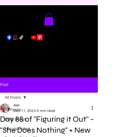
Post
All Posts
Ash
All Posts
Dec 11, 2023
5 min read
Day 88 of "Figuring it Out" -
Daily Blogs
"She Does Nothing" + New
Life Updates