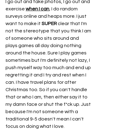
I go out and take photos, I go out and 
exercise 
when I can
, I do random 
surveys online and heaps more. I just 
want to make it 
SUPER
 clear that I'm 
not the stereotype that you think I am 
of someone who sits around and 
plays games all day doing nothing 
around the house. Sure I play games 
sometimes but I'm definitely not lazy, I 
push myself way too much and end up 
regretting it and I try and rest when I 
can. I have travel plans for after 
Christmas too. So if you can't handle 
that or who I am, then either say it to 
my damn face or shut the f*ck up. Just 
because I'm not someone with a 
traditional 9-5 doesn't mean I can't 
focus on doing what I love. 