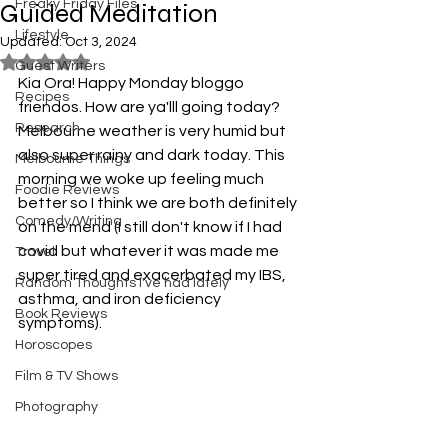
Freaky Friday Files
Guided Meditation
Lifestyle
Updated:
Oct 3, 2024
Rated NaN out of 5 stars.
Guest Writers
Kia Ora! Happy Monday bloggo 
Recipes
friendos. How are ya'lll going today? 
Research
Melbourne weather is very humid but 
also super rainy and dark today. This 
Melbourne Things
morning we woke up feeling much 
Foodie Reviews
better so I think we are both definitely 
Comedy/Writing
on the mend (I still don't know if I had 
covid but whatever it was made me 
Travel
super tired and exacerbated my IBS, 
Random Thoughts I've had lately
asthma, and iron deficiency 
Book Reviews
symptoms).
Horoscopes
Film & TV Shows
Photography