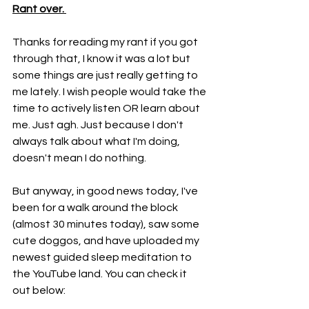
Rant over. 
Thanks for reading my rant if you got 
through that, I know it was a lot but 
some things are just really getting to 
me lately. I wish people would take the 
time to actively listen OR learn about 
me. Just agh. Just because I don't 
always talk about what I'm doing, 
doesn't mean I do nothing. 
But anyway, in good news today, I've 
been for a walk around the block 
(almost 30 minutes today), saw some 
cute doggos, and have uploaded my 
newest guided sleep meditation to 
the YouTube land. You can check it 
out below: 