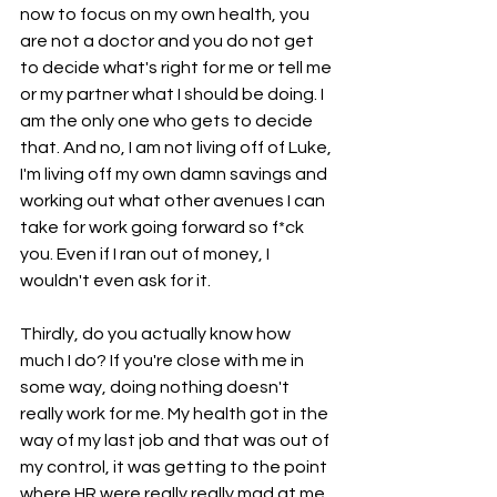
now to focus on my own health, you 
are not a doctor and you do not get 
to decide what's right for me or tell me 
or my partner what I should be doing. I 
am the only one who gets to decide 
that. And no, I am not living off of Luke, 
I'm living off my own damn savings and 
working out what other avenues I can 
take for work going forward so f*ck 
you. Even if I ran out of money, I 
wouldn't even ask for it.
Thirdly, do you actually know how 
much I do? If you're close with me in 
some way, doing nothing doesn't 
really work for me. My health got in the 
way of my last job and that was out of 
my control, it was getting to the point 
where HR were really really mad at me 