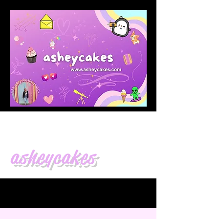
asheycakes