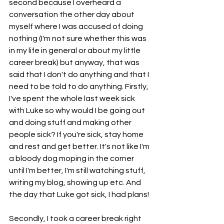
second because I overheard a 
conversation the other day about 
myself where I was accused of doing 
nothing (I'm not sure whether this was 
in my life in general or about my little 
career break) but anyway, that was 
said that I don't do anything and that I 
need to be told to do anything. Firstly, 
I've spent the whole last week sick 
with Luke so why would I be going out 
and doing stuff and making other 
people sick? If you're sick, stay home 
and rest and get better. It's not like I'm 
a bloody dog moping in the corner 
until I'm better, I'm still watching stuff, 
writing my blog, showing up etc. And 
the day that Luke got sick, I had plans! 
Secondly, I took a career break right 