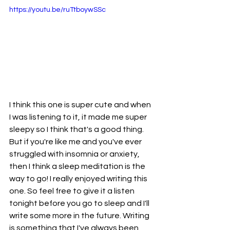
https://youtu.be/ruTtboywSSc
I think this one is super cute and when 
I was listening to it, it made me super 
sleepy so I think that's a good thing. 
But if you're like me and you've ever 
struggled with insomnia or anxiety, 
then I think a sleep meditation is the 
way to go! I really enjoyed writing this 
one. So feel free to give it a listen 
tonight before you go to sleep and I'll 
write some more in the future. Writing 
is something that I've always been 