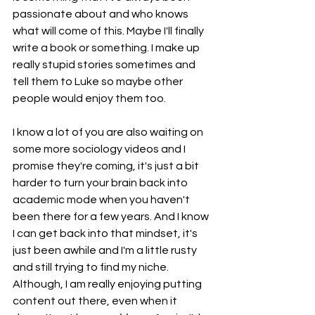
passionate about and who knows 
what will come of this. Maybe I'll finally 
write a book or something. I make up 
really stupid stories sometimes and 
tell them to Luke so maybe other 
people would enjoy them too. 
I know a lot of you are also waiting on 
some more sociology videos and I 
promise they're coming, it's just a bit 
harder to turn your brain back into 
academic mode when you haven't 
been there for a few years. And I know 
I can get back into that mindset, it's 
just been awhile and I'm a little rusty 
and still trying to find my niche. 
Although, I am really enjoying putting 
content out there, even when it 