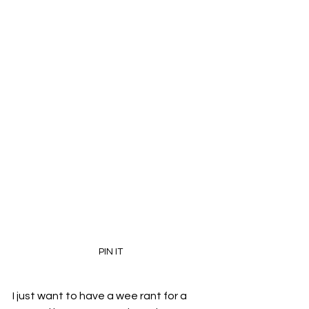
PIN IT
I just want to have a wee rant for a 