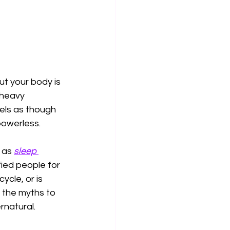
ut your body is 
 heavy 
els as though 
powerless.
 as 
sleep 
ied people for 
ycle, or is 
 the myths to 
rnatural.