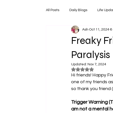
All Posts
Daily Blogs
Life Upd
Ash
Oct 11, 2024
6
Melbourne Things
Foodie Re
Freaky Fr
Horoscopes
Film & TV Shows
Paralysis
Updated:
Nov 7, 2024
Rated NaN out of 5
Hi friends! Happy Fr
one of my friends as
so thank you friend (
Trigger Warning (T
am not a mental he