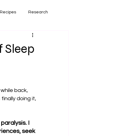
Recipes
Research
had lately
Book Reviews
f Sleep
while back, 
nally doing it, 
aralysis. I 
riences, seek 