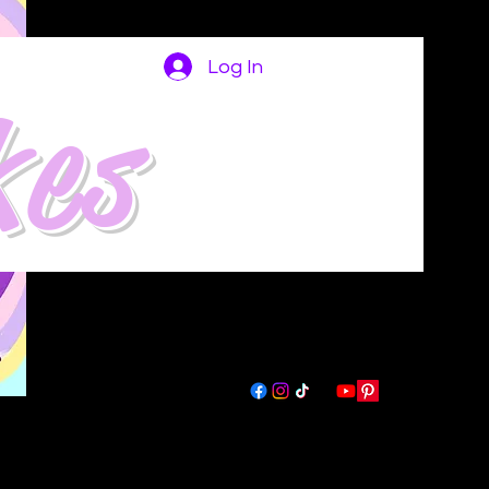
Log In
kes