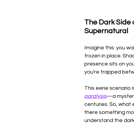
The Dark Side 
Supernatural
Imagine this: you wa
frozen in place. Sha
presence sits on you
you're trapped betw
This eerie scenario 
paralysis
—a mysterio
centuries. So, what ex
there something more
understand the dark