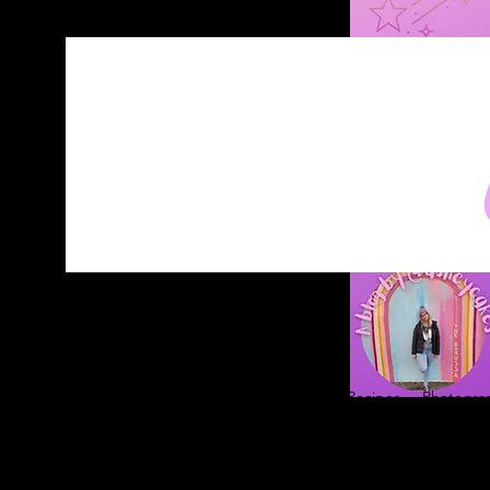
Home
About
Blog
Contact
Recipes
Photograp