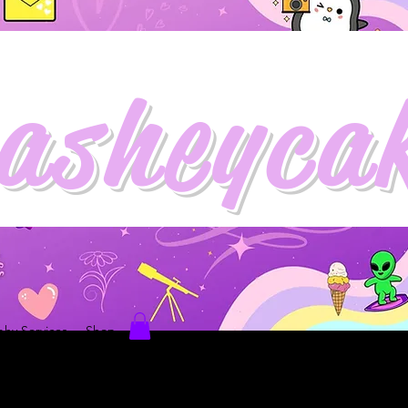
asheyca
hy Services
Shop