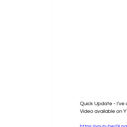
Quick Update - I've 
Video available on 
https://youtu.be/GL