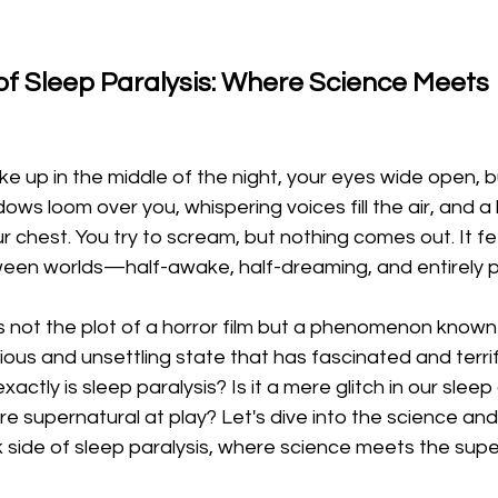
of Sleep Paralysis: Where Science Meets 
ke up in the middle of the night, your eyes wide open, b
dows loom over you, whispering voices fill the air, and a
r chest. You try to scream, but nothing comes out. It fe
een worlds—half-awake, half-dreaming, and entirely 
is not the plot of a horror film but a phenomenon known
us and unsettling state that has fascinated and terrif
actly is sleep paralysis? Is it a mere glitch in our sleep c
 supernatural at play? Let's dive into the science and
 side of sleep paralysis, where science meets the supe