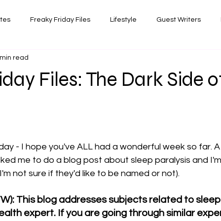
ates
Freaky Friday Files
Lifestyle
Guest Writers
 min read
views
Comedy/Writing
Travel
Random Thoughts I've 
iday Files: The Dark Side o
Photography
 stars.
iday - I hope you've ALL had a wonderful week so far. A 
ked me to do a blog post about sleep paralysis and I'm fi
I'm not sure if they'd like to be named or not). 
W): This blog addresses subjects related to sleep p
alth expert. If you are going through similar expe