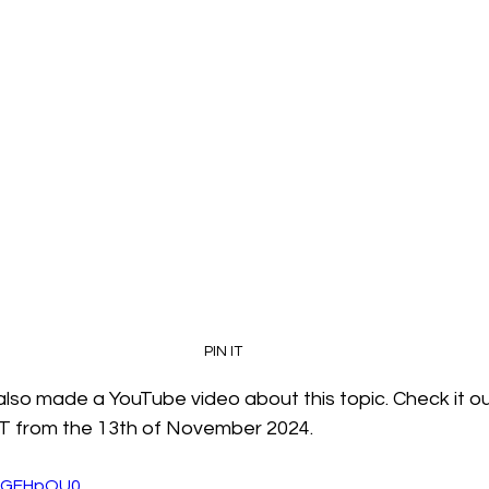
PIN IT
also made a YouTube video about this topic. Check it out
YT from the 13th of November 2024.
pgGFHpOU0