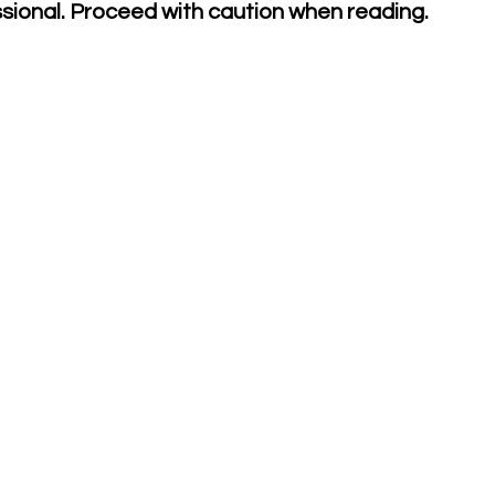
ssional. Proceed with caution when reading.