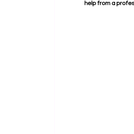
help from a profe