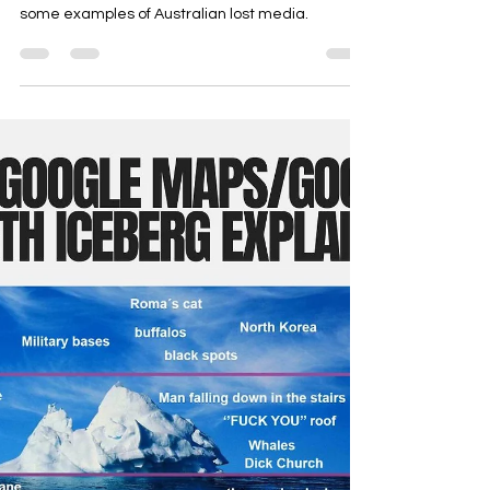
Freaky Friday Files
Freaky Friday Files: Australian
Lost Media
This edition of Freaky Friday Files discusses
some examples of Australian lost media.