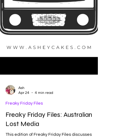
Ash
Apr 24
4 min read