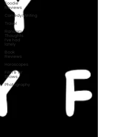
Foodie
Reviews
Comedy/Writing
Travel
Random
Thoughts
I've had
lately
Book
Reviews
Horoscopes
Film & TV
Shows
Photography