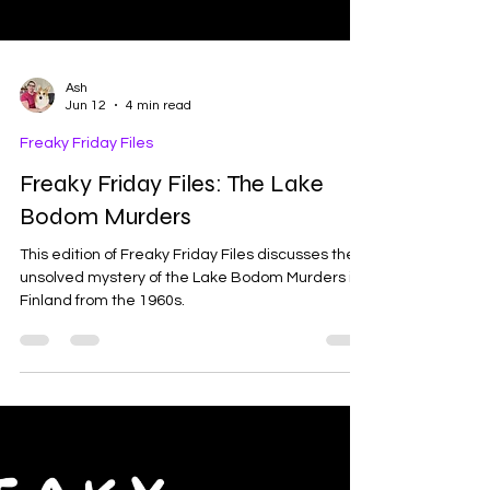
Ash
Jun 12
4 min read
Freaky Friday Files
Freaky Friday Files: The Lake
Bodom Murders
This edition of Freaky Friday Files discusses the
unsolved mystery of the Lake Bodom Murders in
Finland from the 1960s.