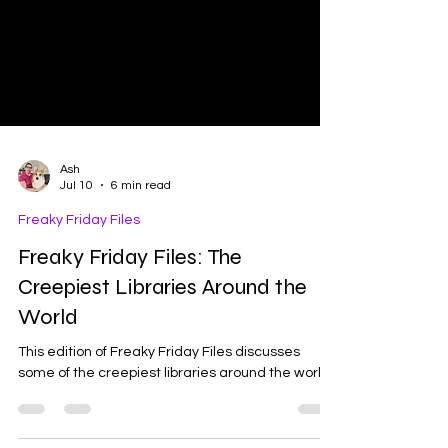
Ash
Jul 10
6 min read
Freaky Friday Files
Freaky Friday Files: The
Creepiest Libraries Around the
World
This edition of Freaky Friday Files discusses
some of the creepiest libraries around the world