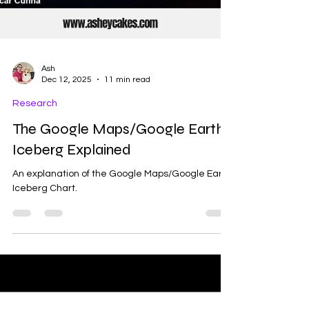
Ash
Dec 12, 2025
11 min read
Research
The Google Maps/Google Earth
Iceberg Explained
An explanation of the Google Maps/Google Earth
Iceberg Chart.