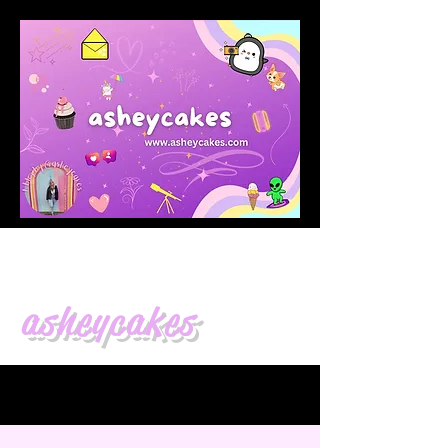
asheycakes