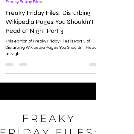
Ash
May 1
3 min read
Freaky Friday Files
Freaky Friday Files: Disturbing
Wikipedia Pages You Shouldn't
Read at Night Part 3
This edition of Freaky Friday Files is Part 3 of
Disturbing Wikipedia Pages You Shouldn't Read
at Night.