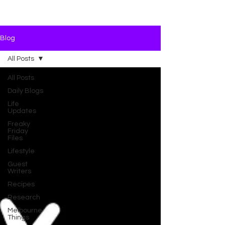
Blog
All Posts
All Posts
Daily Blogs
Life
Updates
Freaky
Friday
Files
Lifestyle
Guest
Writers
Recipes
Research
Melbourne
Things