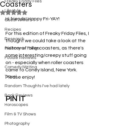
Freaky Friday Files
Coasters
Lifestyle
Rated NaN out of 5 stars.
Hi friends! Happy Fri-YAY! 
Guest Writers
Recipes
For this edition of Freaky Friday Files, I 
Research
thought we could take a look at the 
history of roller coasters, as there's 
Melbourne Things
some interesting/creepy stuff going 
Foodie Reviews
on - especially when roller coasters 
Comedy/Writing
came to Coney Island, New York. 
Travel
Please enjoy!
Random Thoughts I've had lately
Book Reviews
PIN IT
Horoscopes
Film & TV Shows
Photography