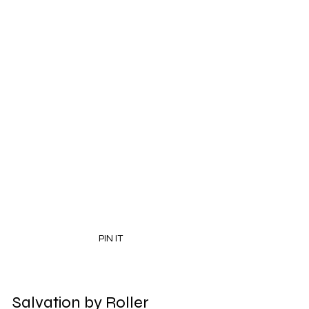
PIN IT
Salvation by Roller 