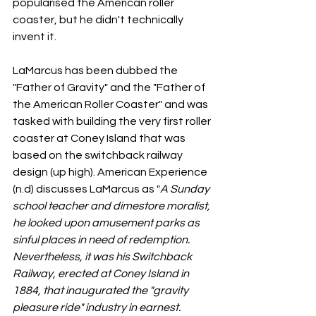
popularised the American roller 
coaster, but he didn't technically 
invent it. 
LaMarcus has been dubbed the 
"Father of Gravity" and the "Father of 
the American Roller Coaster" and was 
tasked with building the very first roller 
coaster at Coney Island that was 
based on the switchback railway 
design (up high). American Experience 
(n.d) discusses LaMarcus as "
A Sunday 
school teacher and dimestore moralist, 
he looked upon amusement parks as 
sinful places in need of redemption. 
Nevertheless, it was his Switchback 
Railway, erected at Coney Island in 
1884, that inaugurated the "gravity 
pleasure ride" industry in earnest. 