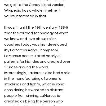
we got to the Coney Island version. 
Wikipedia has a whole timeline if 
you're interested in that. 
It wasn't until the 19th century (1884) 
that the railroad technology of what 
we know and love about roller 
coasters today was first developed 
(by LaMarcus Adna Thompson). 
LaMarcus accumulated nearly 30 
patents for his rides and created over 
50 rides around the world. 
Interestingly, LaMarcus also had a role 
in the manufacturing of women's 
stockings and tights, which is ironic 
considering he wanted to distract 
people from sinning. LaMarcus is 
credited as being the person who 