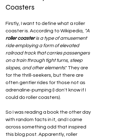
Coasters
Firstly, I want to define what a roller 
coaster is. According to Wikipedia, 
"A 
roller coaster 
is a type of amusement 
ride employing a form of elevated 
railroad track that carries passengers 
on a train through tight turns, steep 
slopes, and other elements
." They are 
for the thrill-seekers, but there are 
often gentler rides for those not as 
adrenaline-pumping (I don't know if I 
could do roller coasters). 
So I was reading a book the other day 
with random facts in it, and I came 
across something odd that inspired 
this blog post. Apparently, roller 