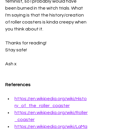
feminist, so I probably would have 
been burned in the witch trials. What 
I'm saying is that the history/creation 
of roller coasters is kinda creepy when 
you think about it. 
Thanks for reading!
Stay safe!
Ash x
References
https://en.wikipedia.org/wiki/Histo
ry_of_the_roller_coaster
https://en.wikipedia.org/wiki/Roller
_coaster
https://en.wikipedia.org/wiki/LaMa