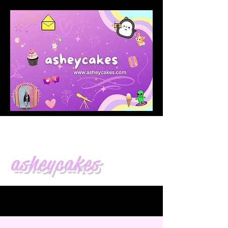
asheycakes