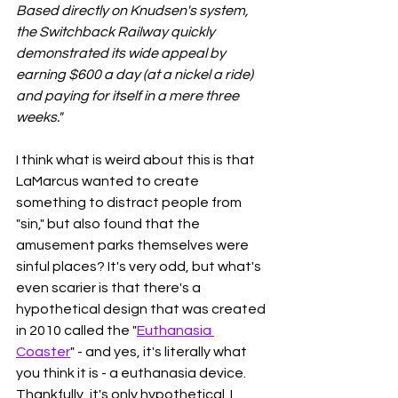
Based directly on Knudsen's system, 
the Switchback Railway quickly 
demonstrated its wide appeal by 
earning $600 a day (at a nickel a ride) 
and paying for itself in a mere three 
weeks." 
I think what is weird about this is that 
LaMarcus wanted to create 
something to distract people from 
"sin," but also found that the 
amusement parks themselves were 
sinful places? It's very odd, but what's 
even scarier is that there's a 
hypothetical design that was created 
in 2010 called the "
Euthanasia 
Coaster
" - and yes, it's literally what 
you think it is - a euthanasia device. 
Thankfully, it's only hypothetical. I 