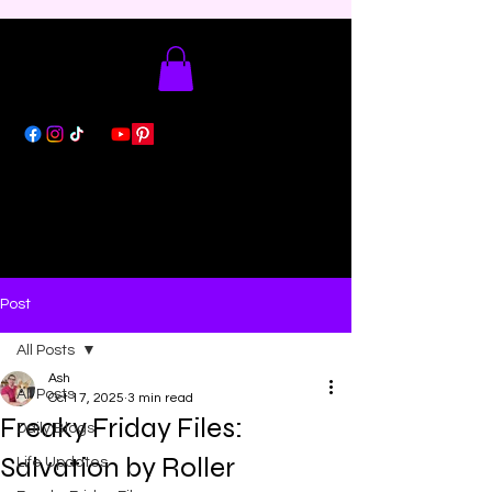
Post
All Posts
Ash
All Posts
Oct 17, 2025
3 min read
Freaky Friday Files:
Daily Blogs
Salvation by Roller
Life Updates