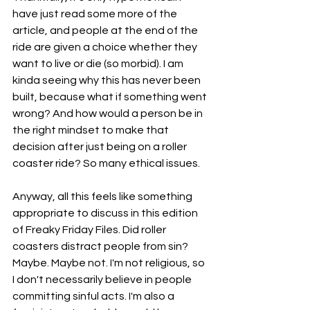
have just read some more of the 
article, and people at the end of the 
ride are given a choice whether they 
want to live or die (so morbid). I am 
kinda seeing why this has never been 
built, because what if something went 
wrong? And how would a person be in 
the right mindset to make that 
decision after just being on a roller 
coaster ride? So many ethical issues. 
Anyway, all this feels like something 
appropriate to discuss in this edition 
of Freaky Friday Files. Did roller 
coasters distract people from sin? 
Maybe. Maybe not. I'm not religious, so 
I don't necessarily believe in people 
committing sinful acts. I'm also a 