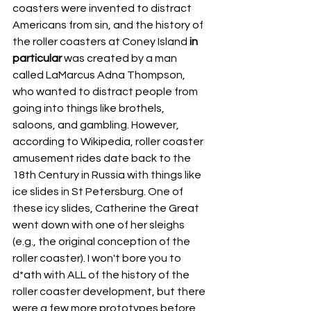
coasters were invented to distract 
Americans from sin, and the history of 
the roller coasters at Coney Island 
in 
particular
 was created by a man 
called LaMarcus Adna Thompson, 
who wanted to distract people from 
going into things like brothels, 
saloons, and gambling. However, 
according to Wikipedia, roller coaster 
amusement rides date back to the 
18th Century in Russia with things like 
ice slides in St Petersburg. One of 
these icy slides, Catherine the Great 
went down with one of her sleighs 
(e.g., the original conception of the 
roller coaster). I won't bore you to 
d*ath with ALL of the history of the 
roller coaster development, but there 
were a few more prototypes before 