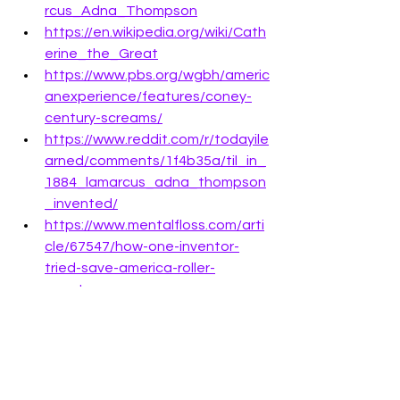
rcus_Adna_Thompson
https://en.wikipedia.org/wiki/Cath
erine_the_Great
https://www.pbs.org/wgbh/americ
anexperience/features/coney-
century-screams/
https://www.reddit.com/r/todayile
arned/comments/1f4b35a/til_in_
1884_lamarcus_adna_thompson
_invented/
https://www.mentalfloss.com/arti
cle/67547/how-one-inventor-
tried-save-america-roller-
coasters
SAVE TO PINTEREST