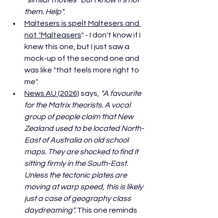
them. Help"
. 
Maltesers is spelt Maltesers and 
not "Malteasers
" - I don't know if I 
knew this one, but I just saw a 
mock-up of the second one and 
was like "that feels more right to 
me".
News AU (2026)
 says, 
"A favourite 
for the Matrix theorists. A vocal 
group of people claim that New 
Zealand used to be located North-
East of Australia on old school 
maps. They are shocked to find it 
sitting firmly in the South-East. 
Unless the tectonic plates are 
moving at warp speed, this is likely 
just a case of geography class 
daydreaming". 
This one reminds 