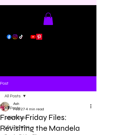
Post
All Posts
Ash
All Posts
Feb 27
4 min read
Freaky Friday Files:
Daily Blogs
Revisiting the Mandela
Life Updates