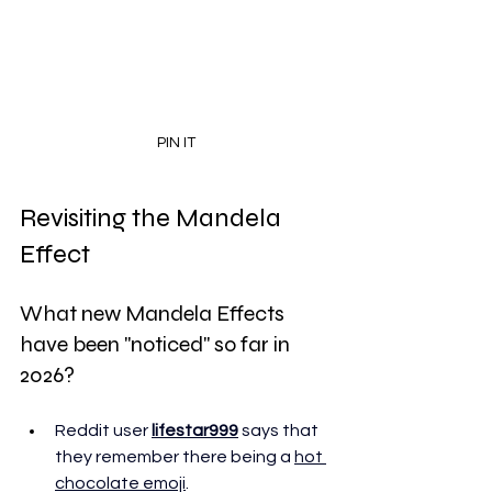
PIN IT
Revisiting the Mandela 
Effect
What new Mandela Effects 
have been "noticed" so far in 
2026?
Reddit user 
lifestar999
 says that 
they remember there being a 
hot 
chocolate emoji
. 