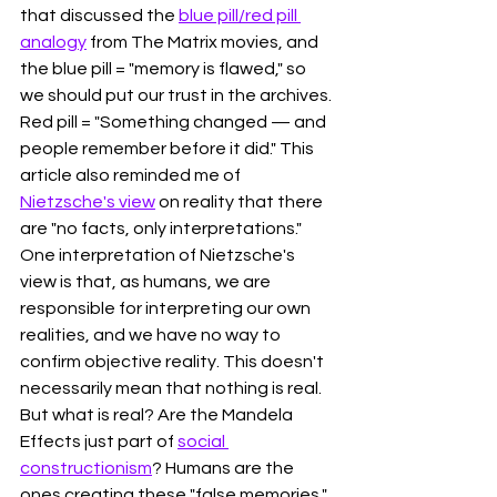
that discussed the 
blue pill/red pill 
analogy
 from The Matrix movies, and 
the blue pill = "memory is flawed," so 
we should put our trust in the archives. 
Red pill = "
Something changed — and 
people remember before it did." This 
article also reminded me of 
Nietzsche's view
 on reality that there 
are "no facts, only interpretations." 
One interpretation of Nietzsche's 
view is that, as humans, we are 
responsible for interpreting our own 
realities, and we have no way to 
confirm objective reality. This doesn't 
necessarily mean that nothing is real. 
But what is real? Are the Mandela 
Effects just part of 
social 
constructionism
? Humans are the 
ones creating these "false memories," 