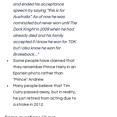
and ended his acceptance 
speech by saying “this is for 
Australia”. As of now he was 
nominated but never won until The 
Dark Knight in 2009 when he had 
already died and his family 
accepted it I know he won for TDK 
but I also know he won for 
Brokeback…"
Some people have claimed that 
they remember Prince Harry in an 
Epstein photo rather than 
"Prince" Andrew. 
Many people believe that Tim 
Curry passed away, but in reality, 
he just retired from acting due to 
a stroke in 2012.