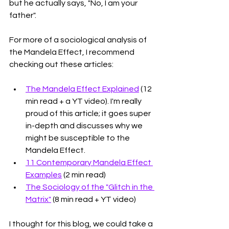
but he actually says, "No, I am your 
father". 
For more of a sociological analysis of 
the Mandela Effect, I recommend 
checking out these articles:
The Mandela Effect Explained
 (12 
min read + a YT video). I'm really 
proud of this article; it goes super 
in-depth and discusses why we 
might be susceptible to the 
Mandela Effect.
11 Contemporary Mandela Effect 
Examples
 (2 min read)
The Sociology of the "Glitch in the 
Matrix"
 (8 min read + YT video)
I thought for this blog, we could take a 