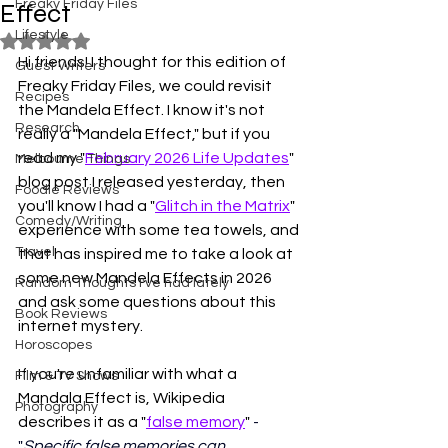
Freaky Friday Files
Effect
Lifestyle
Rated NaN out of 5 stars.
Hi friends! I thought for this edition of 
Guest Writers
Freaky Friday Files, we could revisit 
Recipes
the Mandela Effect. I know it's not 
Research
really a "Mandela Effect," but if you 
read my "
February 2026 Life Updates
" 
Melbourne Things
blog post I released yesterday, then 
Foodie Reviews
you'll know I had a "
Glitch in the Matrix
" 
Comedy/Writing
experience with some tea towels, and 
Travel
that has inspired me to take a look at 
some new Mandela Effects in 2026 
Random Thoughts I've had lately
and ask some questions about this 
Book Reviews
internet mystery.
Horoscopes
If you're unfamiliar with what a 
Film & TV Shows
Mandala Effect is, Wikipedia 
Photography
describes it as a "
false memory
" 
- 
"
Specific false memories can 