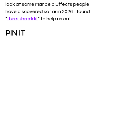
look at some Mandela Effects people 
have discovered so far in 2026. I found 
"
this subreddit
" to help us out.
PIN IT