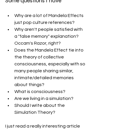
Some questions I have
Why are a lot of Mandela Effects 
just pop culture references?
Why aren't people satisfied with 
a "false memory" explanation? 
Occam's Razor, right?
Does the Mandela Effect tie into 
the theory of collective 
consciousness, especially with so 
many people sharing similar, 
intimate/detailed memories 
about things?
What is consciousness? 
Are we living in a simulation? 
Should I write about the 
Simulation Theory?
I just read a really interesting article 