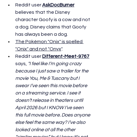
Reddit user 
AskDocBurner
believes that the Disney 
character Goofy is a cow and not 
a dog. Disney claims that Goofy 
has always been a dog. 
The Pokémon "Onix" is spelled 
"Onix" and not "Onyx
". 
Reddit user 
Different-Meet-9767
says, 
"I feel like I’m going crazy 
because I just saw a trailer for the 
movie You, Me & Tuscany but I 
swear I’ve seen this movie before 
on a streaming service. I see it 
doesn’t release in theaters until 
April 2026 but I KNOW I’ve seen 
this full movie before. Does anyone 
else feel the same way? I’ve also 
looked online at all the other 
“similar movies” but I know it’s not 