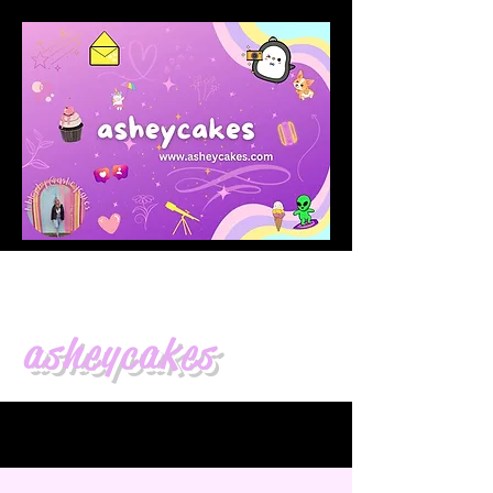
asheycakes