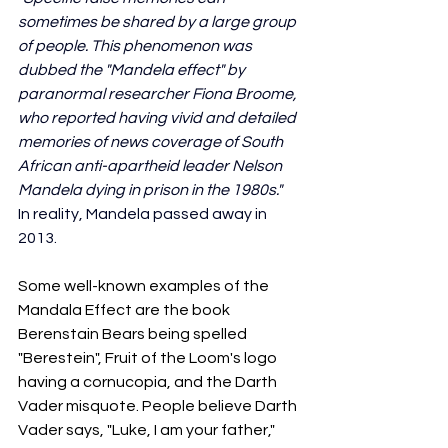
sometimes be shared by a large group 
of people. This phenomenon was 
dubbed the "Mandela effect" by 
paranormal researcher Fiona Broome, 
who reported having vivid and detailed 
memories of news coverage of South 
African anti-apartheid leader Nelson 
Mandela dying in prison in the 1980s." 
In reality, Mandela passed away in 
2013. 
Some well-known examples of the 
Mandala Effect are the book 
Berenstain Bears being spelled 
"Berestein", Fruit of the Loom's logo 
having a cornucopia, and the Darth 
Vader misquote. People believe Darth 
Vader says, "Luke, I am your father," 