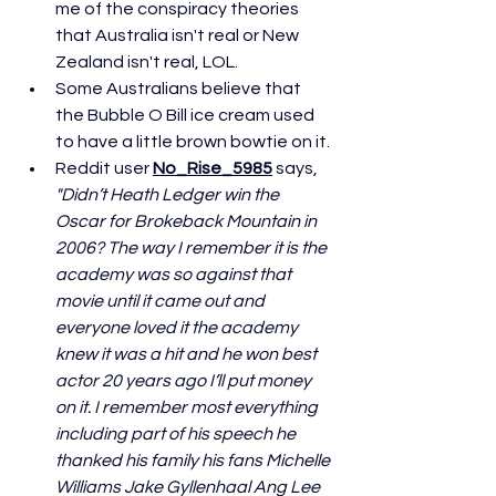
me of the conspiracy theories 
that Australia isn't real or New 
Zealand isn't real, LOL. 
Some Australians believe that 
the Bubble O Bill ice cream used 
to have a little brown bowtie on it.
Reddit user 
No_Rise_5985
 says, 
"Didn’t Heath Ledger win the 
Oscar for Brokeback Mountain in 
2006? The way I remember it is the 
academy was so against that 
movie until it came out and 
everyone loved it the academy 
knew it was a hit and he won best 
actor 20 years ago I’ll put money 
on it. I remember most everything 
including part of his speech he 
thanked his family his fans Michelle 
Williams Jake Gyllenhaal Ang Lee 