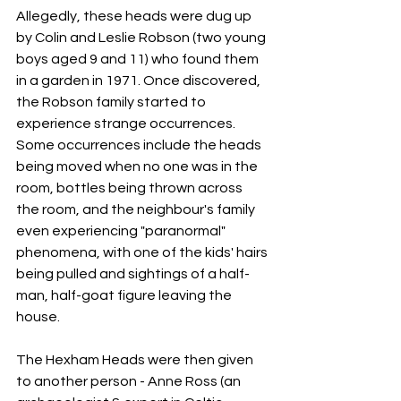
Allegedly, these heads were dug up 
by Colin and Leslie Robson (two young 
boys aged 9 and 11) who found them 
in a garden in 1971. Once discovered, 
the Robson family started to 
experience strange occurrences. 
Some occurrences include the heads 
being moved when no one was in the 
room, bottles being thrown across 
the room, and the neighbour's family 
even experiencing "paranormal" 
phenomena, with one of the kids' hairs 
being pulled and sightings of a half-
man, half-goat figure leaving the 
house. 
The Hexham Heads were then given 
to another person - Anne Ross (an 