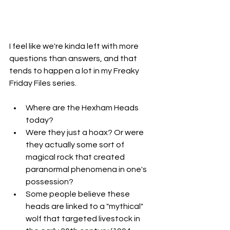
I feel like we're kinda left with more 
questions than answers, and that 
tends to happen a lot in my Freaky 
Friday Files series. 
Where are the Hexham Heads 
today?
Were they just a hoax? Or were 
they actually some sort of 
magical rock that created 
paranormal phenomena in one's 
possession?
Some people believe these 
heads are linked to a "mythical" 
wolf that targeted livestock in 