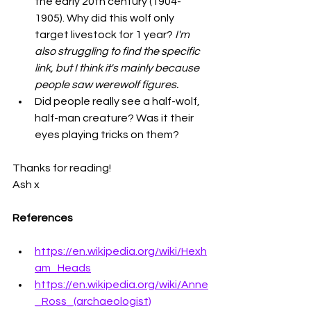
the early 20th century (1904-
1905). Why did this wolf only 
target livestock for 1 year? 
I'm 
also struggling to find the specific 
link, but I think it's mainly because 
people saw werewolf figures. 
Did people really see a half-wolf, 
half-man creature? Was it their 
eyes playing tricks on them?
Thanks for reading!
Ash x
References
https://en.wikipedia.org/wiki/Hexh
am_Heads
https://en.wikipedia.org/wiki/Anne
_Ross_(archaeologist)