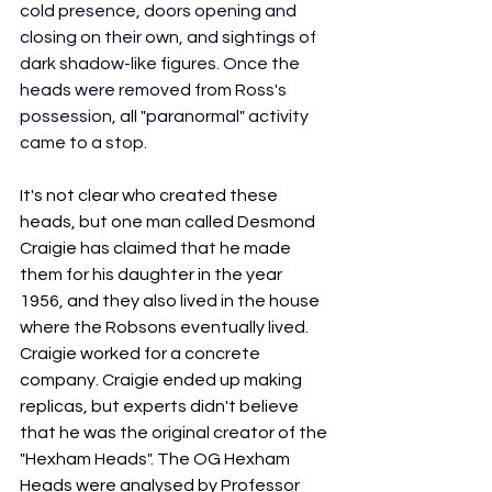
cold presence, doors opening and 
closing on their own, and sightings of 
dark shadow-like figures. Once the 
heads were removed from Ross's 
possession, all "paranormal" activity 
came to a stop. 
It's not clear who created these 
heads, but one man called Desmond 
Craigie has claimed that he made 
them for his daughter in the year 
1956, and they also lived in the house 
where the Robsons eventually lived. 
Craigie worked for a concrete 
company. Craigie ended up making 
replicas, but experts didn't believe 
that he was the original creator of the 
"Hexham Heads". The OG Hexham 
Heads were analysed by Professor 