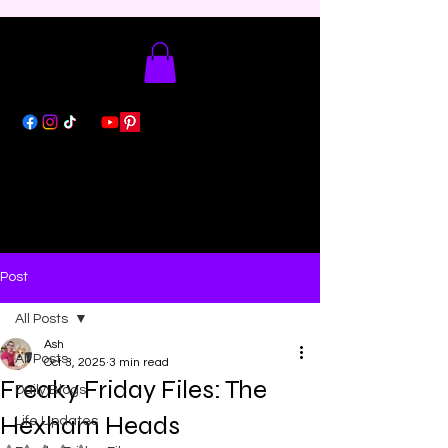
Post
All Posts
Ash
All Posts
Oct 3, 2025
3 min read
Freaky Friday Files: The
Daily Blogs
Hexham Heads
Life Updates