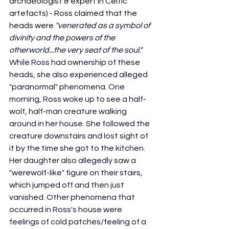
archaeologist & expert in Celtic 
artefacts) - Ross claimed that the 
heads were 
"venerated as a symbol of 
divinity and the powers of the 
otherworld...the very seat of the soul." 
While Ross had ownership of these 
heads, she also experienced alleged 
"paranormal" phenomena. One 
morning, Ross woke up to see a half-
wolf, half-man creature walking 
around in her house. She followed the 
creature downstairs and lost sight of 
it by the time she got to the kitchen. 
Her daughter also allegedly saw a 
"werewolf-like" figure on their stairs, 
which jumped off and then just 
vanished. Other phenomena that 
occurred in Ross's house were 
feelings of cold patches/feeling of a 