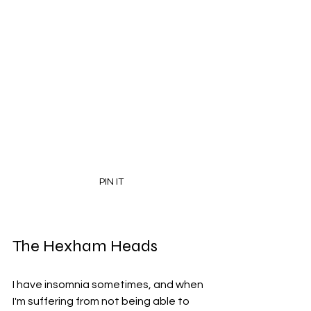
PIN IT
The Hexham Heads
I have insomnia sometimes, and when 
I'm suffering from not being able to 