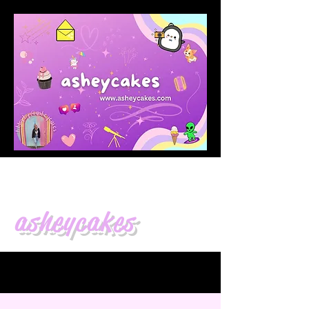
asheycakes