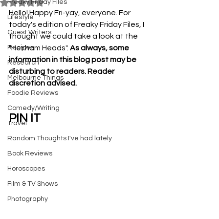
Freaky Friday Files
Rated NaN out of 5 stars.
Hello! Happy Fri-yay, everyone. For 
Lifestyle
today's edition of Freaky Friday Files, I 
Guest Writers
thought we could take a look at the 
Recipes
"Hexham Heads". 
As always, some 
information in this blog post may be 
Research
disturbing to readers. Reader 
Melbourne Things
discretion advised.
Foodie Reviews
Comedy/Writing
PIN IT
Travel
Random Thoughts I've had lately
Book Reviews
Horoscopes
Film & TV Shows
Photography