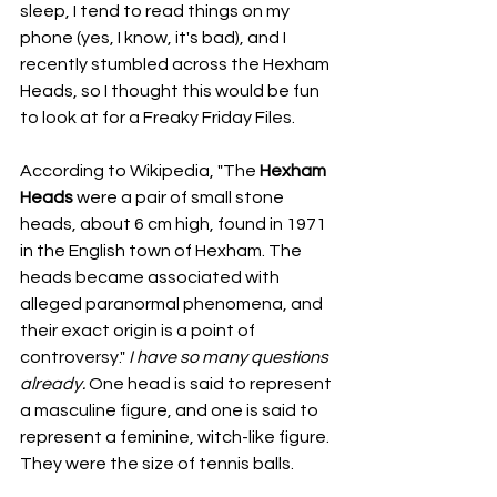
sleep, I tend to read things on my 
phone (yes, I know, it's bad), and I 
recently stumbled across the Hexham 
Heads, so I thought this would be fun 
to look at for a Freaky Friday Files.
According to Wikipedia, "The 
Hexham 
Heads 
were a pair of small stone 
heads, about 6 cm high, found in 1971 
in the English town of Hexham. The 
heads became associated with 
alleged paranormal phenomena, and 
their exact origin is a point of 
controversy." 
I have so many questions 
already. 
One head is said to represent 
a masculine figure, and one is said to 
represent a feminine, witch-like figure. 
They were the size of tennis balls. 