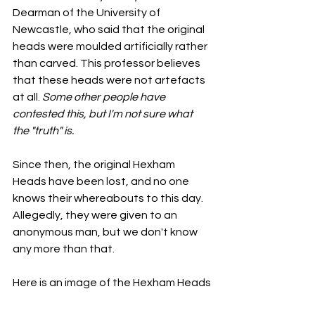
Dearman of the University of 
Newcastle, who said that the original 
heads were moulded artificially rather 
than carved. This professor believes 
that these heads were not artefacts 
at all. 
Some other people have 
contested this, but I'm not sure what 
the "truth" is. 
Since then, the original Hexham 
Heads have been lost, and no one 
knows their whereabouts to this day. 
Allegedly, they were given to an 
anonymous man, but we don't know 
any more than that. 
Here is an image of the Hexham Heads