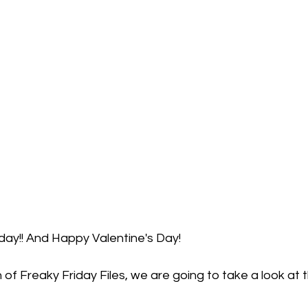
iday!! And Happy Valentine's Day!
n of Freaky Friday Files, we are going to take a look at