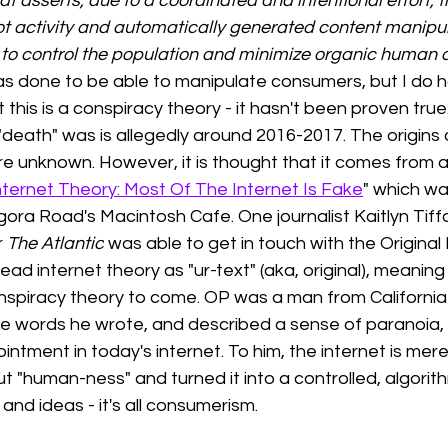
t asserts, due to a coordinated and intentional effort, t
ot activity and automatically generated content manipu
 to control the population and minimize organic human act
as done to be able to manipulate consumers, but I do h
this is a conspiracy theory - it hasn't been proven true
"death" was is allegedly around 2016-2017. The origins o
e unknown. However, it is thought that it comes from a
ternet Theory: Most Of The Internet Is Fake
" which wa
gora Road's Macintosh Cafe. One journalist Kaitlyn Tif
 
The Atlantic
 was able to get in touch with the Original
ad internet theory as "ur-text" (aka, original), meaning 
onspiracy theory to come. OP was a man from California
e words he wrote, and described a sense of paranoia, l
ntment in today's internet. To him, the internet is mer
 "human-ness" and turned it into a controlled, algorith
and ideas - it's all consumerism. 