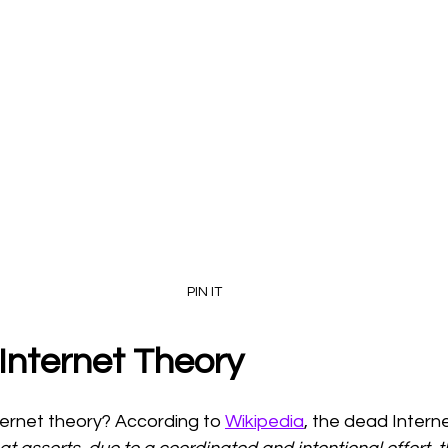
PIN IT
Internet Theory
ternet theory? According to 
Wikipedia
, the dead Interne