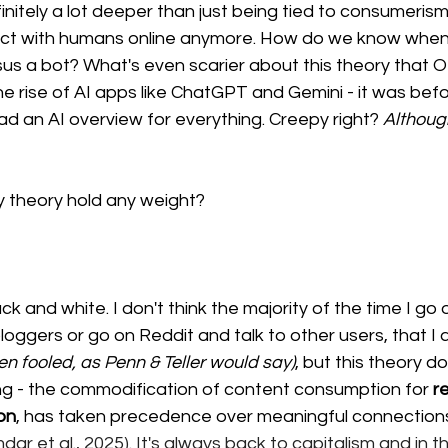
initely a lot deeper than just being tied to consumerism.
act with humans online anymore. How do we know when 
sus a bot? What's even scarier about this theory that 
he rise of AI apps like ChatGPT and Gemini - it was befo
d an AI overview for everything. Creepy right? 
Although
y theory hold any weight? 
ck and white. I don't think the majority of the time I go 
loggers or go on Reddit and talk to other users, that I a
een fooled, as Penn & Teller would say)
, but this theory do
ng - the commodification of content consumption for 
r
on
, has taken precedence over meaningful connection
r et al., 2025). It's always back to capitalism and in thi