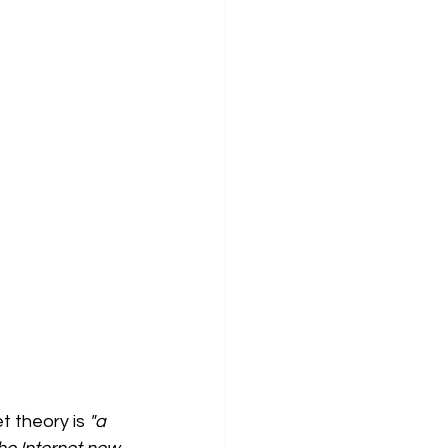
t theory is 
"a 