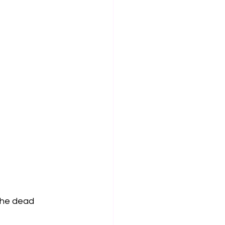
 the dead 