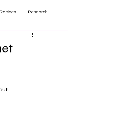
Recipes
Research
had lately
Book Reviews
net
out!