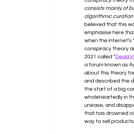
conspiracy theory tha
consists mainly of b
algorithmic curation
believed that this w
emphasise here that 
when the internet's 
conspiracy theory ar
2021 called "
Dead In
a forum known 
as 
A
about this theory for
and described the de
the start of a big c
wholeheartedly in th
unease, and disappoi
that has drowned out
way to sell products 