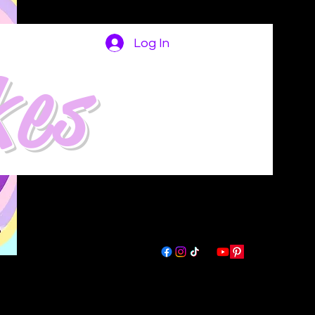
Log In
kes