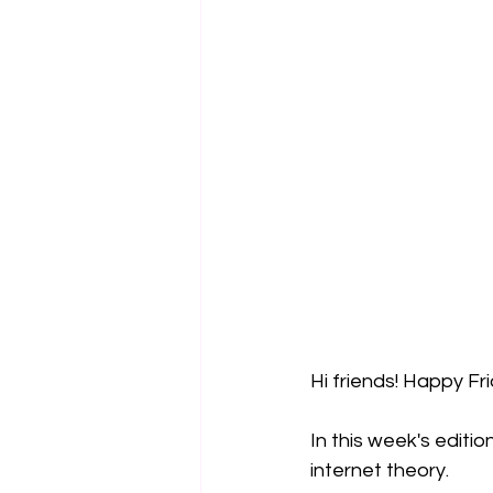
Hi friends! Happy Fr
In this week's editio
internet theory. 