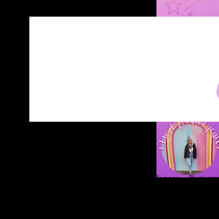
Home
About
Blog
Contact
Recipes
Photograp