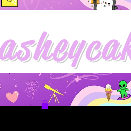
asheyca
hy Services
Shop