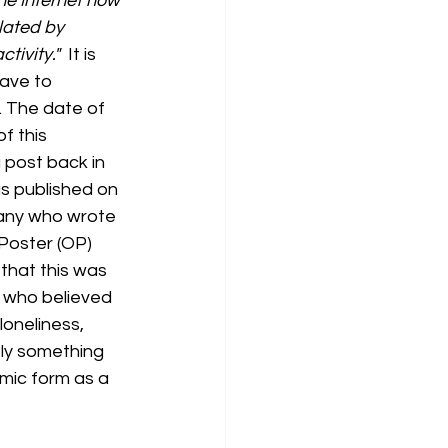
he Internet now 
lated by 
ivity."  
It is 
ave to 
. The date of 
f this 
 post back in 
s published on 
fany who wrote 
 Poster (OP) 
that this was 
 who believed 
oneliness, 
ely something 
mic form as a 