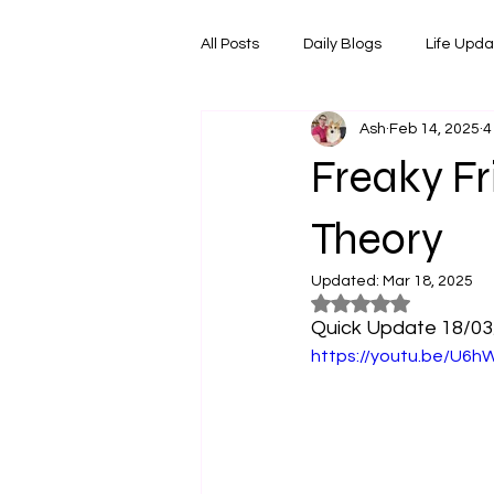
All Posts
Daily Blogs
Life Upd
Ash
Feb 14, 2025
4
Melbourne Things
Foodie Re
Freaky Fr
Horoscopes
Film & TV Shows
Theory
Updated:
Mar 18, 2025
Rated NaN out of 5
Quick Update 18/03/2
https://youtu.be/U6