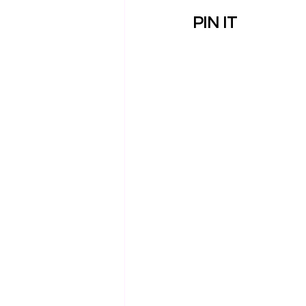
PIN IT