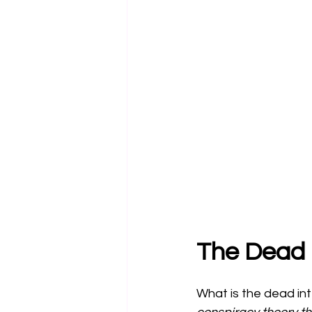
The Dead 
What is the dead in