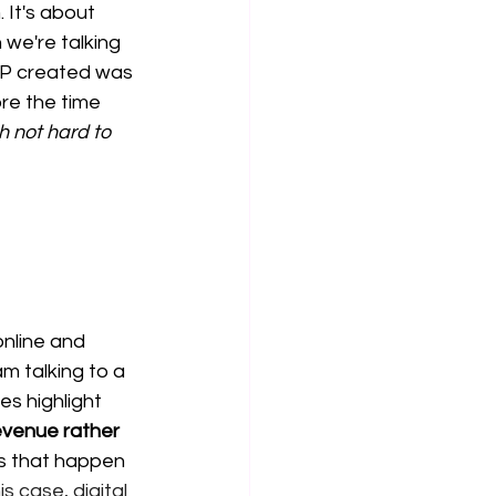
 It's about 
we're talking 
OP created was 
re the time 
 not hard to 
online and 
m talking to a 
es highlight 
evenue rather 
s that happen 
s case, digital 