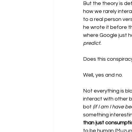
But the theory is def
how we rarely inter
to a real person ver
he wrote it before t
where Google just ha
predict. 
Does this conspirac
Well, yes and no. 
Not everything is bla
interact with other b
bot 
(if I am I have b
something interesti
than just consumpti
to be human (
Muzumda