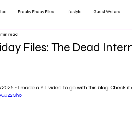
ates
Freaky Friday Files
Lifestyle
Guest Writers
 min read
views
Comedy/Writing
Travel
Random Thoughts I've 
iday Files: The Dead Inter
Photography
 stars.
025 - I made a YT video to go with this blog. Check it 
hWGu22Gho