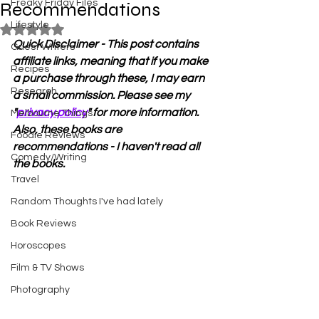
Freaky Friday Files
Recommendations
Lifestyle
Rated NaN out of 5 stars.
Quick Disclaimer - This post contains 
Guest Writers
affiliate links, meaning that if you make 
Recipes
a purchase through these, I may earn 
Research
a small commission. Please see my 
"
privacy policy
" for more information. 
Melbourne Things
Also, these books are 
Foodie Reviews
recommendations - I haven't read all 
Comedy/Writing
the books.
Travel
Random Thoughts I've had lately
Book Reviews
Horoscopes
Film & TV Shows
Photography