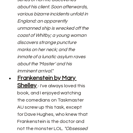
about his client. Soon afterwards, 
various bizarre incidents unfold in 
England: an apparently 
unmanned ship is wrecked off the 
coast of Whitby; a young woman 
discovers strange puncture 
marks on her neck; and the 
inmate of a lunatic asylum raves 
about the 'Master' and his 
imminent arrival."
Frankenstein by Mary 
Shelley
- I've always loved this 
book, and I enjoyed watching 
the comedians on Taskmaster 
AU screw up this task, except 
for Dave Hughes, who knew that 
Frankenstein is the doctor and 
not the monster LOL.
 "Obsessed 