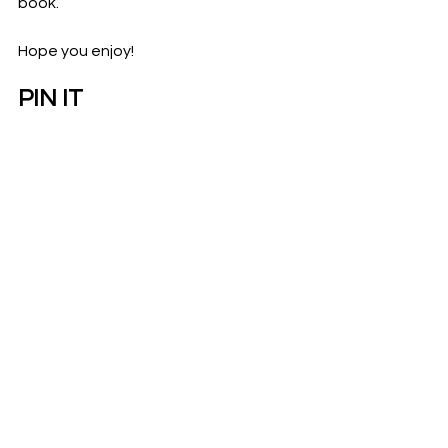
book. 
Hope you enjoy! 
PIN IT