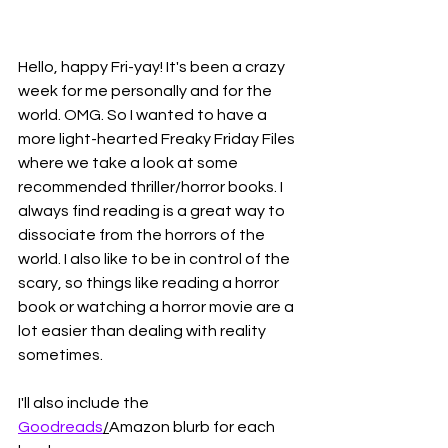
Hello, happy Fri-yay! It's been a crazy 
week for me personally and for the 
world. OMG. So I wanted to have a 
more light-hearted Freaky Friday Files 
where we take a look at some 
recommended thriller/horror books. I 
always find reading is a great way to 
dissociate from the horrors of the 
world. I also like to be in control of the 
scary, so things like reading a horror 
book or watching a horror movie are a 
lot easier than dealing with reality 
sometimes. 
I'll also include the 
Goodreads
/
Amazon blurb for each 