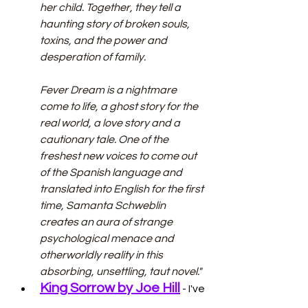
her child. Together, they tell a 
haunting story of broken souls, 
toxins, and the power and 
desperation of family.
Fever Dream is a nightmare 
come to life, a ghost story for the 
real world, a love story and a 
cautionary tale. One of the 
freshest new voices to come out 
of the Spanish language and 
translated into English for the first 
time, Samanta Schweblin 
creates an aura of strange 
psychological menace and 
otherworldly reality in this 
absorbing, unsettling, taut novel."
King Sorrow by Joe Hill
 - I've 
read some of Hill's short stories, 