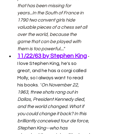
that has been missing for 
years...In the South of France in 
1790 two convent girls hide 
valuable pieces of a chess set all 
over the world, because the 
game that can be played with 
them is too powerful...."
11/22/63 by Stephen King
 - 
I love Stephen King, he's so 
great, and he has a corgi called 
Molly, so I always want to read 
his books. 
"
On November 22, 
1963, three shots rang out in 
Dallas, President Kennedy died, 
and the world changed. What if 
you could change it back? In this 
brilliantly conceived tour de force, 
Stephen King--who has 