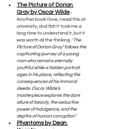
The Picture of Dorian 
Gray by Oscar Wilde
 - 
Another book I love, I read this at 
university, and tbh it took me a 
long time to understand it, but it 
was worth all the thinking. 
"
The 
Picture of Dorian Gray" follows the 
captivating journey of a young 
man who remains eternally 
youthful while a hidden portrait 
ages in his place, reflecting the 
consequences of his immoral 
deeds. Oscar Wilde's 
masterpiece explores the dark 
allure of beauty, the seductive 
power of indulgence, and the 
depths of human corruption."
Phantoms by Dean 