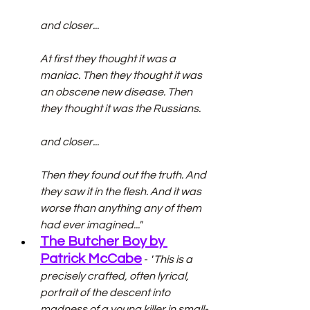
and closer...
At first they thought it was a 
maniac. Then they thought it was 
an obscene new disease. Then 
they thought it was the Russians.
and closer...
Then they found out the truth. And 
they saw it in the flesh. And it was 
worse than anything any of them 
had ever imagined..."
The Butcher Boy by 
Patrick McCabe
 - 
"
This is a 
precisely crafted, often lyrical, 
portrait of the descent into 
madness of a young killer in small-