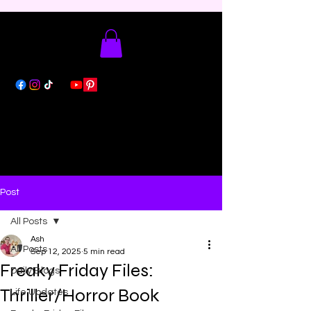
Post
All Posts
Ash
All Posts
Sep 12, 2025
5 min read
Freaky Friday Files:
Daily Blogs
Thriller/Horror Book
Life Updates