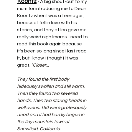
Koontz
 - A big shout-out to my 
mum for introducing me to Dean 
Koontz when I was a teenager, 
because I fell in love with his 
stories, and they often gave me 
really weird nightmares. I need to 
read this book again because 
it's been so long since I last read 
it, but I know I thought it was 
great.
 "
Closer... 
They found the first body 
hideously swollen and still warm. 
Then they found two severed 
hands. Then two staring heads in 
wall ovens. 150 were grotesquely 
dead and it had hardly begun in 
the tiny mountain town of 
Snowfield, California.