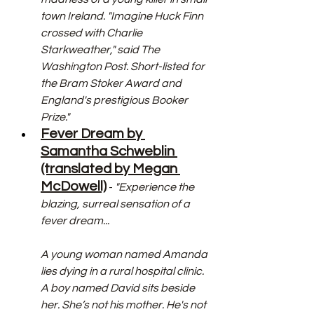
town Ireland. "Imagine Huck Finn 
crossed with Charlie 
Starkweather," said The 
Washington Post. Short-listed for 
the Bram Stoker Award and 
England's prestigious Booker 
Prize."
Fever Dream by 
Samantha Schweblin 
(translated by Megan 
McDowell)
 - 
"Experience the 
blazing, surreal sensation of a 
fever dream...
A young woman named Amanda 
lies dying in a rural hospital clinic. 
A boy named David sits beside 
her. She’s not his mother. He's not 