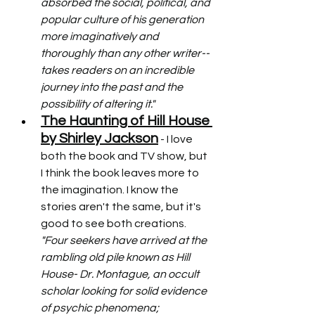
absorbed the social, political, and 
popular culture of his generation 
more imaginatively and 
thoroughly than any other writer--
takes readers on an incredible 
journey into the past and the 
possibility of altering it."
The Haunting of Hill House 
by Shirley Jackson
 - I love 
both the book and TV show, but 
I think the book leaves more to 
the imagination. I know the 
stories aren't the same, but it's 
good to see both creations. 
"Four seekers have arrived at the 
rambling old pile known as Hill 
House- Dr. Montague, an occult 
scholar looking for solid evidence 
of psychic phenomena; 