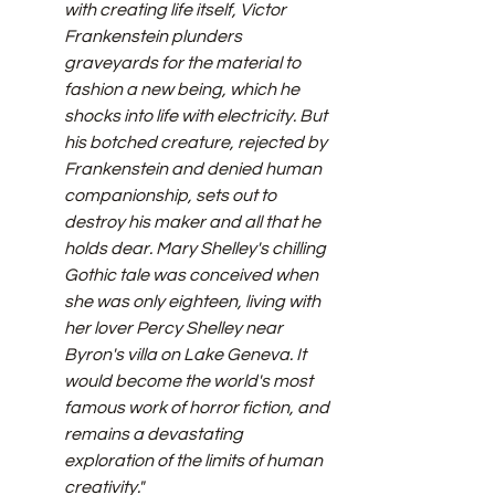
with creating life itself, Victor 
Frankenstein plunders 
graveyards for the material to 
fashion a new being, which he 
shocks into life with electricity. But 
his botched creature, rejected by 
Frankenstein and denied human 
companionship, sets out to 
destroy his maker and all that he 
holds dear. Mary Shelley's chilling 
Gothic tale was conceived when 
she was only eighteen, living with 
her lover Percy Shelley near 
Byron's villa on Lake Geneva. It 
would become the world's most 
famous work of horror fiction, and 
remains a devastating 
exploration of the limits of human 
creativity."