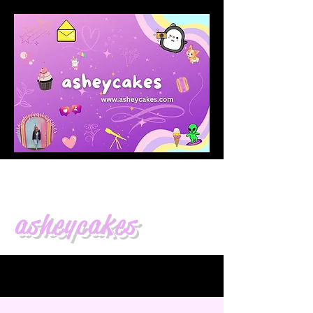
asheycakes