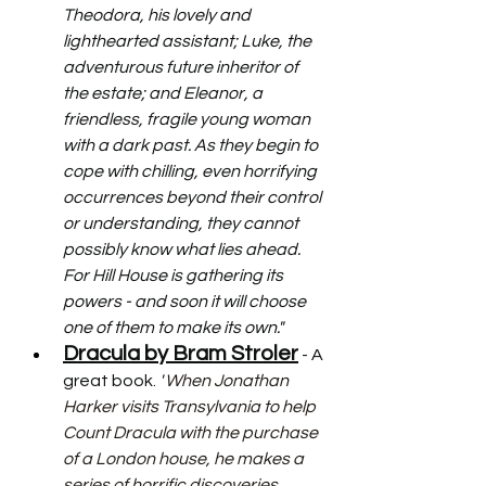
Theodora, his lovely and 
lighthearted assistant; Luke, the 
adventurous future inheritor of 
the estate; and Eleanor, a 
friendless, fragile young woman 
with a dark past. As they begin to 
cope with chilling, even horrifying 
occurrences beyond their control 
or understanding, they cannot 
possibly know what lies ahead. 
For Hill House is gathering its 
powers - and soon it will choose 
one of them to make its own."
Dracula by Bram Stroler
 - A 
great book. 
"
When Jonathan 
Harker visits Transylvania to help 
Count Dracula with the purchase 
of a London house, he makes a 
series of horrific discoveries 