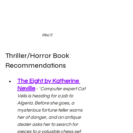
PIN IT
Thriller/Horror Book 
Recommendations
The Eight by Katherine 
Neville
 - 
"
Computer expert Cat 
Velis is heading for a job to 
Algeria. Before she goes, a 
mysterious fortune teller warns 
her of danger, and an antique 
dealer asks her to search for 
pieces to a valuable chess set 