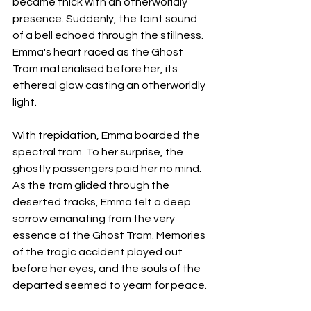
became thick with an otherworldly 
presence. Suddenly, the faint sound 
of a bell echoed through the stillness. 
Emma's heart raced as the Ghost 
Tram materialised before her, its 
ethereal glow casting an otherworldly 
light.
With trepidation, Emma boarded the 
spectral tram. To her surprise, the 
ghostly passengers paid her no mind. 
As the tram glided through the 
deserted tracks, Emma felt a deep 
sorrow emanating from the very 
essence of the Ghost Tram. Memories 
of the tragic accident played out 
before her eyes, and the souls of the 
departed seemed to yearn for peace.