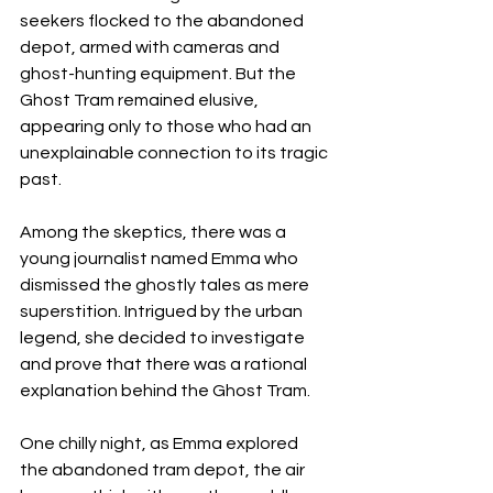
seekers flocked to the abandoned 
depot, armed with cameras and 
ghost-hunting equipment. But the 
Ghost Tram remained elusive, 
appearing only to those who had an 
unexplainable connection to its tragic 
past.
Among the skeptics, there was a 
young journalist named Emma who 
dismissed the ghostly tales as mere 
superstition. Intrigued by the urban 
legend, she decided to investigate 
and prove that there was a rational 
explanation behind the Ghost Tram.
One chilly night, as Emma explored 
the abandoned tram depot, the air 