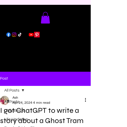
Post
All Posts
Ash
All Posts
Apr 24, 2024
4 min read
I got ChatGPT to write a
Daily Blogs
story about a Ghost Tram
Life Updates