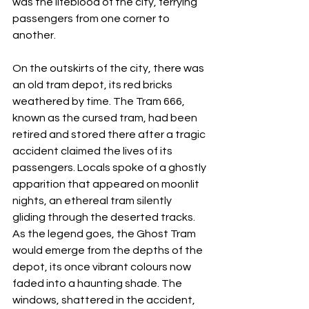
was the lifeblood of the city, ferrying 
passengers from one corner to 
another.
On the outskirts of the city, there was 
an old tram depot, its red bricks 
weathered by time. The Tram 666, 
known as the cursed tram, had been 
retired and stored there after a tragic 
accident claimed the lives of its 
passengers. Locals spoke of a ghostly 
apparition that appeared on moonlit 
nights, an ethereal tram silently 
gliding through the deserted tracks.
As the legend goes, the Ghost Tram 
would emerge from the depths of the 
depot, its once vibrant colours now 
faded into a haunting shade. The 
windows, shattered in the accident, 