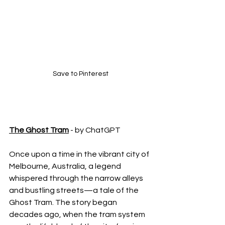
Save to Pinterest
The Ghost Tram
 - by ChatGPT
Once upon a time in the vibrant city of 
Melbourne, Australia, a legend 
whispered through the narrow alleys 
and bustling streets—a tale of the 
Ghost Tram. The story began 
decades ago, when the tram system 