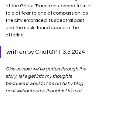
of the Ghost Tram transformed from a 
tale of fear to one of compassion, as 
the city embraced its spectral past 
and the souls found peace in the 
afterlife.
written by ChatGPT 3.5 2024
Okie so now we've gotten through the 
story, let's get into my thoughts 
because it wouldn't be an Ashy blog 
post without some thoughts! It's not 
that 
scary. For some reason, I thought 
a Ghost Tram would be scarier - it's 
also more like a summary than a story 
and why does Chat GPT use the world 
etheral so much? It doesn't seem to 
add anything to it. To me, this story is 