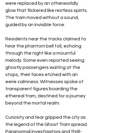
were replaced by an otherworldly 
glow that flickered like restless spirits. 
The tram moved without a sound, 
guided by an invisible force.
Residents near the tracks claimed to 
hear the phantom bell toll, echoing 
through the night like a mournful 
melody. Some even reported seeing 
ghostly passengers waiting at the 
stops, their faces etched with an 
eerie calmness. Witnesses spoke of 
transparent figures boarding the 
ethereal tram, destined for a journey 
beyond the mortal realm.
Curiosity and fear gripped the city as 
the legend of the Ghost Tram spread. 
Paranormal investigators and thrill-