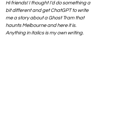
Hi friends! I thought I'd do something a 
bit different and get ChatGPT to write 
me a story about a Ghost Tram that 
haunts Melbourne and here it is. 
Anything in italics is my own writing. 