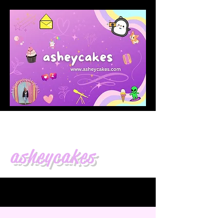
asheycakes