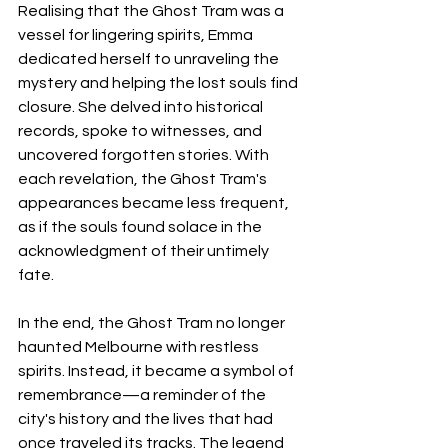
Realising that the Ghost Tram was a 
vessel for lingering spirits, Emma 
dedicated herself to unraveling the 
mystery and helping the lost souls find 
closure. She delved into historical 
records, spoke to witnesses, and 
uncovered forgotten stories. With 
each revelation, the Ghost Tram's 
appearances became less frequent, 
as if the souls found solace in the 
acknowledgment of their untimely 
fate.
In the end, the Ghost Tram no longer 
haunted Melbourne with restless 
spirits. Instead, it became a symbol of 
remembrance—a reminder of the 
city's history and the lives that had 
once traveled its tracks. The legend 