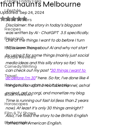
Freaky Friday Files
that haunts Melbourne
Lifestyle
Updated:
Sep 24, 2024
Rated NaN out of 5 stars.
Guest Writers
Disclaimer: the story in today's blog post 
Recipes
was written by AI - ChatGPT  3.5 specifically. 
Research
One of the things I want to do before I turn 
Melbourne Things
30, is learn more about AI and why not start 
by using it for some things (mainly just social 
Foodie Reviews
media ideas and this silly story so far). You 
Comedy/Writing
can check out my post "
30 things I want to 
Travel
do before I'm 30
" here. So far, I've done like 4 
Random Thoughts I've had lately
things haha - start a YouTube channel, astral 
project, get a corgi, and monetize my blog. 
Book Reviews
Time is running out fast lol (less than 2 years 
Horoscopes
now). At least it's only 30 things amiright? 
Film & TV Shows
Also, I've fixed the story to be British English 
Photography
rather than American English. 