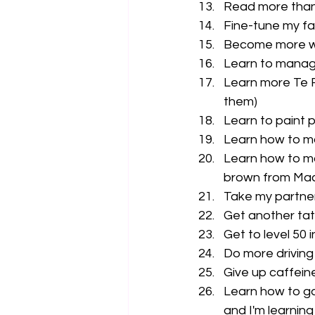
Read more than
Fine-tune my fa
Become more wi
Learn to manag
Learn more Te R
them)
Learn to paint p
Learn how to ma
Learn how to ma
brown from Ma
Take my partner
Get another tat
Get to level 50 
Do more driving
Give up caffeine
Learn how to ga
and I'm learnin