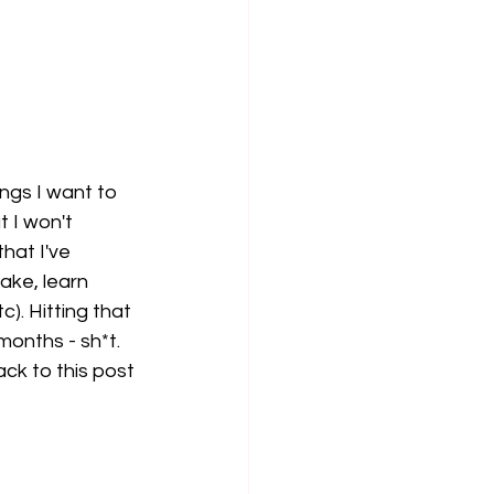
ings I want to 
 I won't 
hat I've 
ake, learn 
). Hitting that 
months - sh*t. 
ck to this post 