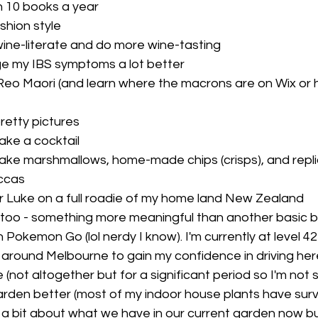
 10 books a year
shion style
ne-literate and do more wine-tasting
e my IBS symptoms a lot better
eo Maori (and learn where the macrons are on Wix or 
retty pictures
ke a cocktail
ke marshmallows, home-made chips (crisps), and repli
ccas 
 Luke on a full roadie of my home land New Zealand
too - something more meaningful than another basic 
in Pokemon Go (lol nerdy I know). I'm currently at level 4
 around Melbourne to gain my confidence in driving her
 (not altogether but for a significant period so I'm not so
rden better (most of my indoor house plants have survi
g a bit about what we have in our current garden now bu