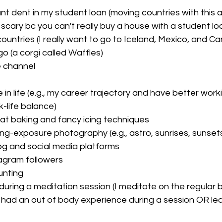
nt dent in my student loan (moving countries with this 
a scary bc you can't really buy a house with a student lo
ountries (I really want to go to Iceland, Mexico, and C
o (a corgi called Waffles)
 channel 
in life (e.g., my career trajectory and have better work
-life balance)
 at baking and fancy icing techniques
ong-exposure photography (e.g., astro, sunrises, sunset
g and social media platforms
agram followers
unting 
 during a meditation session (I meditate on the regular b
 had an out of body experience during a session OR lear