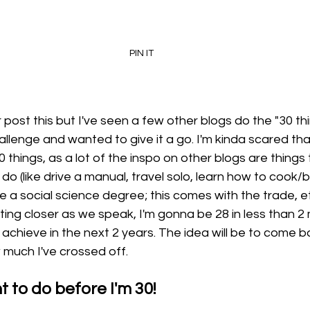
PIN IT
ver post this but I've seen a few other blogs do the "30 th
allenge and wanted to give it a go. I'm kinda scared that
0 things, as a lot of the inspo on other blogs are things t
do (like drive a manual, travel solo, learn how to cook/b
ve a social science degree; this comes with the trade, etc
ting closer as we speak, I'm gonna be 28 in less than 2 
 achieve in the next 2 years. The idea will be to come ba
much I've crossed off. 
t to do before I'm 30!