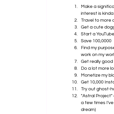
Make a significa
interest is kind
Travel to more c
Get a cute dogg
Start a YouTube
Save 100,0000
Find my purpose 
work on my work
Get really good
Do a lot more l
Monetize my blo
Get 10,000 Inst
Try out ghost-h
"Astral Project"
a few times I've
dream)