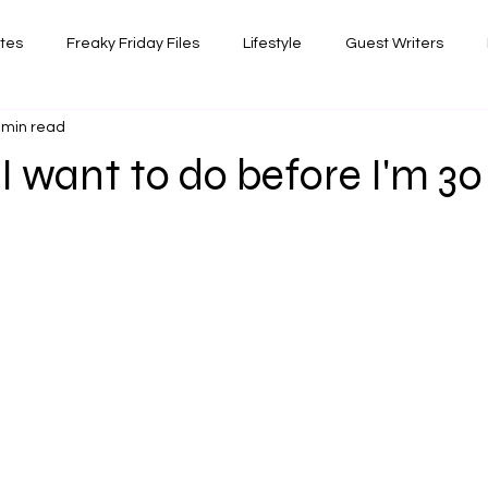
ates
Freaky Friday Files
Lifestyle
Guest Writers
 min read
views
Comedy/Writing
Travel
Random Thoughts I've 
 I want to do before I'm 30
Photography
 stars.