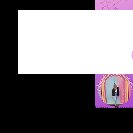
Home
About
Blog
Contact
Recipes
Photograp