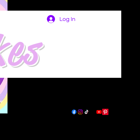
Log In
kes