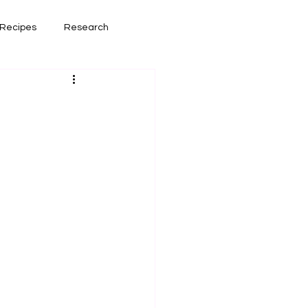
Recipes
Research
had lately
Book Reviews