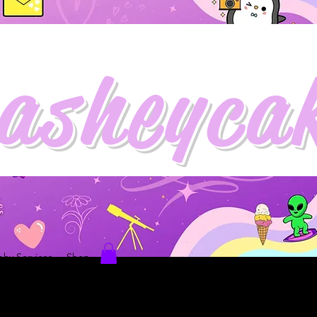
asheyca
hy Services
Shop