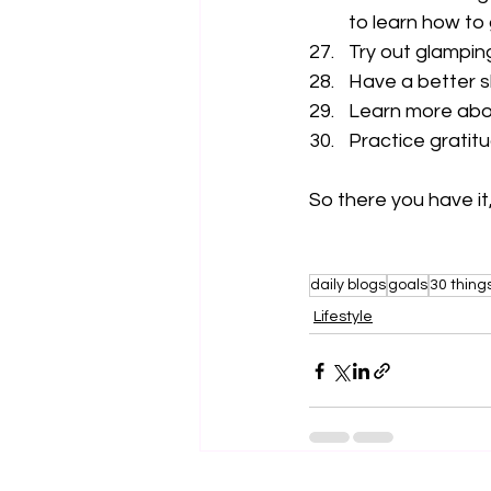
to learn how to
Try out glampin
Have a better s
Learn more abo
Practice gratit
So there you have it,
daily blogs
goals
30 thing
Lifestyle