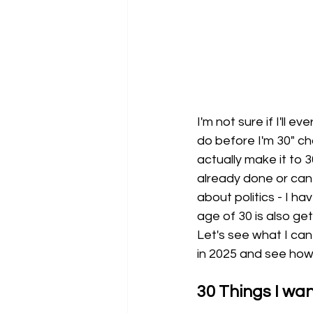
I'm not sure if I'll e
do before I'm 30" ch
actually make it to 3
already done or can 
about politics - I ha
age of 30 is also get
Let's see what I can
in 2025 and see how 
30 Things I wan