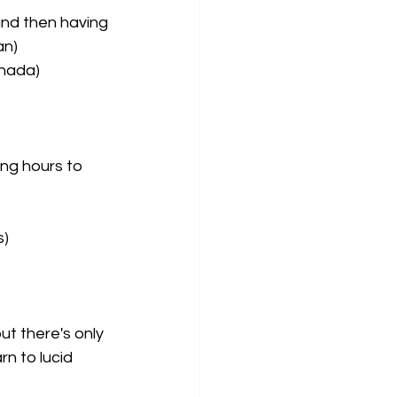
and then having 
an)
anada)
ing hours to 
s)
ut there's only 
n to lucid 