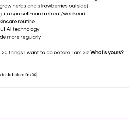
 grow herbs and strawberries outside)
g + a spa self-care retreat/weekend 
kincare routine 
ut AI technology 
ude more regularly
 30 things I want to do before I am 30! 
What's yours?
s to do before I'm 30