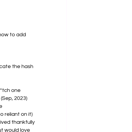
how to add 
cate the hash 
b*tch one
2 (Sep, 2023)
e 
 reliant on it)
ved thankfully 
t would love 