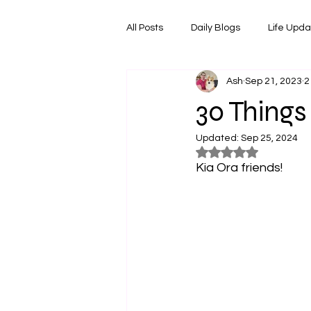
All Posts
Daily Blogs
Life Upd
Ash
Sep 21, 2023
2
Melbourne Things
Foodie Re
30 Things
Updated:
Sep 25, 2024
Horoscopes
Film & TV Shows
Rated NaN out of 5
Kia Ora friends!