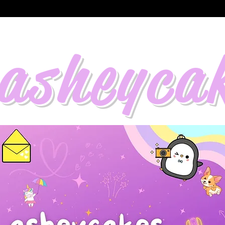
asheyca