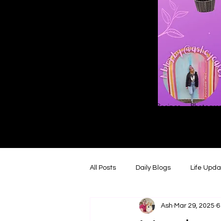
Home
About
Blog
Contact
Recipes
Photograp
All Posts
Daily Blogs
Life Upd
Ash
Mar 29, 2025
6
Melbourne Things
Foodie Re