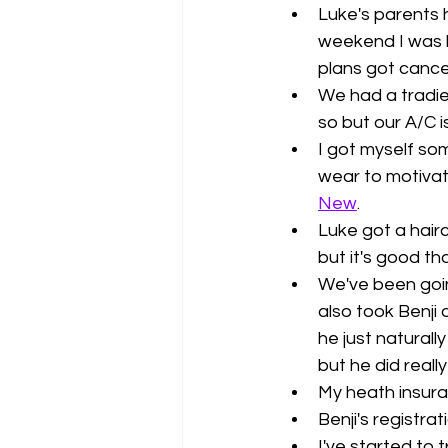
Luke's parents 
weekend I was h
plans got cancel
We had a tradie
so but our A/C is 
I got myself so
wear to motivat
New
. 
Luke got a hairc
but it's good th
We've been goin
also took Benji
he just naturall
but he did really 
My heath insura
Benji's registrat
I've started to 