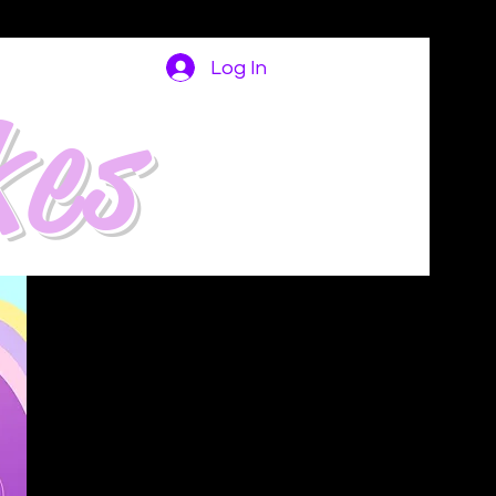
Log In
kes