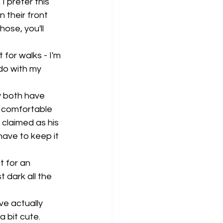
I prefer this 
 their front 
ose, you'll 
 for walks - I'm 
 do with my 
y both have 
 comfortable 
 claimed as his 
have to keep it 
 for an 
 dark all the 
ve actually 
 bit cute. 