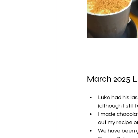
March 2025 L
Luke had his las
(although I stil
I made chocolate
out my recipe o
We have been g