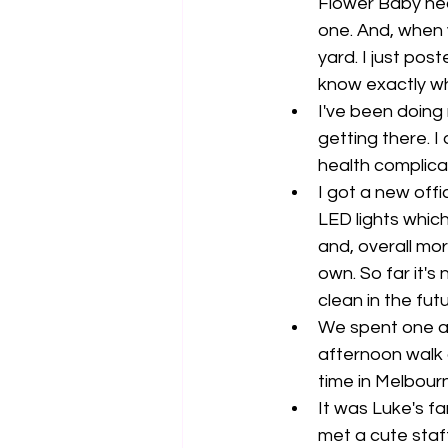
Flower Baby near
one. And, when y
yard. I just pos
know exactly wha
I've been doing 
getting there. I 
health complicat
I got a new off
LED lights whi
and, overall mor
own. So far it's
clean in the futu
We spent one af
afternoon walk a
time in Melbourn
It was Luke's fa
met a cute staff