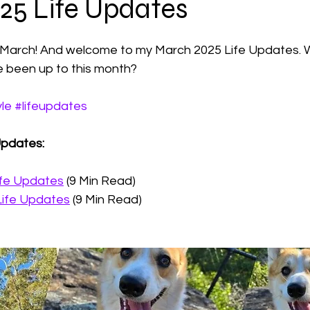
25 Life Updates
 stars.
Photography
f March! And welcome to my March 2025 Life Updates. 
e been up to this month?
yle
#lifeupdates
Updates: 
ife Updates
 (9 Min Read)
Life Updates
 (9 Min Read)