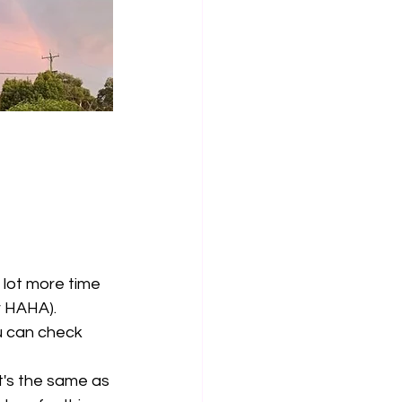
 lot more time 
r HAHA). 
u can check 
it's the same as 