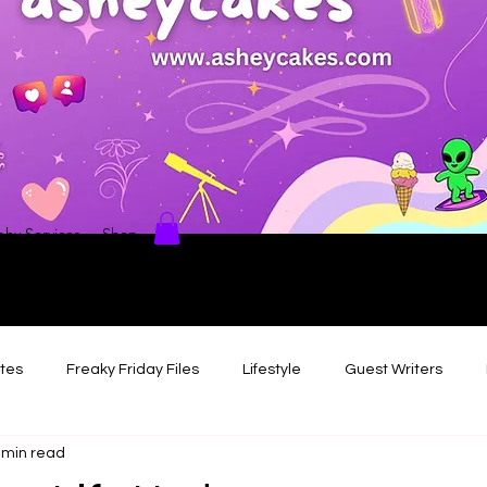
hy Services
Shop
ates
Freaky Friday Files
Lifestyle
Guest Writers
 min read
views
Comedy/Writing
Travel
Random Thoughts I've 