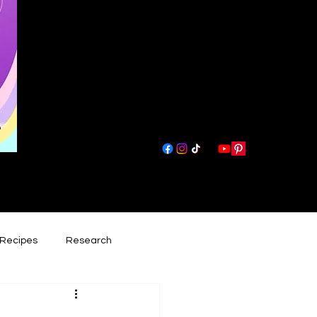
Recipes
Research
had lately
Book Reviews