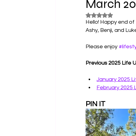
March 20
Rated NaN out of 5
Horoscopes
Film & TV Shows
Hello! Happy end o
Ashy, Benji, and Luk
Please enjoy 
#lifest
Previous 2025 Life 
January 2025 L
February 2025 
PIN IT