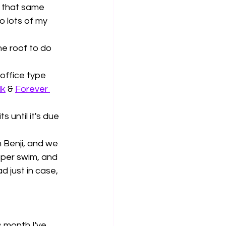
 that same 
o lots of my 
he roof to do 
office type 
lk
 & 
Forever 
 until it's due 
Benji, and we 
oper swim, and 
d just in case, 
s month I've 