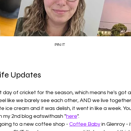
PIN IT
ife Updates
t day of cricket for the season, which means he's got a
l feel like we barely see each other, AND we live togethe
 ice cream and it was delish, it went in like a week. Yo
n my 2nd blog eatswithash "
here
". 
oing to a new coffee shop - 
Coffee Baby
 in Glenroy - 