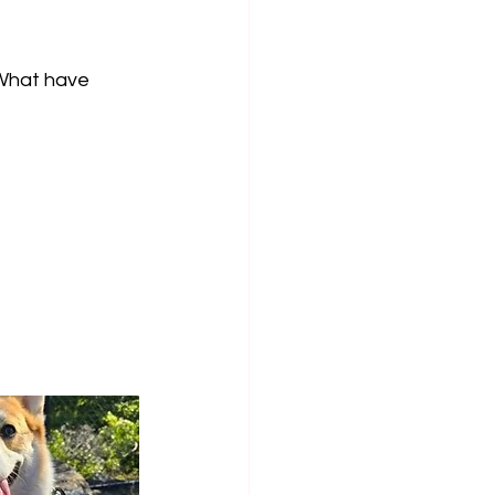
What have 