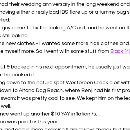
had their wedding anniversary in the long weekend and
aving either a really bad IBS flare up or a tummy bug s
led. 
 guy come to fix the leaking A/C unit, and he went on t
still leaking.
me new clothes - I wanted some more nice clothes and 
e myself more. So I went with some stuff from 
Black Mi
ut & booked in his next appointment, he usually just waits
at he booked it. 
g down to the nature spot Westbreen Creek a bit with 
 down to Altona Dog Beach, where Benji had his first pr
y swam; it was pretty cool to see. We kept him on the lea
well. 
nce went up another $10 YAY inflation /s. 
ion was paid for this year. 
try and add in more exercise (I am always trying), but thi