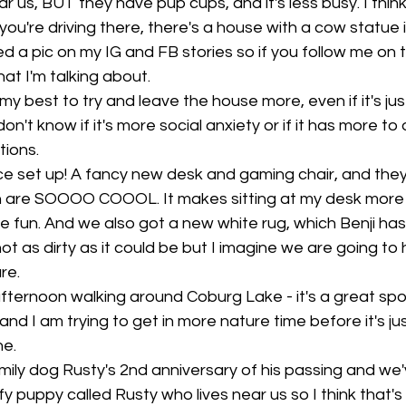
 us, BUT they have pup cups, and it's less busy. I think 
ou're driving there, there's a house with a cow statue in
ted a pic on my IG and FB stories so if you follow me on th
t I'm talking about. 
my best to try and leave the house more, even if it's just
don't know if it's more social anxiety or if it has more to
ions. 
ice set up! A fancy new desk and gaming chair, and the
ch are SOOOO COOOL. It makes sitting at my desk more
e fun. And we also got a new white rug, which Benji has
 not as dirty as it could be but I imagine we are going to 
re. 
ternoon walking around Coburg Lake - it's a great spot
nd I am trying to get in more nature time before it's just
e. 
mily dog Rusty's 2nd anniversary of his passing and we'
y puppy called Rusty who lives near us so I think that's a