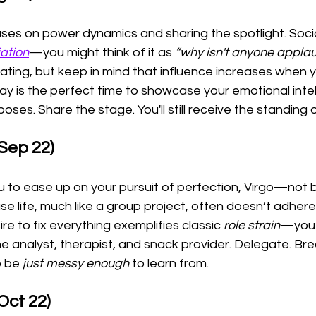
ses on power dynamics and sharing the spotlight. Socio
iation
—you might think of it as 
“why isn't anyone appla
vating, but keep in mind that influence increases when y
y is the perfect time to showcase your emotional intel
oses. Share the stage. You'll still receive the standing 
 Sep 22)
to ease up on your pursuit of perfection, Virgo—not b
se life, much like a group project, often doesn’t adhere
re to fix everything exemplifies classic 
role strain
—you 
e analyst, therapist, and snack provider. Delegate. Bre
o be 
just messy enough
 to learn from.
Oct 22)