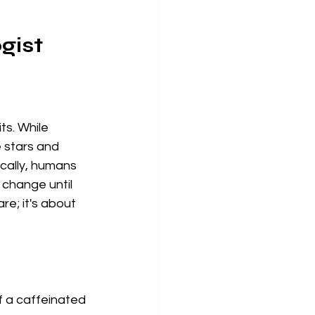
gist
ts. While 
e stars and 
ically, humans 
 change until 
are; it's about 
of a caffeinated 