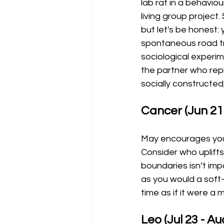
lab rat in a behavio
living group project.
but let's be honest:
spontaneous road tri
sociological experim
the partner who repl
socially constructed
Cancer (Jun 21 
May encourages you t
Consider who uplift
boundaries isn’t imp
as you would a soft-s
time as if it were 
Leo (Jul 23 - Au