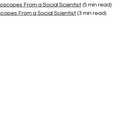
oscopes From a Social Scientist
 (5 min read)
scopes From a Social Scientist
 (3 min read)