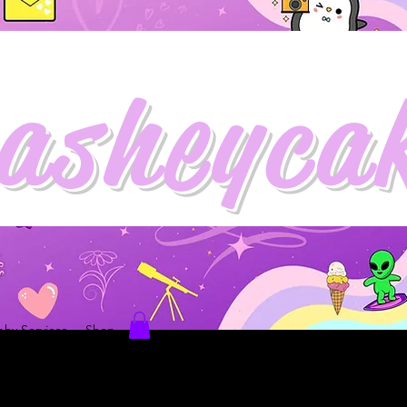
asheyca
hy Services
Shop