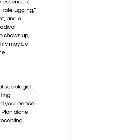
n essence, a 
role juggling,” 
nt, and a 
adical 
o shows up, 
tity may be 
me.
 sociologist. 
ting 
ard your peace 
. Plan alone 
eserving.