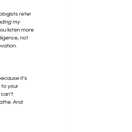
logists refer 
uding my 
ou listen more 
ligence, not 
ovation.
ecause it’s 
 to your 
can’t 
athe. And 