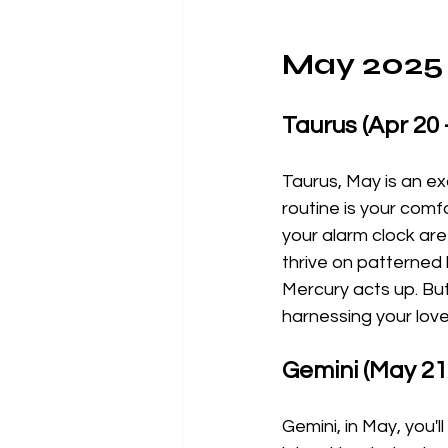
May 2025 
Taurus (Apr 20 
Taurus, May is an ex
routine is your comfo
your alarm clock are 
thrive on patterned 
Mercury acts up. But
harnessing your love
Gemini (May 21 
Gemini, in May, you'l