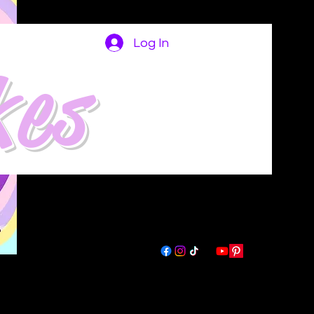
Log In
kes