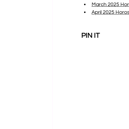
March 2025 Hor
April 2025 Horo
PIN IT