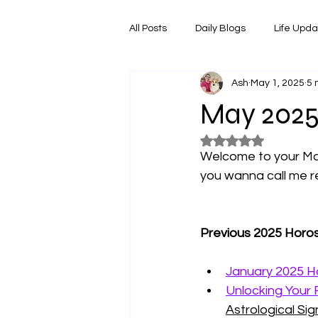
All Posts
Daily Blogs
Life Upd
Ash
May 1, 2025
5 
Melbourne Things
Foodie Re
May 2025
Rated NaN out of 5
Horoscopes
Film & TV Shows
Welcome to your May
you wanna call me re
Previous 2025 Horo
January 2025 Ho
Unlocking Your 
Astrological Sign