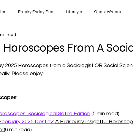
ates
Freaky Friday Files
Lifestyle
Guest Writers
min read
views
Comedy/Writing
Travel
Random Thoughts I've 
 Horoscopes From A Socio
 stars.
Photography
 2025 Horoscopes from a Sociologist OR Social Scient
ally! Please enjoy!
scopes:
roscopes: Sociological Satire Edition
 (5 min read)
February 2025 Destiny: 
A Hilariously Insightful Horoscop
! 
(6 min read)