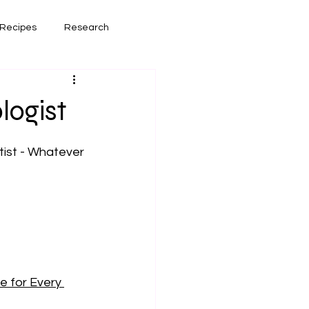
Recipes
Research
had lately
Book Reviews
logist
ist - Whatever 
e for Every 