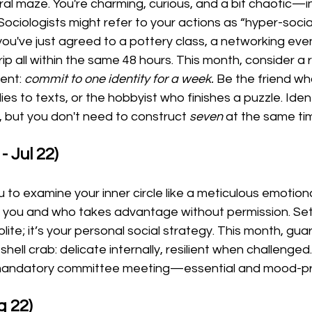
ural maze. You're charming, curious, and a bit chaotic—i
 Sociologists might refer to your actions as “hyper-social 
 you've just agreed to a pottery class, a networking eve
p all within the same 48 hours. This month, consider a r
ent: 
commit to one identity for a week.
 Be the friend wh
ies to texts, or the hobbyist who finishes a puzzle. Iden
, but you don't need to construct 
seven
 at the same ti
- Jul 22)
o examine your inner circle like a meticulous emotional
s you and who takes advantage without permission. Set
olite; it’s your personal social strategy. This month, gu
hell crab: delicate internally, resilient when challenged
a mandatory committee meeting—essential and mood-pr
g 22)