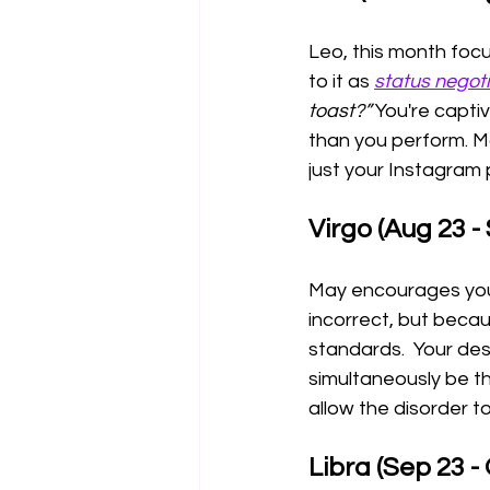
Leo, this month focu
to it as 
status negot
toast?” 
You're capti
than you perform. Ma
just your Instagram p
Virgo (Aug 23 -
May encourages you 
incorrect, but becau
standards.  Your desi
simultaneously be th
allow the disorder t
Libra (Sep 23 - 