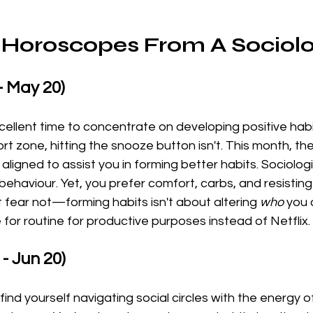
Horoscopes From A Sociolo
- May 20)
cellent time to concentrate on developing positive habi
rt zone, hitting the snooze button isn't. This month, th
aligned to assist you in forming better habits. Sociolog
behaviour. Yet, you prefer comfort, carbs, and resisting
 fear not—forming habits isn't about altering 
who
 you 
 for routine for productive purposes instead of Netflix.
- Jun 20)
l find yourself navigating social circles with the energy 