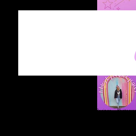
Home
About
Blog
Contact
Recipes
Photograp