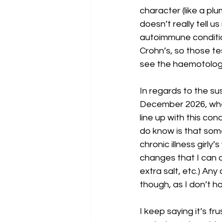
character (like a pl
doesn’t really tell u
autoimmune condition
Crohn’s, so those tes
see the haemotologis
In regards to the su
December 2026, where
line up with this con
do know is that some 
chronic illness girly
changes that I can d
extra salt, etc.) An
though, as I don’t h
I keep saying it’s fr