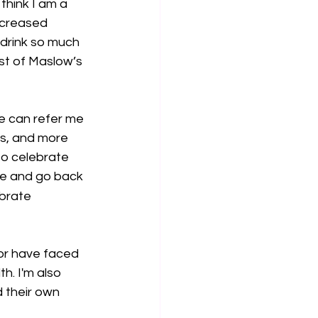
think I am a 
ncreased 
, drink so much 
ost of Maslow’s 
he can refer me 
ts, and more 
to celebrate 
ere and go back 
brate 
or have faced 
th. I'm also 
 their own 