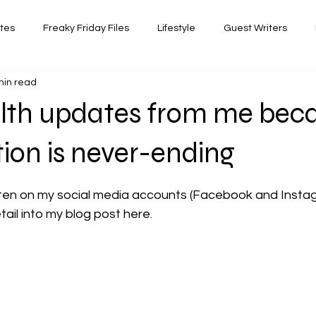
ates
Freaky Friday Files
Lifestyle
Guest Writers
min read
views
Comedy/Writing
Travel
Random Thoughts I've 
lth updates from me bec
Photography
ation is never-ending
 stars.
itten on my social media accounts (Facebook and Instagr
ail into my blog post here.