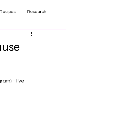
Recipes
Research
had lately
Book Reviews
ause
am) - I've 