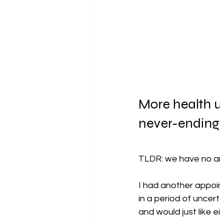
More health u
never-ending
TLDR: we have no a
I had another appoin
in a period of uncert
and would just like 