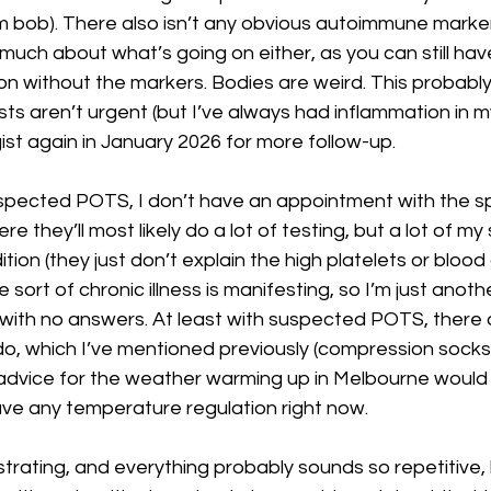
um bob). There also isn’t any obvious autoimmune marker
s much about what’s going on either, as you can still hav
 without the markers. Bodies are weird. This probably 
ts aren’t urgent (but I’ve always had inflammation in my 
t again in January 2026 for more follow-up. 
spected POTS, I don’t have an appointment with the spec
 they’ll most likely do a lot of testing, but a lot of m
dition (they just don’t explain the high platelets or blood
sort of chronic illness is manifesting, so I’m just anot
’s with no answers. At least with suspected POTS, there a
o, which I’ve mentioned previously (compression socks, 
y advice for the weather warming up in Melbourne would 
ave any temperature regulation right now.
ustrating, and everything probably sounds so repetitive, bu