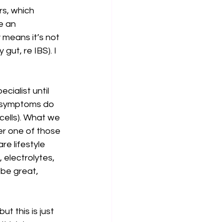
s, which 
e an 
means it’s not 
gut, re IBS). I 
ialist until 
y symptoms do 
 cells). What we 
her one of those 
re lifestyle 
electrolytes, 
be great, 
t this is just 