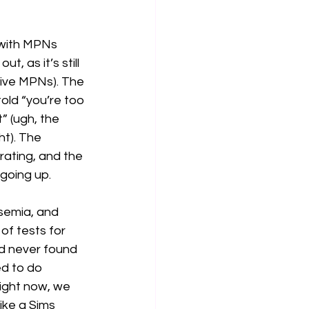
 with MPNs 
, as it’s still 
ive MPNs). The 
told “you’re too 
” (ugh, the 
t). The 
rating, and the 
going up. 
ssemia, and 
of tests for 
d never found 
d to do 
right now, we 
ike a Sims 