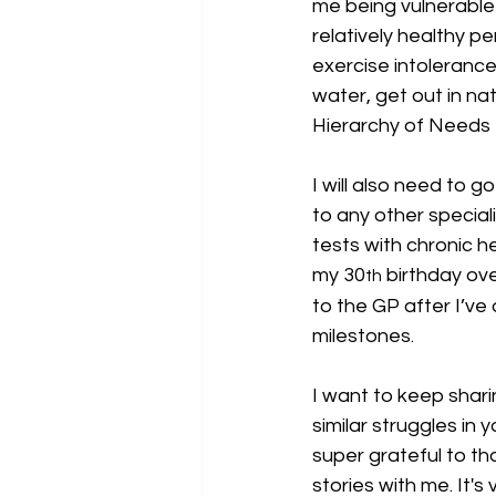
me being vulnerable w
relatively healthy p
exercise intolerance 
water, get out in nat
Hierarchy of Needs
I will also need to 
to any other special
tests with chronic he
my 30
 birthday ov
th
to the GP after I’ve
milestones.
I want to keep shari
similar struggles in y
super grateful to t
stories with me. It's v