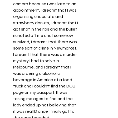
camera because I was late to an 
appointment, I dreamt that I was 
organising chocolate and 
strawberry donuts, I dreamt that I 
got shot in the ribs and the bullet 
richoted off me and I somehow 
survived, I dreamt that there was 
some sort of crime in Newmarket, 
I dreamt that there was a murder 
mystery I had to solve in 
Melbourne, and I dreamt that I 
was ordering a alcoholic 
beverage in America at a food 
truck and I couldn't find the DOB 
page on my passport. It was 
taking me ages to find and the 
lady ended up not believing that 
it was real ID once I finally got to 
the page I needed. 