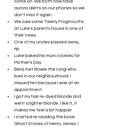
come on. We both now have 
aurora alerts on our phones so we 
don't miss it again. 
We saw some Tawny Frogmouths 
at Luke's parents house in one of 
their trees. 
One of my uncles passed away, 
rip. 
Luke baked his mum cookies for 
Mother's Day. 
Benji met Bowie the corgi who 
lives in our neighbourhood. I 
missed him because I was at an 
appointment. 
I got my hair re-dyed blonde and 
went a lighter blonde. I like it, it 
makes me feel a bit happier. 
I started re-reading the book 
Ghost Stories of Henry James. I 