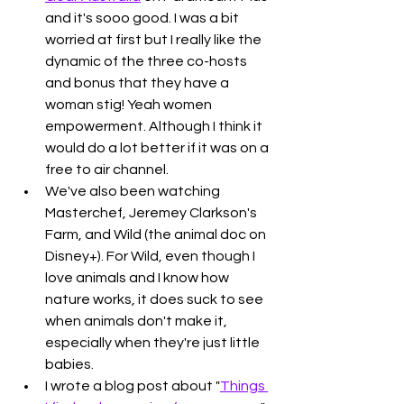
and it's sooo good. I was a bit 
worried at first but I really like the 
dynamic of the three co-hosts 
and bonus that they have a 
woman stig! Yeah women 
empowerment. Although I think it 
would do a lot better if it was on a 
free to air channel. 
We've also been watching 
Masterchef, Jeremey Clarkson's 
Farm, and Wild (the animal doc on 
Disney+). For Wild, even though I 
love animals and I know how 
nature works, it does suck to see 
when animals don't make it, 
especially when they're just little 
babies. 
I wrote a blog post about "
Things 