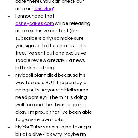
cafe there). You can check out 
more in "
this vlog
".  
I announced that 
asheycakes.com
 will be releasing 
more exclusive content (for 
subscribers only) so make sure 
you sign up to the email list - it's 
free. I've sent out one exclusive 
foodie review already + a news 
letter kinda thing. 
My basil plant died because it's 
way too cold BUT the parsley is 
going nuts. Anyone in Melbourne 
need parsley? The mint is doing 
well too and the thyme is going 
okay. I'm proud that I've been able 
to grow my own herbs. 
My YouTube seems to be taking a 
bit of a dive - idk why. Maybe I'm 