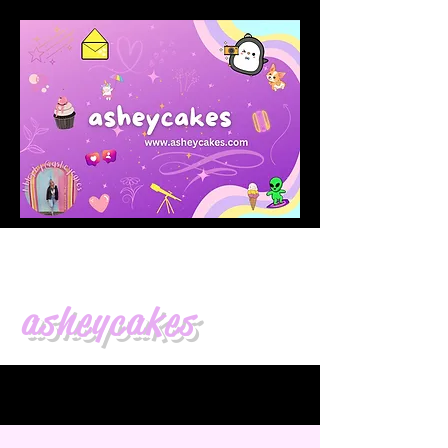
asheycakes