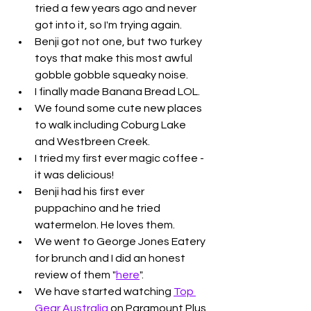
tried a few years ago and never 
got into it, so I'm trying again. 
Benji got not one, but two turkey 
toys that make this most awful 
gobble gobble squeaky noise. 
I finally made Banana Bread LOL. 
We found some cute new places 
to walk including Coburg Lake 
and Westbreen Creek. 
I tried my first ever magic coffee - 
it was delicious!
Benji had his first ever 
puppachino and he tried 
watermelon. He loves them. 
We went to George Jones Eatery 
for brunch and I did an honest 
review of them "
here
". 
We have started watching 
Top 
Gear Australia
 on Paramount Plus 