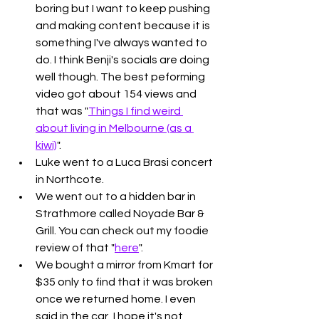
boring but I want to keep pushing 
and making content because it is 
something I've always wanted to 
do. I think Benji's socials are doing 
well though. The best peforming 
video got about 154 views and 
that was "
Things I find weird 
about living in Melbourne (as a 
kiwi)
". 
Luke went to a Luca Brasi concert 
in Northcote. 
We went out to a hidden bar in 
Strathmore called Noyade Bar & 
Grill. You can check out my foodie 
review of that "
here
". 
We bought a mirror from Kmart for 
$35 only to find that it was broken 
once we returned home. I even 
said in the car, I hope it's not 