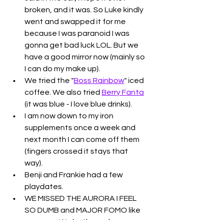
broken, and it was. So Luke kindly 
went and swapped it for me 
because I was paranoid I was 
gonna get bad luck LOL. But we 
have a good mirror now (mainly so 
I can do my make up).
We tried the "
Boss Rainbow
" iced 
coffee. We also tried 
Berry Fanta
(it was blue - I love blue drinks). 
I am now down to my iron 
supplements once a week and 
next month I can come off them 
(fingers crossed it stays that 
way). 
Benji and Frankie had a few 
playdates. 
WE MISSED THE AURORA I FEEL 
SO DUMB and MAJOR FOMO like 