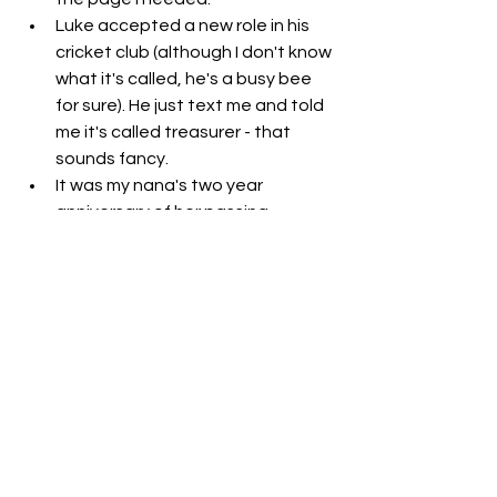
Luke accepted a new role in his 
cricket club (although I don't know 
what it's called, he's a busy bee 
for sure). He just text me and told 
me it's called treasurer - that 
sounds fancy. 
It was my nana's two year 
anniversary of her passing. 
I'm feeling sad that people aren't 
purchasing my digital prints. You 
can "
shop here
" - I'd love it if you 
checked them out, they're pretty 
affordable IMO and go towards 
my blog upkeep. Let me know if 
you'd like me to make other 
digital products like a course of 
some sort. 
I started putting my slam poetry 