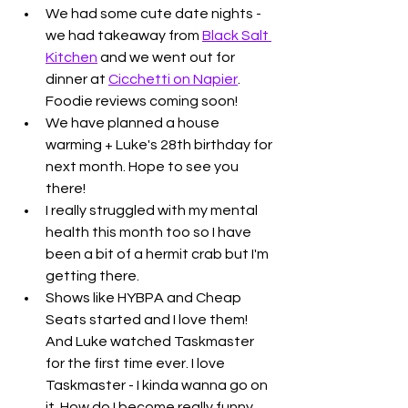
We had some cute date nights - 
we had takeaway from 
Black Salt 
Kitchen
 and we went out for 
dinner at 
Cicchetti on Napier
. 
Foodie reviews coming soon!
We have planned a house 
warming + Luke's 28th birthday for 
next month. Hope to see you 
there!
I really struggled with my mental 
health this month too so I have 
been a bit of a hermit crab but I'm 
getting there.
Shows like HYBPA and Cheap 
Seats started and I love them! 
And Luke watched Taskmaster 
for the first time ever. I love 
Taskmaster - I kinda wanna go on 
it. How do I become really funny 