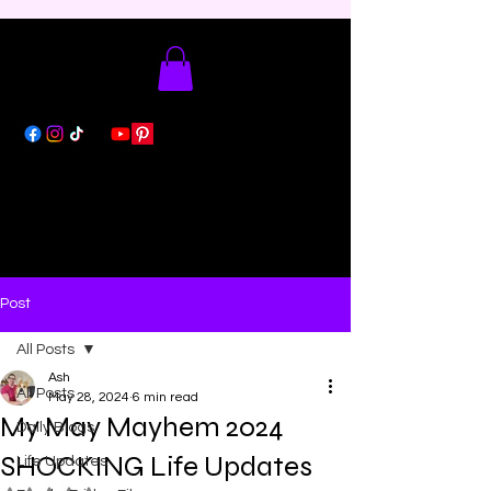
Post
All Posts
Ash
All Posts
May 28, 2024
6 min read
My May Mayhem 2024
Daily Blogs
SHOCKING Life Updates
Life Updates