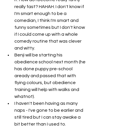
really fast? HAHAH. I don't know if 
I'm smart enough to be a 
comedian, I think I'm smart and 
funny sometimes but I don't know 
if I could come up with a whole 
comedy routine that was clever 
and witty. 
Benji will be starting his 
obedience school next month (he 
has done puppy pre-school 
aready and passed that with 
flying colours, but obedience 
training will help with walks and 
whatnot). 
I haven't been having as many 
naps - I've gone to be earlier and 
still tired but I can stay awake a 
bit better than I used to. 