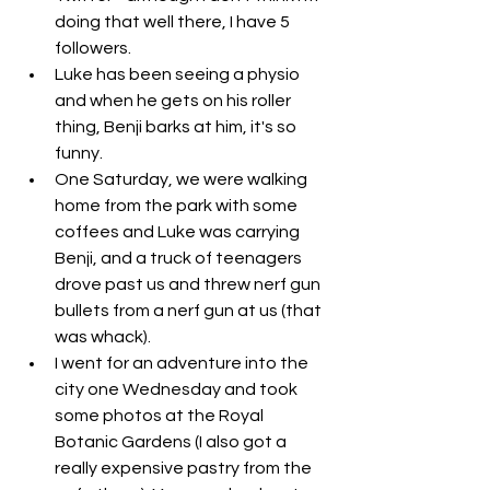
doing that well there, I have 5 
followers. 
Luke has been seeing a physio 
and when he gets on his roller 
thing, Benji barks at him, it's so 
funny. 
One Saturday, we were walking 
home from the park with some 
coffees and Luke was carrying 
Benji, and a truck of teenagers 
drove past us and threw nerf gun 
bullets from a nerf gun at us (that 
was whack). 
I went for an adventure into the 
city one Wednesday and took 
some photos at the Royal 
Botanic Gardens (I also got a 
really expensive pastry from the 