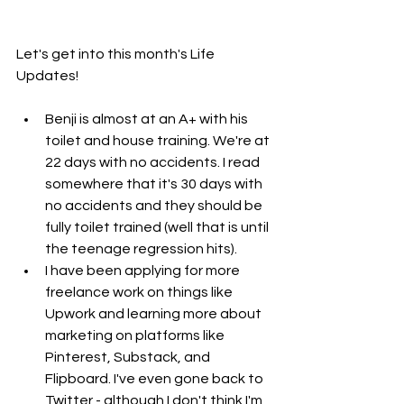
Let's get into this month's Life 
Updates!
Benji is almost at an A+ with his 
toilet and house training. We're at 
22 days with no accidents. I read 
somewhere that it's 30 days with 
no accidents and they should be 
fully toilet trained (well that is until 
the teenage regression hits). 
I have been applying for more 
freelance work on things like 
Upwork and learning more about 
marketing on platforms like 
Pinterest, Substack, and 
Flipboard. I've even gone back to 
Twitter - although I don't think I'm 