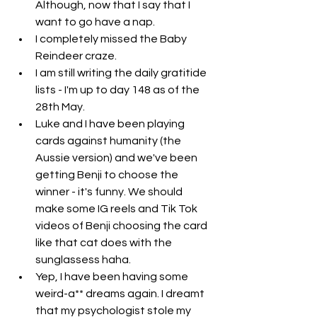
Although, now that I say that I 
want to go have a nap. 
I completely missed the Baby 
Reindeer craze. 
I am still writing the daily gratitide 
lists - I'm up to day 148 as of the 
28th May. 
Luke and I have been playing 
cards against humanity (the 
Aussie version) and we've been 
getting Benji to choose the 
winner - it's funny. We should 
make some IG reels and Tik Tok 
videos of Benji choosing the card 
like that cat does with the 
sunglassess haha. 
Yep, I have been having some 
weird-a** dreams again. I dreamt 
that my psychologist stole my 