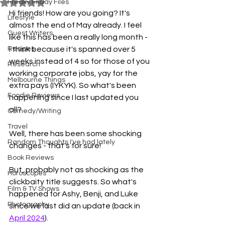
Freaky Friday Files
Rated NaN out of 5 stars.
Hi friends! How are you going? It's 
Lifestyle
almost the end of May already. I feel 
Guest Writers
like this has been a really long month - 
Recipes
I think because it's spanned over 5 
weeks instead of 4 so for those of you 
Research
working corporate jobs, yay for the 
Melbourne Things
extra pays (IYKYK). So what's been 
Foodie Reviews
happening since I last updated you 
all? 
Comedy/Writing
Travel
Well, there has been some shocking 
Random Thoughts I've had lately
changes - that's for sure! 
Book Reviews
But, probably not as shocking as the 
Horoscopes
clickbaity title suggests. So what's 
Film & TV Shows
happened for Ashy, Benji, and Luke 
Photography
since we last did an update (back in 
April 2024
). 