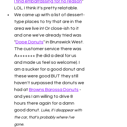
I find embarrassing for no reason
" 
LOL. I think it's pretty relatable. 
We came up with a list of dessert-
type places to try that are in the 
area we live in! Or close-ish to it 
and one we've already tried was 
"
Dope Donuts
" in Brunswick West. 
The customer service there was 
A+++++++ (he did a deal for us 
and made us feel so welcome). I 
am a sucker for a good donut and 
these were good BUT they still 
haven't surpassed the donuts we 
had at 
Browns Barossa Donuts
 - 
and yes I am willing to drive 8 
hours there again for a damn 
good donut. 
Luke, if I disappear with 
the car, that's probably where I've 
gone. 