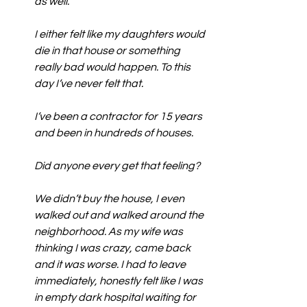
as well.
I either felt like my daughters would 
die in that house or something 
really bad would happen. To this 
day I’ve never felt that.
I’ve been a contractor for 15 years 
and been in hundreds of houses.
Did anyone every get that feeling?
We didn’t buy the house, I even 
walked out and walked around the 
neighborhood. As my wife was 
thinking I was crazy, came back 
and it was worse. I had to leave 
immediately, honestly felt like I was 
in empty dark hospital waiting for 