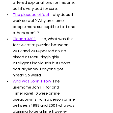
offered explanations for this one, 
but it's very odd for sure. 
The placebo effect
 - why does it 
work so well? Why are some 
people more susceptible to it and 
others aren't?
Cicada 3301
 - Like, what was this 
for? A set of puzzles between 
2012 and 2014 posted online 
aimed at recruiting highly 
intelligent individuals but I don't 
actually know if anyone got 
hired? So weird. 
Who was John Titor? 
The 
username John Titor and 
TimeTravel_0 were online 
pseudonyms from a person online 
between 1998 and 2001 who was 
claiming to be a time traveller 