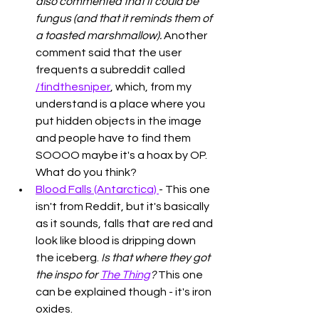
also commented that it could be 
fungus (and that it reminds them of 
a toasted marshmallow). 
Another 
comment said that the user 
frequents a subreddit called 
/findthesniper
, which, from my 
understand is a place where you 
put hidden objects in the image 
and people have to find them 
SOOOO maybe it's a hoax by OP. 
What do you think?
Blood Falls (Antarctica) 
- This one 
isn't from Reddit, but it's basically 
as it sounds, falls that are red and 
look like blood is dripping down 
the iceberg. 
Is that where they got 
the inspo for 
The Thing
?
 This one 
can be explained though - it's iron 
oxides. 