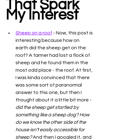
That Spark 
My Interest
Sheep on a roof
 - Now, this post is 
interesting because how on 
earth did the sheep get on the 
roof? A farmer had lost a flock of 
sheep and he found them in the 
most odd place - the roof. At first, 
I was kinda convinced that there 
was some sort of paranormal 
answer to this one, but then I 
thought about it a little bit more - 
did the sheep get startled by 
something like a sheep dog? How 
do we know the other side of the 
house isn't easily accessible for 
sheep? 
And then I googled it, and 