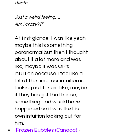
death.
Just a weird feeling….
Am I crazy??"  
At first glance, I was like yeah 
maybe this is something 
paranormal but then I thought 
about it a lot more and was 
like, maybe it was OP's 
intuition because I feel like a 
lot of the time, our intuition is 
looking out for us. Like, maybe 
if they bought that house, 
something bad would have 
happened so it was like his 
own intuition looking out for 
him. 
Frozen Bubbles (Canada)
 - 