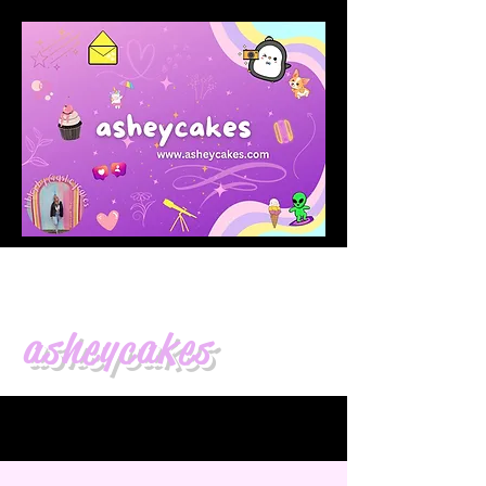
asheycakes