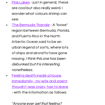
Pink Lakes
 - just in general, these 
are cool but also really weird. I 
wonder what colours shrimp can 
see. 
The Bermuda Triangle
 - A "loose" 
region between Bermuda, Florida, 
and Puerto Rico in the North 
Atlantic Ocean said to be an 
urban legend of sorts, where lots 
of ships and aircrafts have gone 
missing. 
I think this one has been 
debunked but it is interesting 
nonetheless. 
Feeling death inside a house 
immediately - my wife and agent 
thought I was crazy, has to leave
- with the information as follows: 
"Anyone ever get that feeling?