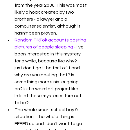
from the year 2036. This was most 
likely a hoax created by two 
brothers - a lawyer and a 
computer scientist, although it 
hasn't been proven. 
Random TikTok accounts posting 
pictures of people sleeping
 - I've 
been interested in this mystery 
for a while, because like why? I 
just don't get the thrill of it and 
why are you posting that? Is 
something more sinister going 
on? Is it a weird art project like 
lots of these mysteries turn out 
to be?
The whole smart school boy 9 
situation - the whole thing is 
EFFED up and I don't want to go 