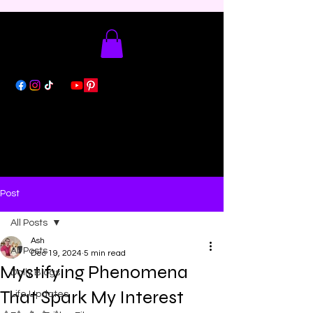
Post
All Posts
Ash
All Posts
Dec 19, 2024
5 min read
Mystifying Phenomena
Daily Blogs
That Spark My Interest
Life Updates