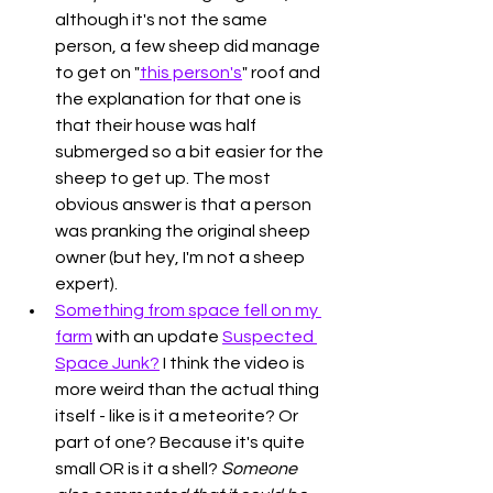
although it's not the same 
person, a few sheep did manage 
to get on "
this person's
" roof and 
the explanation for that one is 
that their house was half 
submerged so a bit easier for the 
sheep to get up. The most 
obvious answer is that a person 
was pranking the original sheep 
owner (but hey, I'm not a sheep 
expert). 
Something from space fell on my 
farm
 with an update 
Suspected 
Space Junk?
 I think the video is 
more weird than the actual thing 
itself - like is it a meteorite? Or 
part of one? Because it's quite 
small OR is it a shell? 
Someone 