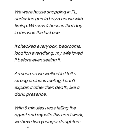
We were house shopping in FL, 
under the gun to buy a house with 
timing. We saw 4 houses that day 
in this was the last one.
It checked every box, bedrooms, 
location everything, my wife loved 
it before even seeing it.
As soon as we walked in I felt a 
strong ominous feeling, I can’t 
explain it other then death, like a 
dark, presence.
With 5 minutes I was telling the 
agent and my wife this can’t work, 
we have two younger daughters 