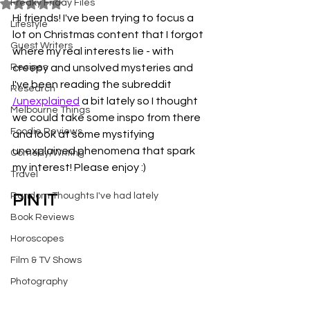
Freaky Friday Files
Rated NaN out of 5 stars.
Hi friends! I've been trying to focus a 
Lifestyle
lot on Christmas content that I forgot 
Guest Writers
where my real interests lie - with 
Recipes
creepy and unsolved mysteries and 
I've been reading the subreddit 
Research
/unexplained
 a bit lately so I thought 
Melbourne Things
we could take some inspo from there 
Foodie Reviews
and look at some mystifying 
unexplained phenomena that spark 
Comedy/Writing
my interest! Please enjoy :)
Travel
Random Thoughts I've had lately
PIN IT
Book Reviews
Horoscopes
Film & TV Shows
Photography