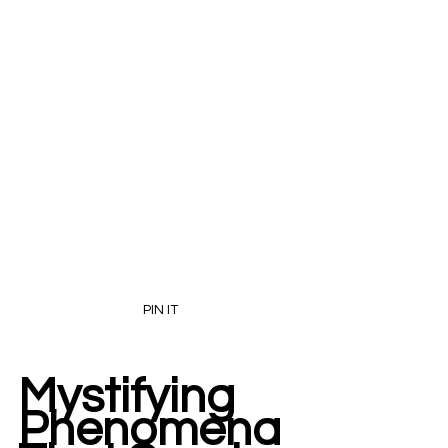
PIN IT
Mystifying 
Phenomena 