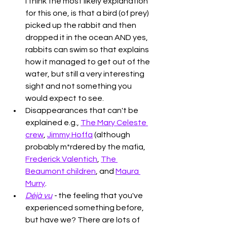
I think the most likely explanation 
for this one, is that a bird (of prey) 
picked up the rabbit and then 
dropped it in the ocean AND yes, 
rabbits can swim so that explains 
how it managed to get out of the 
water, but still a very interesting 
sight and not something you 
would expect to see. 
Disappearances that can't be 
explained e.g., 
The Mary Celeste 
crew
, 
Jimmy Hoffa
 (although 
probably m*rdered by the mafia, 
Frederick Valentich
, 
The 
Beaumont children
, and 
Maura 
Murry
. 
Déjà vu
 - 
the feeling that you've 
experienced something before, 
but have we? There are lots of 