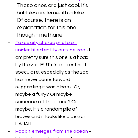
These ones are just cool, it's 
bubbles underneath a lake. 
Of course, there is an 
explanation for this one 
though - methane!
Texas city shares photo of 
unidentified entity outside zoo
 - I 
am pretty sure this one is a hoax 
by the zoo BUT it's interesting to 
speculate, especially as the zoo 
has never come forward 
suggesting it was a hoax. Or, 
maybe a furry? Or maybe 
someone off their face? Or 
maybe, it's a random pile of 
leaves and it looks like a person 
HAHAH. 
Rabbit emerges from the ocean
 - 