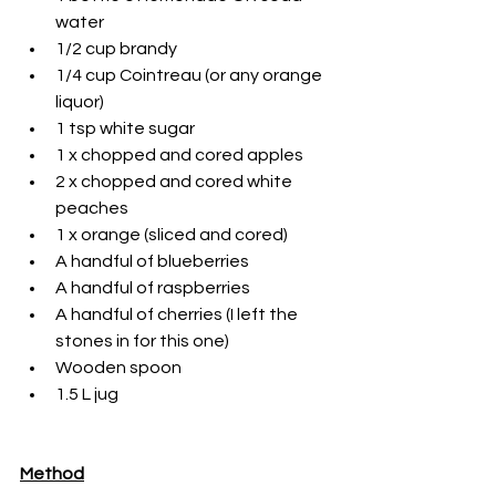
water
1/2 cup brandy
1/4 cup Cointreau (or any orange 
liquor)
1 tsp white sugar
1 x chopped and cored apples
2 x chopped and cored white 
peaches
1 x orange (sliced and cored)
A handful of blueberries
A handful of raspberries
A handful of cherries (I left the 
stones in for this one)
Wooden spoon
1.5 L jug
Method