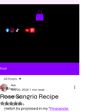
Post
All Posts
Ash
All Posts
Nov 20, 2024
1 min read
Rose Sangria Recipe
Daily Blogs
Rated NaN out of 5 stars.
Life Updates
Hello!! As promised in my "
Pineapple 