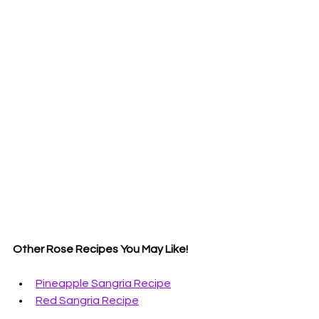
Other Rose Recipes You May Like!
Pineapple Sangria Recipe
Red Sangria Recipe