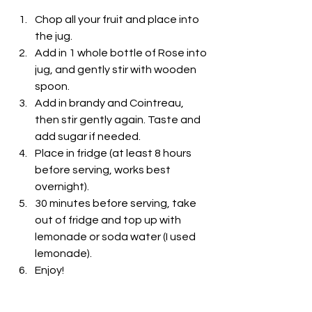
Chop all your fruit and place into 
the jug.
Add in 1 whole bottle of Rose into 
jug, and gently stir with wooden 
spoon. 
Add in brandy and Cointreau, 
then stir gently again. Taste and 
add sugar if needed.
Place in fridge (at least 8 hours 
before serving, works best 
overnight). 
30 minutes before serving, take 
out of fridge and top up with 
lemonade or soda water (I used 
lemonade). 
Enjoy!