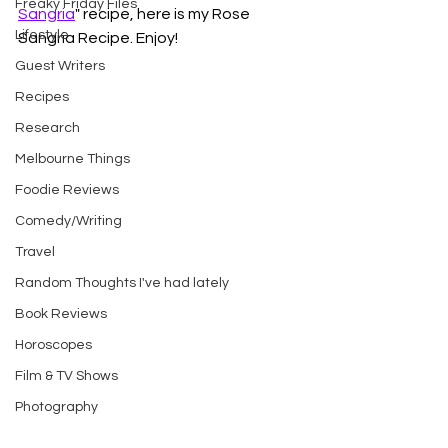
Freaky Friday Files
Sangria
" recipe, here is my Rose 
Lifestyle
Sangria Recipe. Enjoy!
Guest Writers
Recipes
Research
Melbourne Things
Foodie Reviews
Comedy/Writing
Travel
Random Thoughts I've had lately
Book Reviews
Horoscopes
Film & TV Shows
Photography