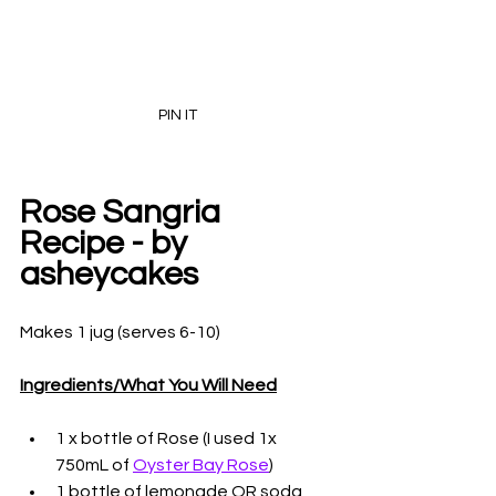
PIN IT
Rose Sangria 
Recipe - by 
asheycakes
Makes 1 jug (serves 6-10)
Ingredients/What You Will Need
1 x bottle of Rose (I used 1x 
750mL of 
Oyster Bay Rose
)
1 bottle of lemonade OR soda 