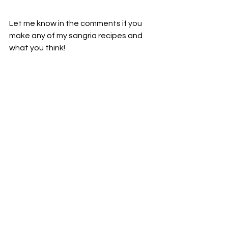
Let me know in the comments if you 
make any of my sangria recipes and 
what you think!