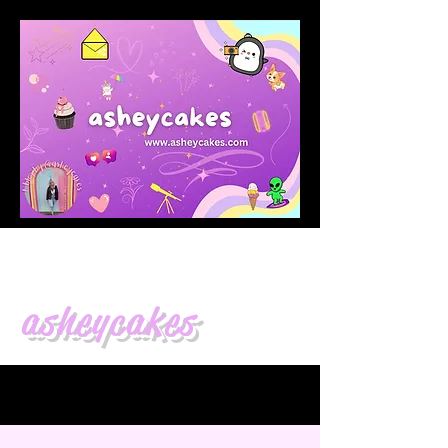
asheycakes