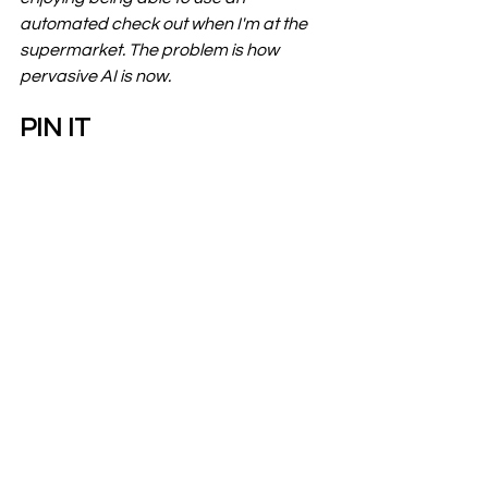
automated check out when I'm at the 
supermarket. The problem is how 
pervasive AI is now.
PIN IT