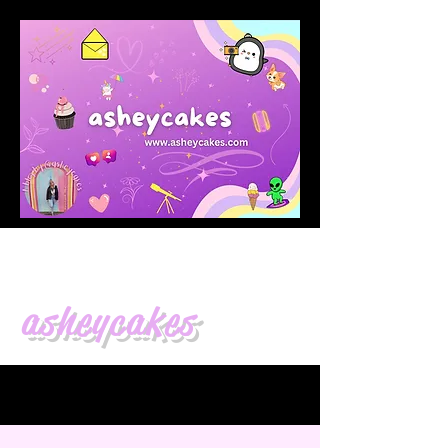
asheycakes