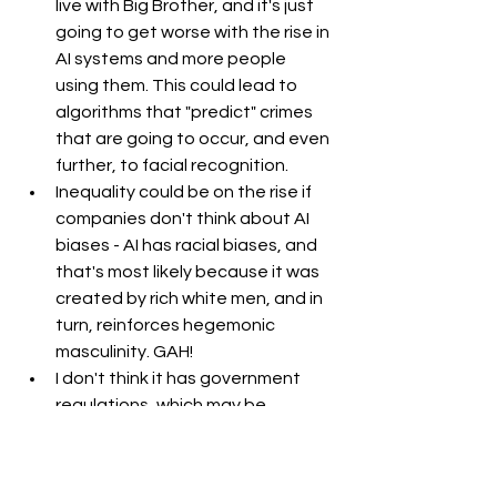
live with Big Brother, and it's just 
going to get worse with the rise in 
AI systems and more people 
using them. This could lead to 
algorithms that "predict" crimes 
that are going to occur, and even 
further, to facial recognition. 
Inequality could be on the rise if 
companies don't think about AI 
biases - AI has racial biases, and 
that's most likely because it was 
created by rich white men, and in 
turn, reinforces hegemonic 
masculinity. GAH!
I don't think it has government 
regulations, which may be 
detrimental in the long run. 
I hate that AI is everywhere - in 
every single social media app and 