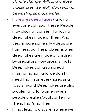
climate change. With an increase 
in bush fires, we really don't wanna 
be wasting so much water.
It creates deep fakes
 - and not 
everyone can spot these. People 
may also not consent to having 
deep fakes made of them. And 
yes, I'm sure some silly videos are 
harmless, but the problem is when 
deep fakes are made of children 
by predators. How gross is that? 
Deep fakes can also spread 
misinformation, and we don't 
need that in an ever-increasing 
fascist world. Deep fakes are also 
problematic for women when 
people create s*xual content of 
them, that's not them.
It may lead to a system where we 