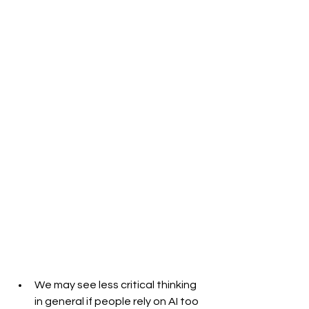
We may see less critical thinking 
in general if people rely on AI too 