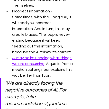
themselves. 
Incorrect information - 
Sometimes, with the Google AI, it 
will feed you incorrect 
information. And in turn, this may 
create biases. The loop is never-
ending because it will keep 
feeding out this information, 
because the AI thinks it's correct. 
AI may be influencing what things 
we are consuming
. A quote from a 
mechanical engineer explains this 
way better than I can:
"We are already facing the 
negative outcomes of AI. For 
example, take 
recommendation algorithms 