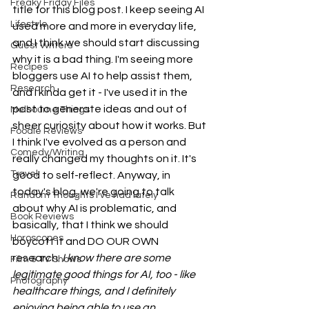
Freaky Friday Files
title for this blog post. I keep seeing AI 
Lifestyle
used more and more in everyday life, 
and I think we should start discussing 
Guest Writers
why it is a bad thing. I'm seeing more 
Recipes
bloggers use AI to help assist them, 
Research
and I kinda get it - I've used it in the 
past to generate ideas and out of 
Melbourne Things
sheer curiosity about how it works. But 
Foodie Reviews
I think I've evolved as a person and 
Comedy/Writing
really changed my thoughts on it. It's 
Travel
good to self-reflect. Anyway, in 
today's blog, we're going to talk 
Random Thoughts I've had lately
about why AI is problematic, and 
Book Reviews
basically, that I think we should 
Horoscopes
boycott it and DO OUR OWN 
research. 
I know there are some 
Film & TV Shows
legitimate good things for AI, too - like 
Photography
healthcare things, and I definitely 
enjoying being able to use an 