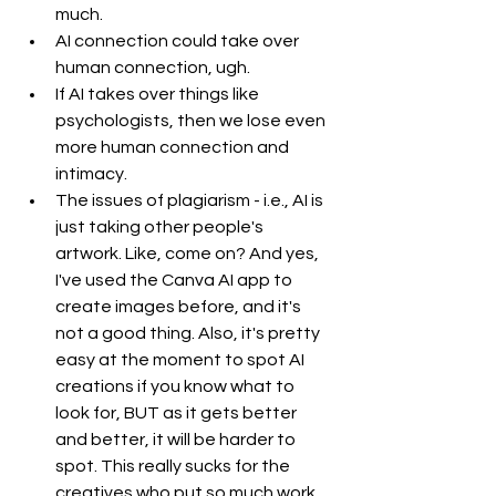
much. 
AI connection could take over 
human connection, ugh. 
If AI takes over things like 
psychologists, then we lose even 
more human connection and 
intimacy.
The issues of plagiarism - i.e., AI is 
just taking other people's 
artwork. Like, come on? And yes, 
I've used the Canva AI app to 
create images before, and it's 
not a good thing. Also, it's pretty 
easy at the moment to spot AI 
creations if you know what to 
look for, BUT as it gets better 
and better, it will be harder to 
spot. This really sucks for the 
creatives who put so much work 