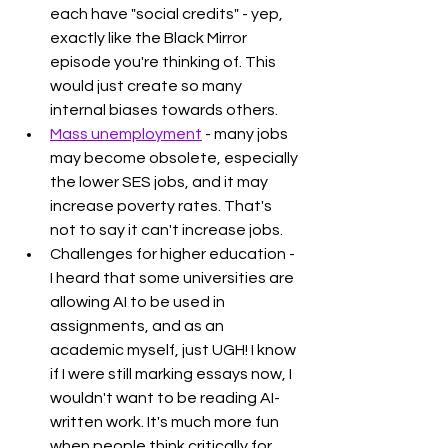
each have "social credits" - yep, 
exactly like the Black Mirror 
episode you're thinking of. This 
would just create so many 
internal biases towards others. 
Mass unemployment
 - many jobs 
may become obsolete, especially 
the lower SES jobs, and it may 
increase poverty rates. That's 
not to say it can't increase jobs. 
Challenges for higher education - 
I heard that some universities are 
allowing AI to be used in 
assignments, and as an 
academic myself, just UGH! I know 
if I were still marking essays now, I 
wouldn't want to be reading AI-
written work. It's much more fun 
when people think critically for 