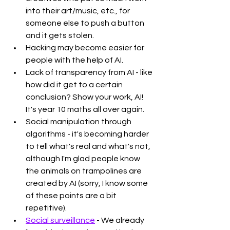
into their art/music, etc., for 
someone else to push a button 
and it gets stolen. 
Hacking may become easier for 
people with the help of AI.
Lack of transparency from AI - like 
how did it get to a certain 
conclusion? Show your work, AI! 
It's year 10 maths all over again. 
Social manipulation through 
algorithms - it's becoming harder 
to tell what's real and what's not, 
although I'm glad people know 
the animals on trampolines are 
created by AI (sorry, I know some 
of these points are a bit 
repetitive).
Social surveillance
 - We already 