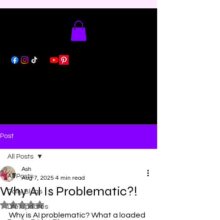
Post
All Posts
Ash
All Posts
Aug 7, 2025
4 min read
Why AI Is Problematic?!
Daily Blogs
Rated NaN out of 5 stars.
Life Updates
Why is AI problematic? What a loaded 