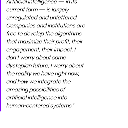
Artificial intelligence — in its 
current form — is largely 
unregulated and unfettered. 
Companies and institutions are 
free to develop the algorithms 
that maximize their profit, their 
engagement, their impact. I 
don't worry about some 
dystopian future; I worry about 
the reality we have right now, 
and how we integrate the 
amazing possibilities of 
artificial intelligence into 
human-centered systems."