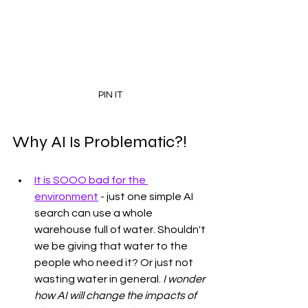
PIN IT
Why AI Is Problematic?!
It is SOOO bad for the 
environment
 - just one simple AI 
search can use a whole 
warehouse full of water. Shouldn't 
we be giving that water to the 
people who need it? Or just not 
wasting water in general. 
I wonder 
how AI will change the impacts of 