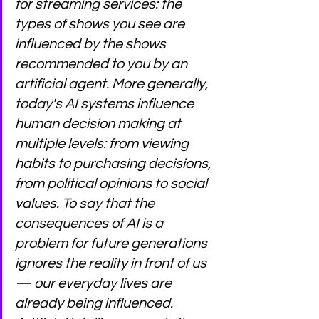
for streaming services: the 
types of shows you see are 
influenced by the shows 
recommended to you by an 
artificial agent. More generally, 
today's AI systems influence 
human decision making at 
multiple levels: from viewing 
habits to purchasing decisions, 
from political opinions to social 
values. To say that the 
consequences of AI is a 
problem for future generations 
ignores the reality in front of us 
— our everyday lives are 
already being influenced. 