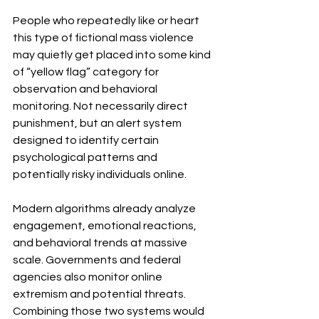
People who repeatedly like or heart 
this type of fictional mass violence 
may quietly get placed into some kind 
of “yellow flag” category for 
observation and behavioral 
monitoring. Not necessarily direct 
punishment, but an alert system 
designed to identify certain 
psychological patterns and 
potentially risky individuals online.
Modern algorithms already analyze 
engagement, emotional reactions, 
and behavioral trends at massive 
scale. Governments and federal 
agencies also monitor online 
extremism and potential threats. 
Combining those two systems would 