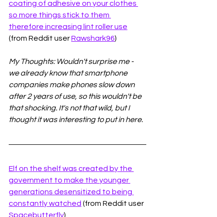
coating of adhesive on your clothes 
so more things stick to them 
therefore increasing lint roller use
(from Reddit user 
Rawshark96
)
My Thoughts: Wouldn't surprise me - 
we already know that smartphone 
companies make phones slow down 
after 2 years of use, so this wouldn't be 
that shocking. It's not that wild, but I 
thought it was interesting to put in here. 
Elf on the shelf was created by the 
government to make the younger 
generations desensitized to being 
constantly watched
 (from Reddit user 
Spacebutterfly
)