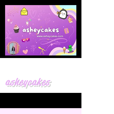
asheycakes