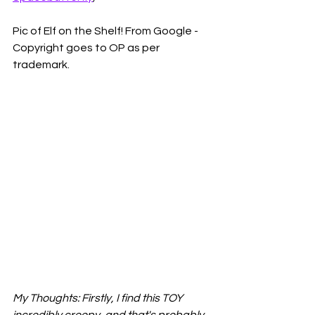
Pic of Elf on the Shelf! From Google - 
Copyright goes to OP as per 
trademark.
My Thoughts: Firstly, I find this TOY 
incredibly creepy, and that's probably 