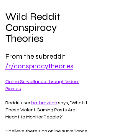
Wild Reddit 
Conspiracy 
Theories
From the subreddit 
/r/conspiracytheories
Online Surveillance through Video 
Games
Reddit user 
batbrazilian
 says, "What If 
These Violent Gaming Posts Are 
Meant to Monitor People?" 
"I believe there’s an online surveillance 