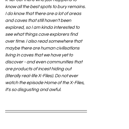
know all the best spots to bury remains. 
I do know that there are a lot of areas 
and caves that still haven't been 
explored, so I am kinda interested to 
see what things cave explorers find 
over time. I also read somewhere that 
maybe there are human civilisations 
living in caves that we have yet to 
discover - and even communities that 
are products of incest hiding out 
(literally real-life X-Files). Do not ever 
watch the episode Home of the X-Files, 
it's so disgusting and awful. 