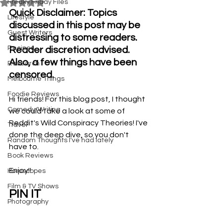
Freaky Friday Files
Rated NaN out of 5 stars.
Quick Disclaimer: Topics 
Lifestyle
discussed in this post may be 
Guest Writers
distressing to some readers. 
Recipes
Reader discretion advised. 
Also, a few things have been 
Research
censored.
Melbourne Things
Foodie Reviews
Hi friends! For this blog post, I thought 
Comedy/Writing
we could take a look at some of 
Reddit's Wild Conspiracy Theories! I've 
Travel
done the deep dive, so you don't 
Random Thoughts I've had lately
have to. 
Book Reviews
Enjoy!!
Horoscopes
Film & TV Shows
PIN IT
Photography