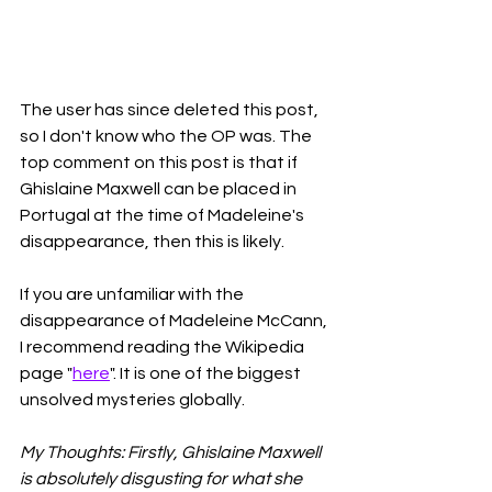
The user has since deleted this post, 
so I don't know who the OP was. The 
top comment on this post is that if 
Ghislaine Maxwell can be placed in 
Portugal at the time of Madeleine's 
disappearance, then this is likely. 
If you are unfamiliar with the 
disappearance of Madeleine McCann, 
I recommend reading the Wikipedia 
page "
here
". It is one of the biggest 
unsolved mysteries globally. 
My Thoughts: Firstly, Ghislaine Maxwell 
is absolutely disgusting for what she 