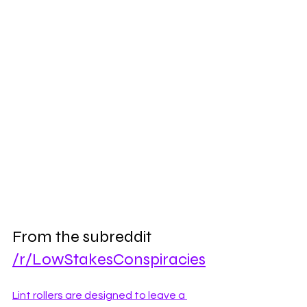
From the subreddit 
/r/LowStakesConspiracies
Lint rollers are designed to leave a 