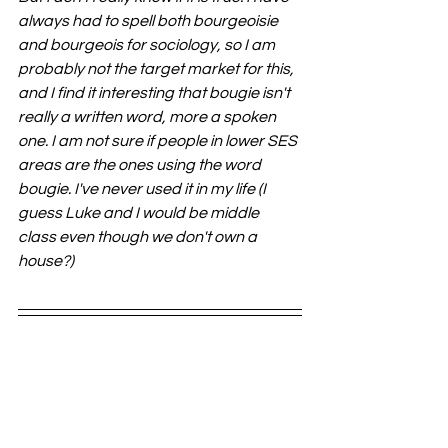
always had to spell both bourgeoisie 
and bourgeois for sociology, so I am 
probably not the target market for this, 
and I find it interesting that bougie isn't 
really a written word, more a spoken 
one. I am not sure if people in lower SES 
areas are the ones using the word 
bougie. I've never used it in my life (I 
guess Luke and I would be middle 
class even though we don't own a 
house?)