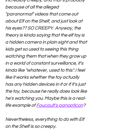
because of all the alleged 
"paranormal" videos that come out 
about Elf on the Shelf, and just look at 
his eyes?? SO CREEPY.  Anyway, the 
theory is kinda saying that the elf toy is 
a hidden camera in plain sight and that 
kids get so used to seeing this thing 
watching them that when they grow up 
in a world of constant surveillance, it's 
kinda like "whatever, used to this". I feel 
like it works whether the toy actually 
has any hidden devices in it or if it's just 
the toy, because he really does look like 
he's watching you. Maybe this is a real-
life example of 
Foucault's panopticon
?
Nevertheless, everything to do with Elf 
on the Shelf is so creepy. 