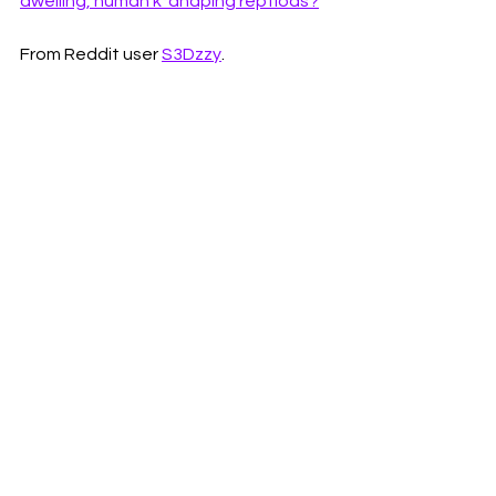
dwelling, human k*dnaping reptiods?
From Reddit user 
S3Dzzy
. 