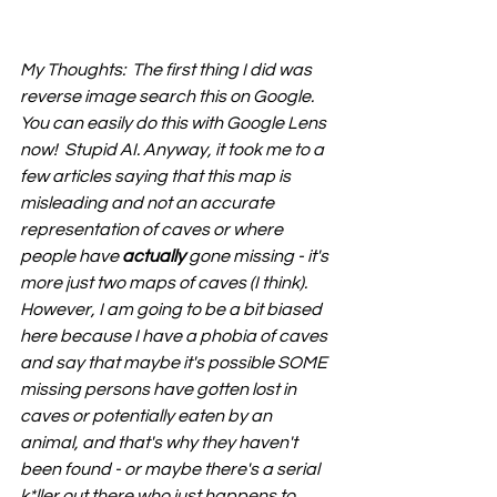
My Thoughts:  The first thing I did was 
reverse image search this on Google. 
You can easily do this with Google Lens 
now!  Stupid AI. Anyway, it took me to a 
few articles saying that this map is 
misleading and not an accurate 
representation of caves or where 
people have 
actually
 gone missing - it's 
more just two maps of caves (I think). 
However, I am going to be a bit biased 
here because I have a phobia of caves 
and say that maybe it's possible SOME 
missing persons have gotten lost in 
caves or potentially eaten by an 
animal, and that's why they haven't 
been found - or maybe there's a serial 
k*ller out there who just happens to 