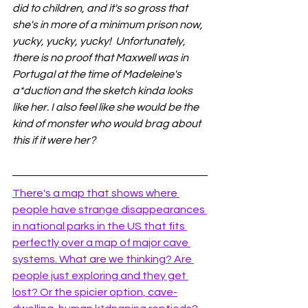
did to children, and it's so gross that 
she's in more of a minimum prison now, 
yucky, yucky, yucky!  Unfortunately, 
there is no proof that Maxwell was in 
Portugal at the time of Madeleine's 
a*duction and the sketch kinda looks 
like her. I also feel like she would be the 
kind of monster who would brag about 
this if it were her? 
There's a map that shows where 
people have strange disappearances 
in national parks in the US that fits 
perfectly over a map of major cave 
systems. What are we thinking? Are 
people just exploring and they get 
lost? Or the spicier option, cave-