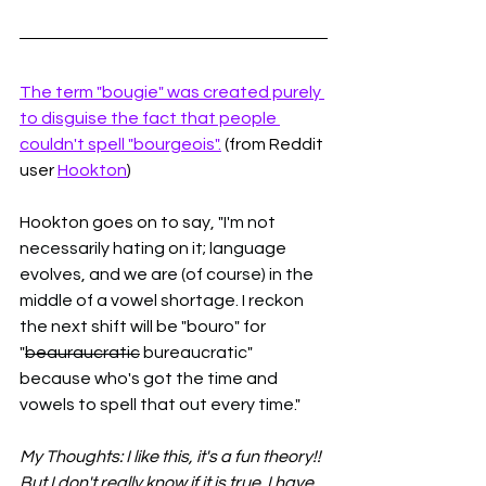
The term "bougie" was created purely 
to disguise the fact that people 
couldn't spell "bourgeois".
 (from Reddit 
user 
Hookton
)
Hookton goes on to say, 
"I'm not 
necessarily hating on it; language 
evolves, and we are (of course) in the 
middle of a vowel shortage. I reckon 
the next shift will be "bouro" for 
"
beauraucratic
 bureaucratic" 
because who's got the time and 
vowels to spell that out every time."
My Thoughts: I like this, it's a fun theory!! 
But I don't really know if it is true. I have 