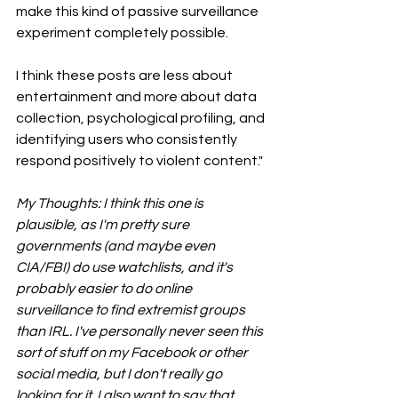
make this kind of passive surveillance 
experiment completely possible.
I think these posts are less about 
entertainment and more about data 
collection, psychological profiling, and 
identifying users who consistently 
respond positively to violent content."
My Thoughts: I think this one is 
plausible, as I'm pretty sure 
governments (and maybe even 
CIA/FBI) do use watchlists, and it's 
probably easier to do online 
surveillance to find extremist groups 
than IRL. I've personally never seen this 
sort of stuff on my Facebook or other 
social media, but I don't really go 
looking for it. I also want to say that 