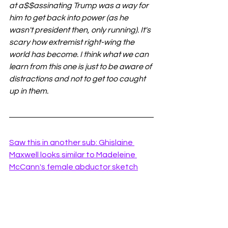
at a$$assinating Trump was a way for 
him to get back into power (as he 
wasn't president then, only running). It's 
scary how extremist right-wing the 
world has become. I think what we can 
learn from this one is just to be aware of 
distractions and not to get too caught 
up in them.
Saw this in another sub: Ghislaine 
Maxwell looks similar to Madeleine 
McCann's female abductor sketch