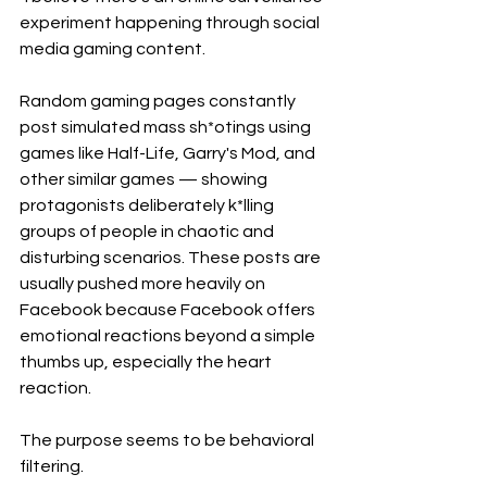
experiment happening through social 
media gaming content.
Random gaming pages constantly 
post simulated mass sh*otings using 
games like Half-Life, Garry's Mod, and 
other similar games — showing 
protagonists deliberately k*lling 
groups of people in chaotic and 
disturbing scenarios. These posts are 
usually pushed more heavily on 
Facebook because Facebook offers 
emotional reactions beyond a simple 
thumbs up, especially the heart 
reaction.
The purpose seems to be behavioral 
filtering.