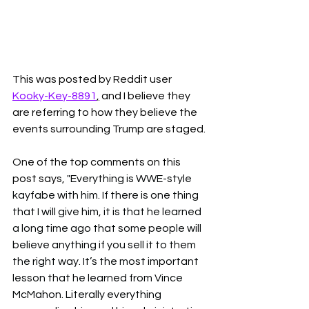
This was posted by Reddit user 
Kooky-Key-8891
,
 and I believe they 
are referring to how they believe the 
events surrounding Trump are staged. 
One of the top comments on this 
post says, 
"Everything is WWE-style 
kayfabe with him. If there is one thing 
that I will give him, it is that he learned 
a long time ago that some people will 
believe anything if you sell it to them 
the right way. It’s the most important 
lesson that he learned from Vince 
McMahon. Literally everything 