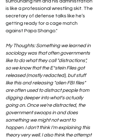
surrounding him and his administration 
is like a professional wrestling skit. The 
secretary of defense talks like he’s 
getting ready for a cage match 
against Papa Shango."
My Thoughts: Something we learned in 
sociology was that often governments 
like to do what they call "distractions", 
so we know that the E*stein Files got 
released (mostly redacted), but stuff 
like this and releasing "alien FBI files" 
are often used to distract people from 
digging deeper into what's actually 
going on. Once we're distracted, the 
government swoops in and does 
something we might not want to 
happen. I don't think I'm explaining this 
theory very well. I also think the attempt 