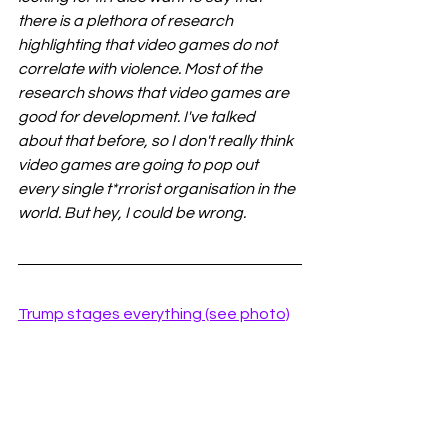
there is a plethora of research 
highlighting that video games do not 
correlate with violence. Most of the 
research shows that video games are 
good for development. I've talked 
about that before, so I don't really think 
video games are going to pop out 
every single t*rrorist organisation in the 
world. But hey, I could be wrong. 
Trump stages everything (see photo)