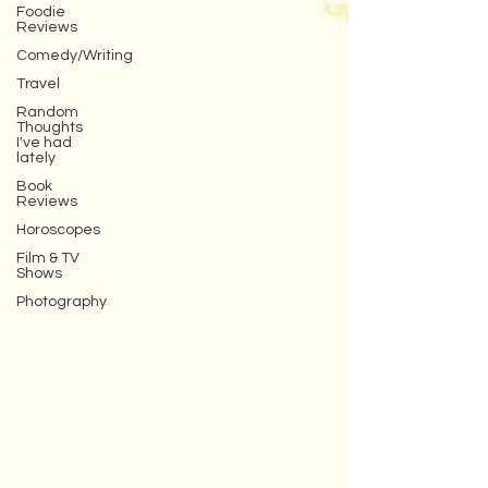
Foodie
Reviews
Comedy/Writing
Travel
Random
Thoughts
I've had
lately
Book
Reviews
Horoscopes
Film & TV
Shows
Photography