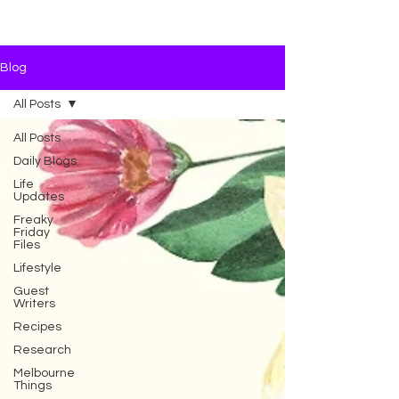
Blog
All Posts
All Posts
Daily Blogs
Life
Updates
Freaky
Friday
Files
Lifestyle
Guest
Writers
Recipes
Research
Melbourne
Things