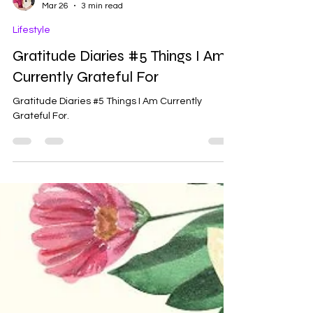
Ash
Mar 26
3 min read
Lifestyle
Gratitude Diaries #5 Things I Am
Currently Grateful For
Gratitude Diaries #5 Things I Am Currently
Grateful For.