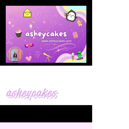
asheycakes