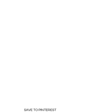
SAVE TO PINTEREST