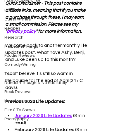
Freaky Friday Files
Quick Disclaimer - This post contains 
affiliate links, meaning that if you make 
Lifestyle
a purchase through these, I may earn 
Guest Writers
a small commission. Please see my 
Recipes
"
privacy policy
" for more information.
Research
Welcome back to another monthly life 
Melbourne Things
updates post. What have Ashy, Benji, 
Foodie Reviews
and Luke been up to this month? 
Comedy/Writing
I can't believe it's still so warm in 
Travel
Melbourne for the end of April (24+ C 
Random Thoughts I've had lately
days). 
Book Reviews
Horoscopes
Previous 2026 Life Updates:
Film & TV Shows
January 2026 Life Updates
 (8 min 
Photography
read)
February 2026 Life Updates
 (8 min 