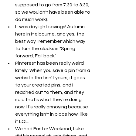
supposed to go from 7:30 to 3:30, 
so we wouldn't have been able to 
do much work). 
It was daylight savings! Autumn 
here in Melbourne, and yes, the 
best way I remember which way 
to turn the clocks is "Spring 
forward, Fall back". 
Pinterest has been really weird 
lately. When you save a pin from a 
website that isn't yours, it goes 
to your created pins, and I 
reached out to them, and they 
said that's what they're doing 
now. It's really annoying because 
everything isn't in place how I like 
it LOL. 
We had Easter Weekend, Luke 