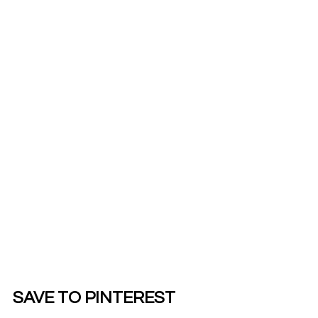
SAVE TO PINTEREST