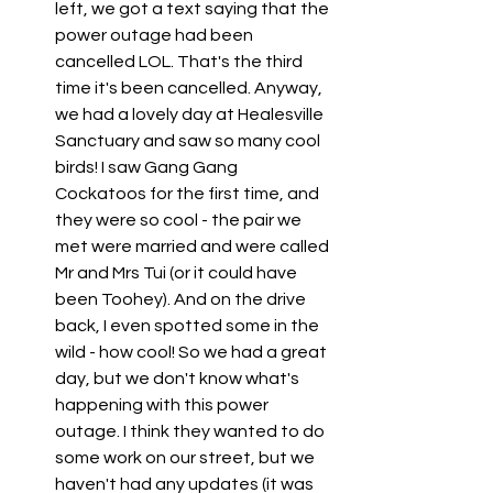
left, we got a text saying that the 
power outage had been 
cancelled LOL. That's the third 
time it's been cancelled. Anyway, 
we had a lovely day at Healesville 
Sanctuary and saw so many cool 
birds! I saw Gang Gang 
Cockatoos for the first time, and 
they were so cool - the pair we 
met were married and were called 
Mr and Mrs Tui (or it could have 
been Toohey). And on the drive 
back, I even spotted some in the 
wild - how cool! So we had a great 
day, but we don't know what's 
happening with this power 
outage. I think they wanted to do 
some work on our street, but we 
haven't had any updates (it was 