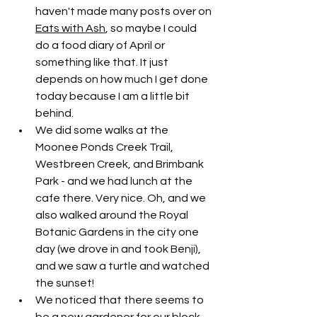
haven't made many posts over on 
Eats with Ash
, so maybe I could 
do a food diary of April or 
something like that. It just 
depends on how much I get done 
today because I am a little bit 
behind. 
We did some walks at the 
Moonee Ponds Creek Trail, 
Westbreen Creek, and Brimbank 
Park - and we had lunch at the 
cafe there. Very nice. Oh, and we 
also walked around the Royal 
Botanic Gardens in the city one 
day (we drove in and took Benji), 
and we saw a turtle and watched 
the sunset!
We noticed that there seems to 