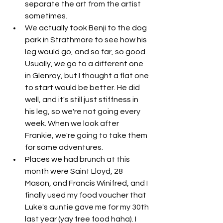
separate the art from the artist 
sometimes. 
We actually took Benji to the dog 
park in Strathmore to see how his 
leg would go, and so far, so good. 
Usually, we go to a different one 
in Glenroy, but I thought a flat one 
to start would be better. He did 
well, and it's still just stiffness in 
his leg, so we're not going every 
week. When we look after 
Frankie, we're going to take them 
for some adventures. 
Places we had brunch at this 
month were Saint Lloyd, 28 
Mason, and Francis Winifred, and I 
finally used my food voucher that 
Luke's auntie gave me for my 30th 
last year (yay free food haha). I 