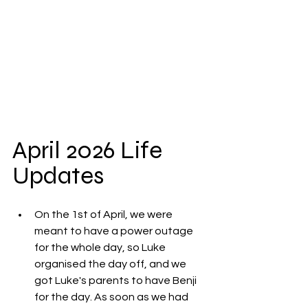
April 2026 Life 
Updates
On the 1st of April, we were 
meant to have a power outage 
for the whole day, so Luke 
organised the day off, and we 
got Luke's parents to have Benji 
for the day. As soon as we had 