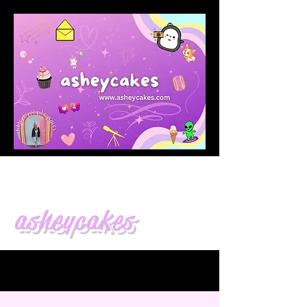
asheycakes