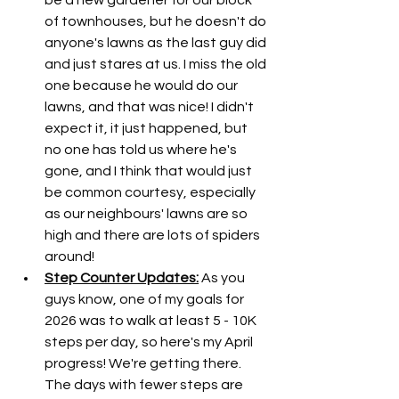
be a new gardener for our block 
of townhouses, but he doesn't do 
anyone's lawns as the last guy did 
and just stares at us. I miss the old 
one because he would do our 
lawns, and that was nice! I didn't 
expect it, it just happened, but 
no one has told us where he's 
gone, and I think that would just 
be common courtesy, especially 
as our neighbours' lawns are so 
high and there are lots of spiders 
around! 
Step Counter Updates:
 As you 
guys know, one of my goals for 
2026 was to walk at least 5 - 10K 
steps per day, so here's my April 
progress! We're getting there. 
The days with fewer steps are 