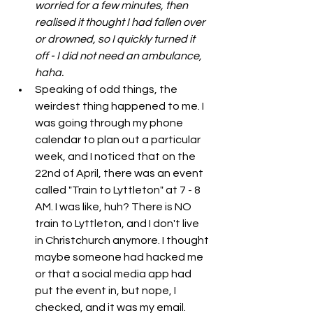
worried for a few minutes, then 
realised it thought I had fallen over 
or drowned, so I quickly turned it 
off - I did not need an ambulance, 
haha. 
Speaking of odd things, the 
weirdest thing happened to me. I 
was going through my phone 
calendar to plan out a particular 
week, and I noticed that on the 
22nd of April, there was an event 
called "Train to Lyttleton" at 7 - 8 
AM. I was like, huh? There is NO 
train to Lyttleton, and I don't live 
in Christchurch anymore. I thought 
maybe someone had hacked me 
or that a social media app had 
put the event in, but nope, I 
checked, and it was my email. 