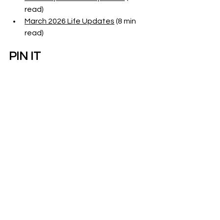
read)
March 2026 Life Updates
 (8 min 
read)
PIN IT