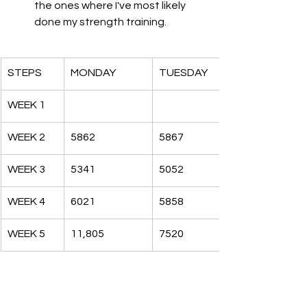
the ones where I've most likely 
done my strength training. 
STEPS
MONDAY
TUESDAY
WEEK 1
WEEK 2
5862
5867
WEEK 3
5341
5052
WEEK 4
6021
5858
WEEK 5
11,805
7520