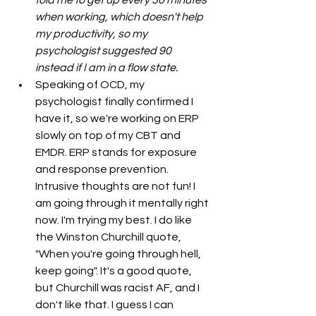
told me to get up every 30 minutes 
when working, which doesn't help 
my productivity, so my 
psychologist suggested 90 
instead if I am in a flow state. 
Speaking of OCD, my 
psychologist finally confirmed I 
have it, so we're working on ERP 
slowly on top of my CBT and 
EMDR. ERP stands for exposure 
and response prevention. 
Intrusive thoughts are not fun! I 
am going through it mentally right 
now. I'm trying my best. I do like 
the Winston Churchill quote, 
"When you're going through hell, 
keep going". It's a good quote, 
but Churchill was racist AF, and I 
don't like that. I guess I can 