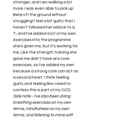
stronger, and I am walking a lot 
more. I was even able to pick up 
Benji off the ground without 
struggling! I feel a bit guilty that I 
haven't followed her advice to a 
T, and I've added a lot of my own 
exercises into the programme 
she's given me, but it's working for 
me. Like the strength training she 
gave me didn't have any core 
exercises, so I've added my own 
because a strong core can act as 
a second heart. I think feeling 
guilty and feeling like I need to 
confess this is part of my OCD. 
Side note - I've also been doing 
breathing exercises on my own 
terms, mindfulness on my own 
terms, and listening to more soft 