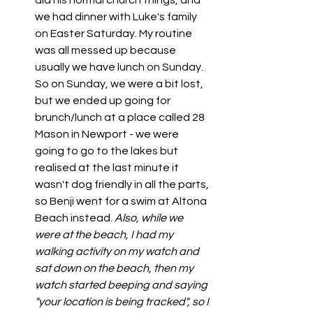
did his normal church things, and 
we had dinner with Luke's family 
on Easter Saturday. My routine 
was all messed up because 
usually we have lunch on Sunday. 
So on Sunday, we were a bit lost, 
but we ended up going for 
brunch/lunch at a place called 28 
Mason in Newport - we were 
going to go to the lakes but 
realised at the last minute it 
wasn't dog friendly in all the parts, 
so Benji went for a swim at Altona 
Beach instead. 
Also, while we 
were at the beach, I had my 
walking activity on my watch and 
sat down on the beach, then my 
watch started beeping and saying 
"your location is being tracked", so I 