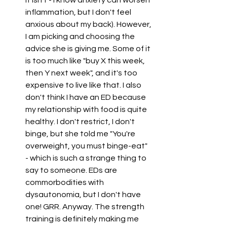
it isn't - I know anxiety can worsen 
inflammation, but I don't feel 
anxious about my back). However, 
I am picking and choosing the 
advice she is giving me. Some of it 
is too much like "buy X this week, 
then Y next week", and it's too 
expensive to live like that. I also 
don't think I have an ED because 
my relationship with food is quite 
healthy. I don't restrict, I don't 
binge, but she told me "You're 
overweight, you must binge-eat" 
- which is such a strange thing to 
say to someone. EDs are 
commorbodities with 
dysautonomia, but I don't have 
one! GRR. Anyway. The strength 
training is definitely making me 