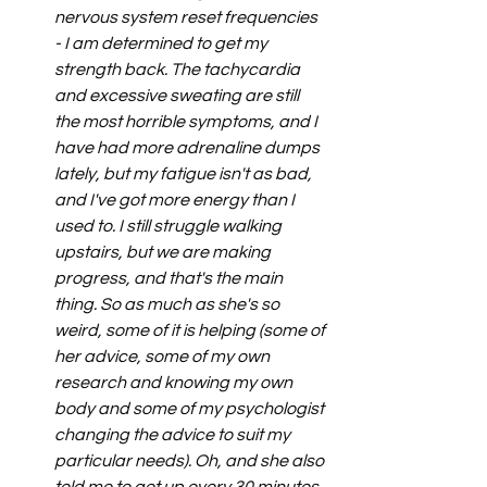
nervous system reset frequencies 
- I am determined to get my 
strength back. The tachycardia 
and excessive sweating are still 
the most horrible symptoms, and I 
have had more adrenaline dumps 
lately, but my fatigue isn't as bad, 
and I've got more energy than I 
used to. I still struggle walking 
upstairs, but we are making 
progress, and that's the main 
thing. So as much as she's so 
weird, some of it is helping (some of 
her advice, some of my own 
research and knowing my own 
body and some of my psychologist 
changing the advice to suit my 
particular needs). Oh, and she also 