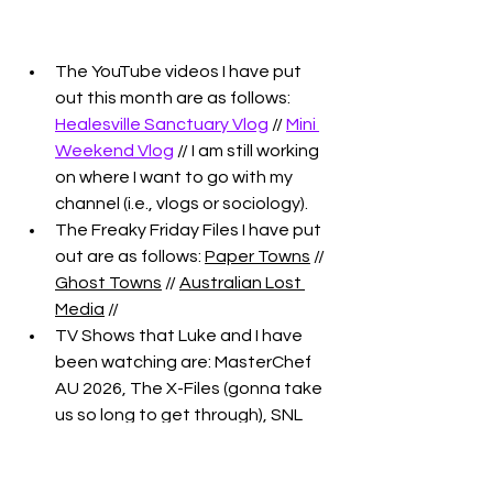
The YouTube videos I have put 
out this month are as follows: 
Healesville Sanctuary Vlog
 // 
Mini 
Weekend Vlog
 // I am still working 
on where I want to go with my 
channel (i.e., vlogs or sociology). 
The Freaky Friday Files I have put 
out are as follows: 
Paper Towns
 // 
Ghost Towns
 // 
Australian Lost 
Media
 // 
TV Shows that Luke and I have 
been watching are: MasterChef 
AU 2026, The X-Files (gonna take 
us so long to get through), SNL 
(and we're trying to watch the 
clips on YT for the UK version), 