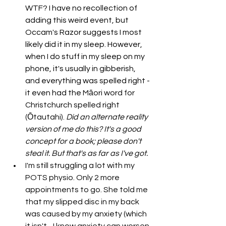
WTF? I have no recollection of 
adding this weird event, but 
Occam's Razor suggests I most 
likely did it in my sleep. However, 
when I do stuff in my sleep on my 
phone, it's usually in gibberish, 
and everything was spelled right - 
it even had the 
Māori word for 
Christchurch spelled right 
(Ōtautahi). 
Did an alternate reality 
version of me do this? It's a good 
concept for a book; please don't 
steal it. But that's as far as I've got. 
I'm still struggling a lot with my 
POTS physio. Only 2 more 
appointments to go. She told me 
that my slipped disc in my back 
was caused by my anxiety (which 