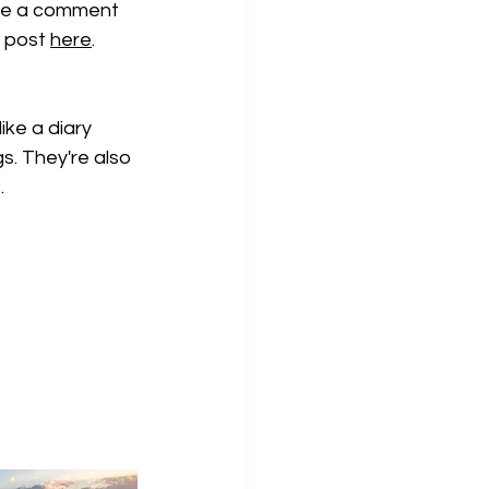
ave a comment 
" post 
here
. 
ike a diary 
s. They're also 
 