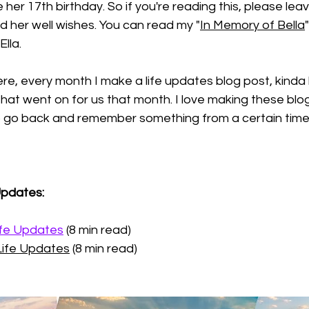
her 17th birthday. So if you're reading this, please le
 her well wishes. You can read my "
In Memory of Bella
lla. 
ere, every month I make a life updates blog post, kinda l
that went on for us that month. I love making these blog
to go back and remember something from a certain time.
Updates:
ife Updates
 (8 min read)
Life Updates
 (8 min read)