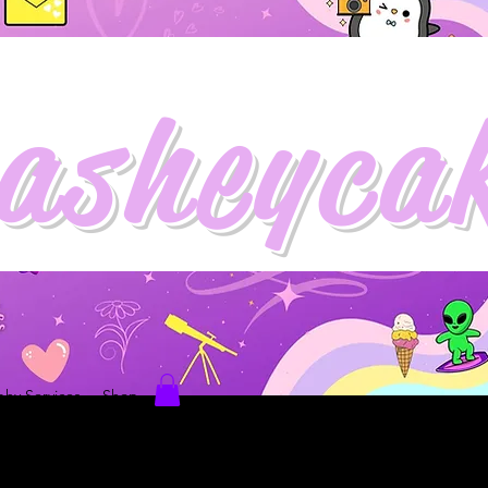
asheyca
hy Services
Shop