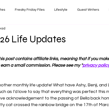
ates
Freaky Friday Files
Lifestyle
Guest Writers
read
views
Comedy/Writing
Travel
Random Thoughts I've 
26 Life Updates
Photography
 stars.
is post contains affiliate links, meaning that if you ma
 earn a small commission. Please see my "
privacy polic
ther monthly life update! What have Ashy, Benji, and
ch as I'd love to say that everything was perfect this 
ive acknowledgement to the passing of Bella back ho
itty cat crossed the rainbow bridge on the 17th of March,