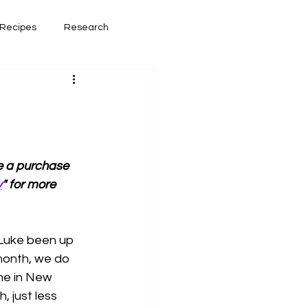
Recipes
Research
had lately
Book Reviews
ke a purchase 
y
" for more 
 Luke been up 
month, we do 
me in New 
 just less 