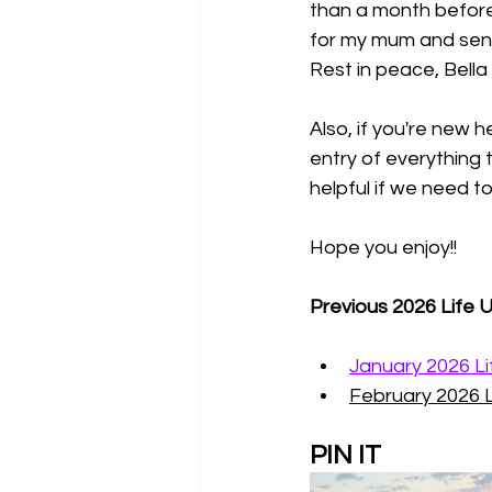
than a month before 
for my mum and send
Rest in peace, Bella E
Also, if you're new h
entry of everything 
helpful if we need 
Hope you enjoy!!
Previous 2026 Life 
January 2026 L
February 2026 
PIN IT