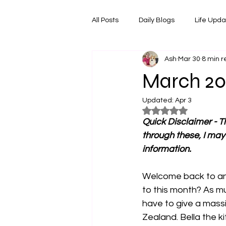
All Posts
Daily Blogs
Life Upd
Ash
Mar 30
8 min 
Melbourne Things
Foodie Re
March 20
Updated:
Apr 3
Horoscopes
Film & TV Shows
Rated NaN out of 5
Quick Disclaimer - Th
through these, I may
information.
Welcome back to ano
to this month? As mu
have to give a mass
Zealand. Bella the k