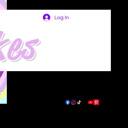
Log In
kes