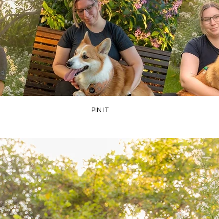
PIN IT