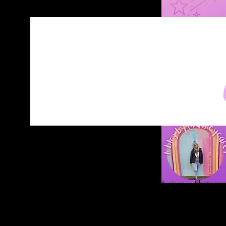
Home
About
Blog
Contact
Recipes
Photograp