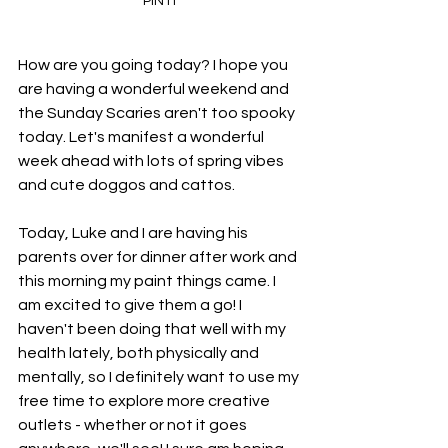
PIN IT
How are you going today? I hope you 
are having a wonderful weekend and 
the Sunday Scaries aren't too spooky 
today. Let's manifest a wonderful 
week ahead with lots of spring vibes 
and cute doggos and cattos. 
Today, Luke and I are having his 
parents over for dinner after work and 
this morning my paint things came. I 
am excited to give them a go! I 
haven't been doing that well with my 
health lately, both physically and 
mentally, so I definitely want to use my 
free time to explore more creative 
outlets - whether or not it goes 