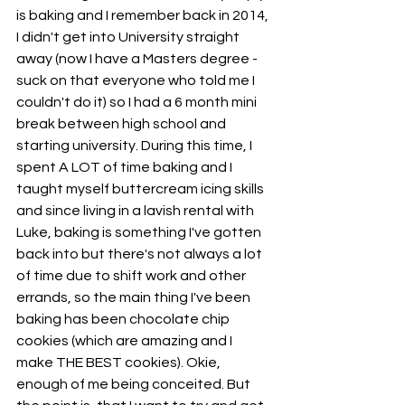
is baking and I remember back in 2014, 
I didn't get into University straight 
away (now I have a Masters degree - 
suck on that everyone who told me I 
couldn't do it) so I had a 6 month mini 
break between high school and 
starting university. During this time, I 
spent A LOT of time baking and I 
taught myself buttercream icing skills 
and since living in a lavish rental with 
Luke, baking is something I've gotten 
back into but there's not always a lot 
of time due to shift work and other 
errands, so the main thing I've been 
baking has been chocolate chip 
cookies (which are amazing and I 
make THE BEST cookies). Okie, 
enough of me being conceited. But 