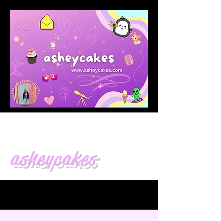
asheycakes