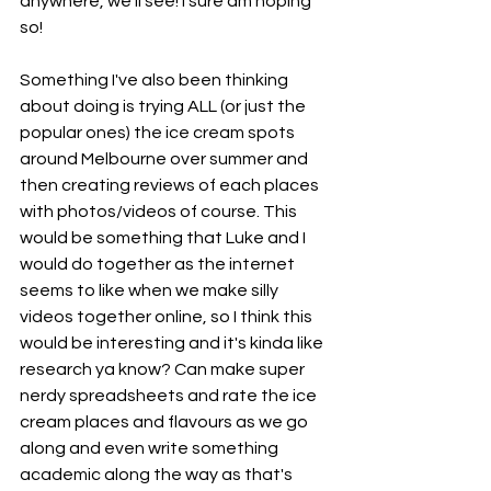
anywhere, we'll see! I sure am hoping 
so!
Something I've also been thinking 
about doing is trying ALL (or just the 
popular ones) the ice cream spots 
around Melbourne over summer and 
then creating reviews of each places 
with photos/videos of course. This 
would be something that Luke and I 
would do together as the internet 
seems to like when we make silly 
videos together online, so I think this 
would be interesting and it's kinda like 
research ya know? Can make super 
nerdy spreadsheets and rate the ice 
cream places and flavours as we go 
along and even write something 
academic along the way as that's 