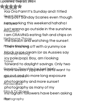
Freaky Friday Files
Updated:
Sep 25, 2024
Rated NaN out of 5 stars.
Lifestyle
Kia Ora Fam! It's Sunday and I titled 
Guest Writers
this post Sunday Scaries even though 
I am working this weekend hahaha I 
Recipes
just wanna go outside in the sunshine. 
Research
I am CRAVING eating fish and chips on 
Melbourne Things
the beach and watching the sunset. 
Foodie Reviews
Then finishing off with a yummy ice 
block or ice cream (or as Aussies say 
Comedy/Writing
icy pole/pop). Boy, am I looking 
Travel
forward to daylight savings. Only two 
Random Thoughts I've had lately
more weeks - yippeee! I defo want to 
go out and do more long exposure 
Book Reviews
photography and more sunset 
Horoscopes
photography as many of my 
Film & TV Shows
Instagram followers have been asking 
for. 
Photography