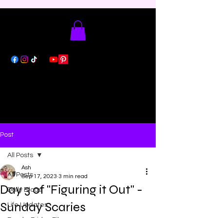
Post
All Posts
Ash
All Posts
Sep 17, 2023
3 min read
Day 3 of "Figuring it Out" -
Daily Blogs
Sunday Scaries
Life Updates