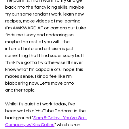
the point is, that I want to try and get 
back into the fancy icing skills, maybe 
try out some fondant work, learn new 
recipes, make videos of me learning 
(I'm AWKWARD AF on camera but Luke 
finds me funny and endearing so 
maybe the rest of you will - the 
internet hate and criticism is just 
something that I find super scary but I 
think I've gotta try otherwise I'll never 
know what I'm capable of). I hope this 
makes sense, I kinda feel like I'm 
blabbering now. Let's move onto 
another topic. 
While it's quiet at work today, I've 
been watch a YouTube Podcast in the 
background "
Sam & Colby - You've Got 
Company w/ Kris Collins
" which is run 