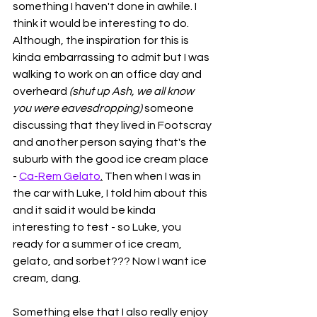
something I haven't done in awhile. I 
think it would be interesting to do. 
Although, the inspiration for this is 
kinda embarrassing to admit but I was 
walking to work on an office day and 
overheard 
(shut up Ash, we all know 
you were eavesdropping) 
someone 
discussing that they lived in Footscray 
and another person saying that's the 
suburb with the good ice cream place 
- 
Ca-Rem Gelato
.
 Then when I was in 
the car with Luke, I told him about this 
and it said it would be kinda 
interesting to test - so Luke, you 
ready for a summer of ice cream, 
gelato, and sorbet??? Now I want ice 
cream, dang. 
Something else that I also really enjoy 