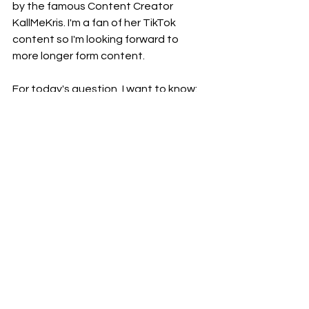
by the famous Content Creator 
KallMeKris. I'm a fan of her TikTok 
content so I'm looking forward to 
more longer form content. 
For today's question, I want to know: 
what is your favourite ice cream 
flavour? 
Let me know in the 
comments below (dw, you can have 
more than one). 
My favourite ice cream flavours are 
cookies and cream and chocolate 
(but it has to be 
Movenpick Swiss 
Chocolate
 - that is amazing and yes, 
you can get it from Woolies). Also, I 
have to give a shout out to Tip Top's 
Rocky Road only found in NZ (both the 
'
tub version
' and '
ice cream block 