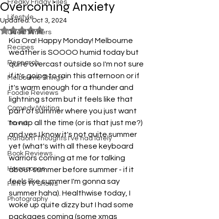
Freaky Friday Files
Overcoming Anxiety
Lifestyle
Updated:
Oct 3, 2024
Rated NaN out of 5 stars.
Guest Writers
Kia Ora! Happy Monday! Melbourne 
Recipes
weather is SOOOO humid today but 
Research
quite overcast outside so I'm not sure 
if it's going to rain this afternoon or if 
Melbourne Things
it's warm enough for a thunder and 
Foodie Reviews
lightning storm but it feels like that 
Comedy/Writing
part of summer where you just want 
to nap all the time (or is that just me?) 
Travel
and yes I know it's not quite summer 
Random Thoughts I've had lately
yet (what's with all these keyboard 
Book Reviews
warriors coming at me for talking 
Horoscopes
about summer before summer - if it 
feels like summer I'm gonna say 
Film & TV Shows
summer haha). Healthwise today, I 
Photography
woke up quite dizzy but I had some 
packages coming (some xmas 