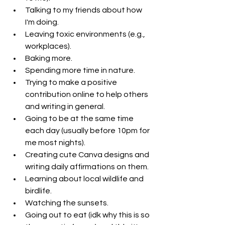
Talking to my friends about how 
I'm doing.
Leaving toxic environments (e.g., 
workplaces).
Baking more. 
Spending more time in nature.
Trying to make a positive 
contribution online to help others 
and writing in general.
Going to be at the same time 
each day (usually before 10pm for 
me most nights). 
Creating cute Canva designs and 
writing daily affirmations on them.
Learning about local wildlife and 
birdlife.
Watching the sunsets.
Going out to eat (idk why this is so 