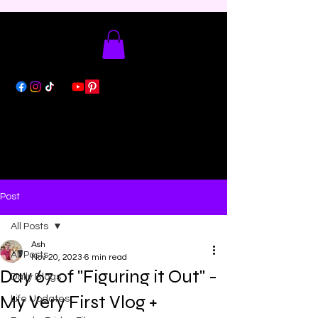
Post
All Posts
Ash
All Posts
Nov 20, 2023
6 min read
Day 67 of "Figuring it Out" -
Daily Blogs
My Very First Vlog +
Life Updates