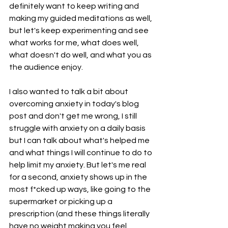
definitely want to keep writing and 
making my guided meditations as well, 
but let's keep experimenting and see 
what works for me, what does well, 
what doesn't do well, and what you as 
the audience enjoy. 
I also wanted to talk a bit about 
overcoming anxiety in today's blog 
post and don't get me wrong, I still 
struggle with anxiety on a daily basis 
but I can talk about what's helped me 
and what things I will continue to do to 
help limit my anxiety. But let's me real 
for a second, anxiety shows up in the 
most f*cked up ways, like going to the 
supermarket or picking up a 
prescription (and these things literally 
have no weight making you feel 