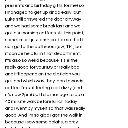
presents and birthday gifts for me) so 
I managed to get up kinda early, but 
Luke still answered the door anyway 
and we had some breakfast and we 
got our morning coffees. At this point, 
sometimes I just drink coffee so that I 
can go to the bathroom (ew, TMI) but 
it can be helpful in that department. 
It's also so weird because it's either 
really good for your IBS or really bad 
and it'll depend on the dietician you 
get and which way they lean towards 
coffee. I'm still feeling a bit dizzy (and 
it's now 2pm) but I did manage to do a 
40 minute walk before lunch today 
and I went by myself so that was really 
good. And I'm so glad I got the walk in 
because I saw some galahs, a grey 