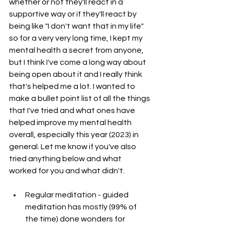
whether or not they'll react in a 
supportive way or if they'll react by 
being like "I don't want that in my life" 
so for a very very long time, I kept my 
mental health a secret from anyone, 
but I think I've come a long way about 
being open about it and I really think 
that's helped me a lot. I wanted to 
make a bullet point list of all the things 
that I've tried and what ones have
helped improve my mental health 
overall, especially this year (2023) in 
general. Let me know if you've also 
tried anything below and what 
worked for you and what didn't.
Regular meditation - guided 
meditation has mostly (99% of 
the time) done wonders for 