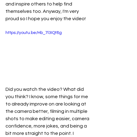
and inspire others to help find 
themselves too. Anyway, I'm very 
proud so I hope you enjoy the video!
https://youtu.be/Hb_7l3IQt8g
Did you watch the video? What did 
you think? I know, some things for me 
to already improve on are looking at 
the camera better, filming in multiple 
shots to make editing easier, camera 
confidence, more jokes, and being a 
bit more straight to the point. I 