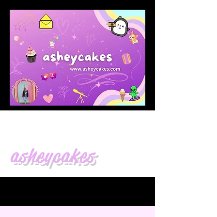
asheycakes