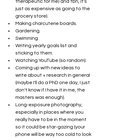
therapeutic for me) and tbh, it's 
just as expensive as going to the 
grocery store). 
Making charcuterie boards.
Gardening. 
Swimming. 
Writing yearly goals list and 
sticking to them.
Watching YouTube (so random). 
Coming up with new ideas to 
write about + research in general 
(maybe I'll do a PhD one day, I just 
don't know if I have it in me, the 
masters was enough). 
Long-exposure photography, 
especially in places where you 
really have to be in the moment 
so it could be star-gazing (your 
phone will be way too cold to look 