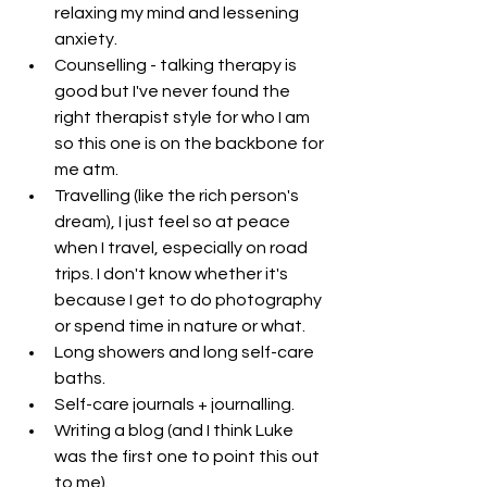
relaxing my mind and lessening 
anxiety.
Counselling - talking therapy is 
good but I've never found the 
right therapist style for who I am 
so this one is on the backbone for 
me atm. 
Travelling (like the rich person's 
dream), I just feel so at peace 
when I travel, especially on road 
trips. I don't know whether it's 
because I get to do photography 
or spend time in nature or what. 
Long showers and long self-care 
baths.
Self-care journals + journalling.
Writing a blog (and I think Luke 
was the first one to point this out 
to me).