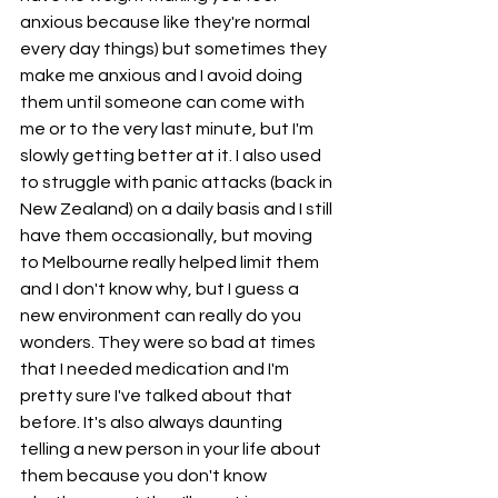
anxious because like they're normal 
every day things) but sometimes they 
make me anxious and I avoid doing 
them until someone can come with 
me or to the very last minute, but I'm 
slowly getting better at it. I also used 
to struggle with panic attacks (back in 
New Zealand) on a daily basis and I still 
have them occasionally, but moving 
to Melbourne really helped limit them 
and I don't know why, but I guess a 
new environment can really do you 
wonders. They were so bad at times 
that I needed medication and I'm 
pretty sure I've talked about that 
before. It's also always daunting 
telling a new person in your life about 
them because you don't know 