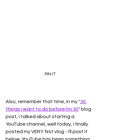
PIN IT
Also, remember that time, in my "
30 
things I want to do before I'm 30
" blog 
post, I talked about starting a 
YouTube channel, well today, I finally 
posted my VERY first vlog - I'll post it 
below. YouTube has been something 