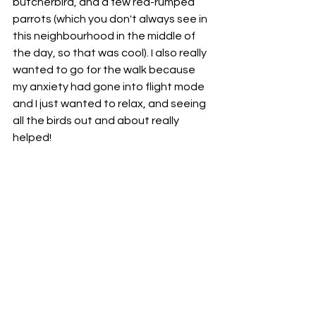
butcherbird, and a few red-rumped 
parrots (which you don't always see in 
this neighbourhood in the middle of 
the day, so that was cool). I also really 
wanted to go for the walk because 
my anxiety had gone into flight mode 
and I just wanted to relax, and seeing 
all the birds out and about really 
helped! 