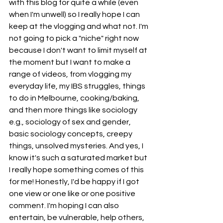
with this blog for quite a while (even 
when I'm unwell) so I really hope I can 
keep at the vlogging and what not. I'm 
not going to pick a "niche" right now 
because I don't want to limit myself at 
the moment but I want to make a 
range of videos, from vlogging my 
everyday life, my IBS struggles, things 
to do in Melbourne, cooking/baking, 
and then more things like sociology 
e.g., sociology of sex and gender, 
basic sociology concepts, creepy 
things, unsolved mysteries. And yes, I 
know it's such a saturated market but 
I really hope something comes of this 
for me! Honestly, I'd be happy if I got 
one view or one like or one positive 
comment. I'm hoping I can also 
entertain, be vulnerable, help others, 