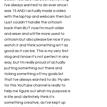
I've always wanted to do ever since I 
was 15 AND I actually made a video 
with the laptop and webcam then but 
I just couldn't handle the criticism 
back then BUT now I'm much older 
and wiser and a little more used to 
criticism but also please be nice if you 
watch it and think something isn't as 
good as it can be. This is my very first 
vlog and I know it's not perfect in any 
way, but I'm really proud of actually 
putting something out there and 
ticking something off my goals list 
that I've always wanted to do. My aim 
for this YouTube channel is really to 
help me figure out what my purpose is 
in life and I definitely think it's 
something creative, as I've kept up 