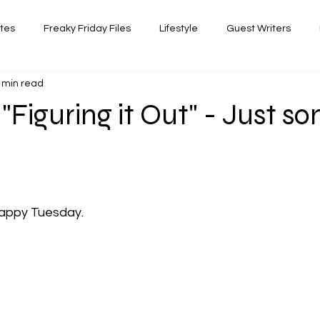
ates
Freaky Friday Files
Lifestyle
Guest Writers
 min read
views
Comedy/Writing
Travel
Random Thoughts I've 
 "Figuring it Out" - Just s
Photography
 stars.
appy Tuesday. 