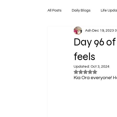
All Posts
Daily Blogs
Life Upd
Ash
Dec 19, 2023
3
Melbourne Things
Foodie Re
Day 96 of
Horoscopes
Film & TV Shows
feels
Updated:
Oct 3, 2024
Rated NaN out of 5
Kia Ora everyone! H