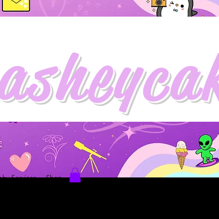
asheyca
hy Services
Shop