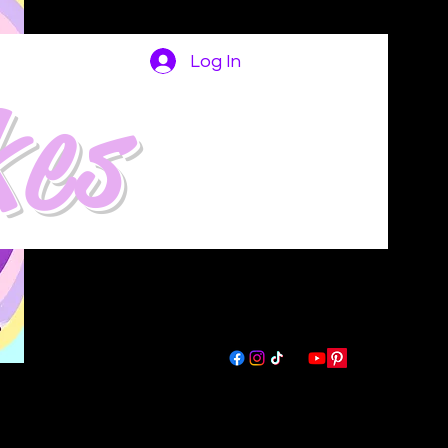
Log In
kes