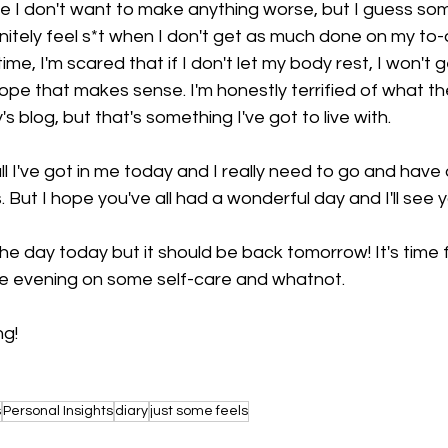
e I don't want to make anything worse, but I guess som
initely feel s*t when I don't get as much done on my to-do 
ime, I'm scared that if I don't let my body rest, I won't 
hope that makes sense. I'm honestly terrified of what th
s blog, but that's something I've got to live with. 
 all I've got in me today and I really need to go and hav
. But I hope you've all had a wonderful day and I'll see
e day today but it should be back tomorrow! It's time 
he evening on some self-care and whatnot. 
ng!
s
Personal Insights
diary
just some feels