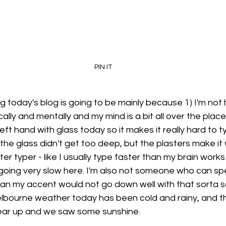
PIN IT
g today's blog is going to be mainly because 1) I'm not 
lly and mentally and my mind is a bit all over the place 
eft hand with glass today so it makes it really hard to typ
he glass didn't get too deep, but the plasters make it w
ter typer - like I usually type faster than my brain work
 going very slow here. I'm also not someone who can sp
an my accent would not go down well with that sorta 
bourne weather today has been cold and rainy, and t
lear up and we saw some sunshine. 