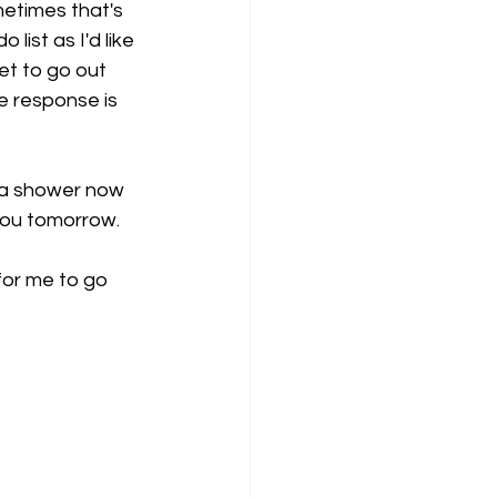
etimes that's 
list as I'd like 
get to go out 
e response is 
e a shower now 
 you tomorrow. 
for me to go 