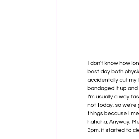
I don't know how lon
best day both physica
accidentally cut my l
bandaged it up and t
I'm usually a way fas
not today, so we're
things because I me
hahaha. Anyway, Mel
3pm, it started to c