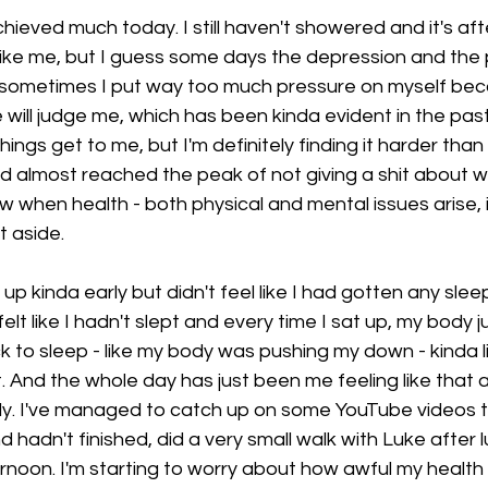
 achieved much today. I still haven't showered and it's a
t like me, but I guess some days the depression and the 
ike sometimes I put way too much pressure on myself bec
will judge me, which has been kinda evident in the past
things get to me, but I'm definitely finding it harder than
 I'd almost reached the peak of not giving a shit about
 when health - both physical and mental issues arise, it'
t aside. 
up kinda early but didn't feel like I had gotten any sleep 
t felt like I hadn't slept and every time I sat up, my body 
ck to sleep - like my body was pushing my down - kinda l
t. And the whole day has just been me feeling like that 
ly. I've managed to catch up on some YouTube videos th
 hadn't finished, did a very small walk with Luke after 
ernoon. I'm starting to worry about how awful my health 