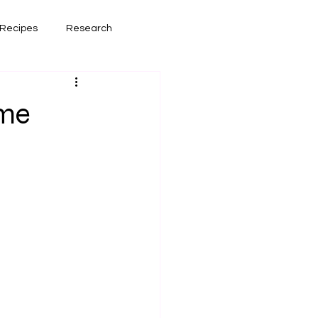
Recipes
Research
had lately
Book Reviews
ome