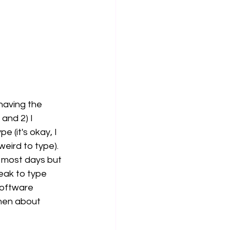
having the 
and 2) I 
e (it's okay, I 
eird to type). 
s most days but 
eak to type 
software 
hen about 