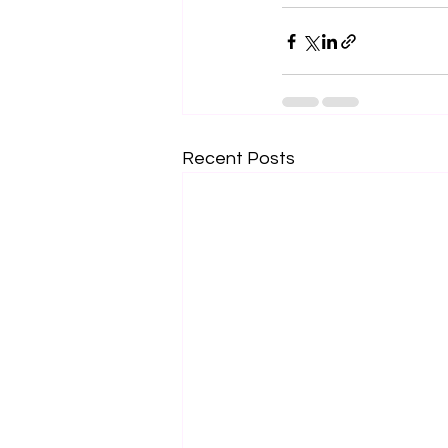
Recent Posts