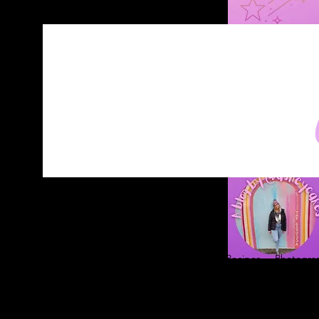
Home
About
Blog
Contact
Recipes
Photograp