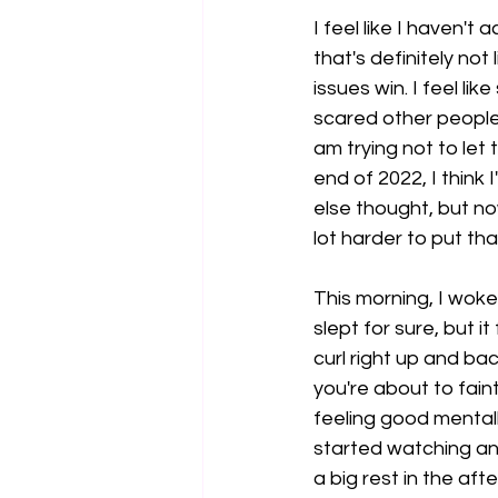
I feel like I haven't
that's definitely no
issues win. I feel l
scared other people 
am trying not to let 
end of 2022, I think
else thought, but now
lot harder to put tha
This morning, I woke 
slept for sure, but i
curl right up and ba
you're about to fain
feeling good mental
started watching and
a big rest in the aft