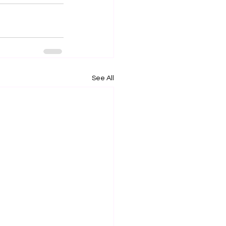
See All