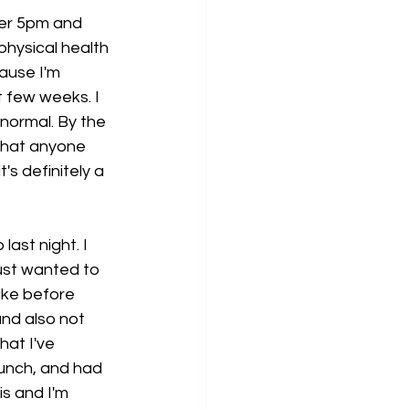
fter 5pm and 
physical health 
ause I'm 
 few weeks. I 
 normal. By the 
 what anyone 
s definitely a 
last night. I 
just wanted to 
ike before 
and also not 
at I've 
lunch, and had 
is and I'm 