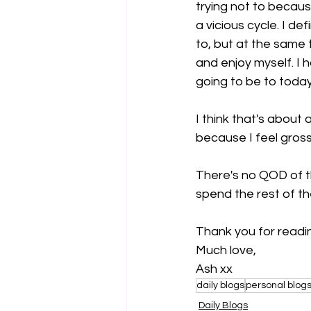
trying not to becaus
a vicious cycle. I def
to, but at the same t
and enjoy myself. I 
going to be to today'
I think that's about
because I feel gross
There's no QOD of th
spend the rest of t
Thank you for readi
Much love,
Ash xx
daily blogs
personal blog
Daily Blogs