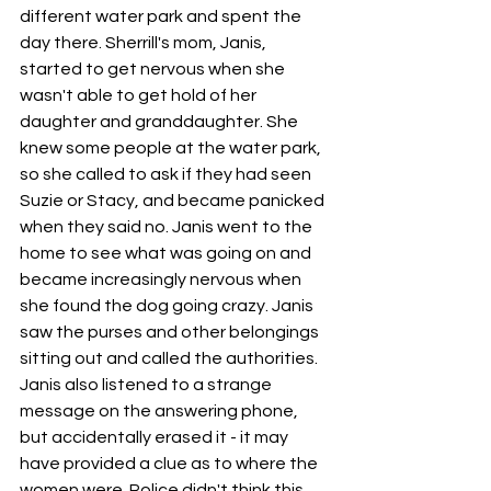
different water park and spent the 
day there. Sherrill's mom, Janis, 
started to get nervous when she 
wasn't able to get hold of her 
daughter and granddaughter. She 
knew some people at the water park, 
so she called to ask if they had seen 
Suzie or Stacy, and became panicked 
when they said no. Janis went to the 
home to see what was going on and 
became increasingly nervous when 
she found the dog going crazy. Janis 
saw the purses and other belongings 
sitting out and called the authorities. 
Janis also listened to a strange 
message on the answering phone, 
but accidentally erased it - it may 
have provided a clue as to where the 
women were. Police didn't think this 