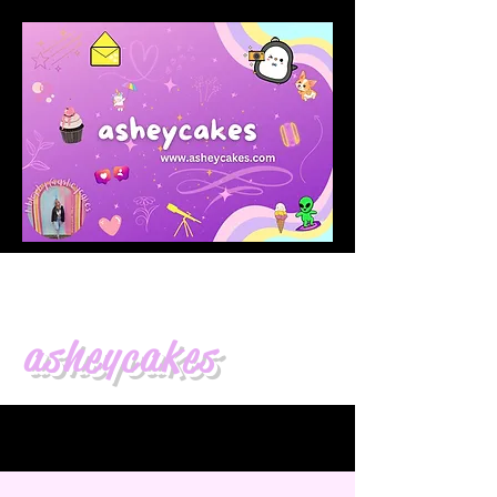
asheycakes