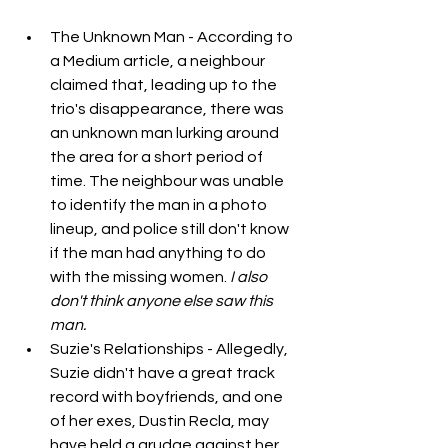
The Unknown Man - According to 
a Medium article, a neighbour 
claimed that, leading up to the 
trio's disappearance, there was 
an unknown man lurking around 
the area for a short period of 
time. The neighbour was unable 
to identify the man in a photo 
lineup, and police still don't know 
if the man had anything to do 
with the missing women. 
I also 
don't think anyone else saw this 
man.
Suzie's Relationships - Allegedly, 
Suzie didn't have a great track 
record with boyfriends, and one 
of her exes, Dustin Recla, may 
have held a grudge against her, 