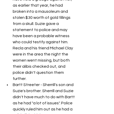
as earlier that year, he had 
broken into a mausoleum and 
stolen $30 worth of gold fillings 
from a skull. Suzie gave a 
statement to police and may 
have been a probable witness 
who could testify against him. 
Recla and his friend Michael Clay 
were in the area the night the 
women went missing, but both 
their alibis checked out, and 
police didn't question them 
further. 
Bartt Streeter - Sherrill's son and 
Suzie's brother. Sherrill and Suzie 
didn't have much to do with Bartt 
as he had "a lot of issues". Police 
quickly ruled him out as he had a 