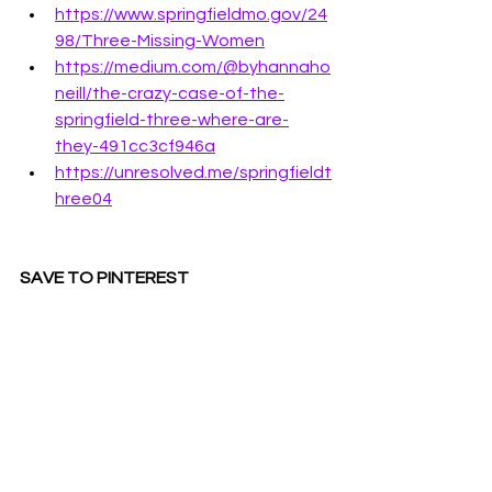
https://www.springfieldmo.gov/24
98/Three-Missing-Women
https://medium.com/@byhannaho
neill/the-crazy-case-of-the-
springfield-three-where-are-
they-491cc3cf946a
https://unresolved.me/springfieldt
hree04
SAVE TO PINTEREST