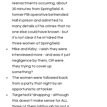
reenactments occurring, about 
30 minutes from Springfield. A 
former FBI operative befriended 
Hall in prison and admitted to 
many details of his crimes that no 
one else could have known - but 
it's not clear if he m*rdred the 
three women of Springfield.
Mike and Kirby - I wish they were 
interviewed more - and was it just 
negligence by them, OR were 
they trying to cover up 
something?
The women were followed back 
from a party that night by an 
opportunistic attacker.
Targeted k*dnapping - although 
this doesn't make sense for ALL 
three of them (although I'm not a 