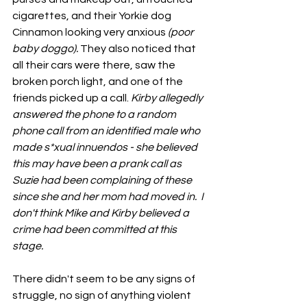
cigarettes, and their Yorkie dog 
Cinnamon looking very anxious 
(poor 
baby doggo). 
They also noticed that 
all their cars were there, saw the 
broken porch light, and one of the 
friends picked up a call. 
Kirby allegedly 
answered the phone to a random 
phone call from an identified male who 
made s*xual innuendos - she believed 
this may have been a prank call as 
Suzie had been complaining of these 
since she and her mom had moved in.  I 
don't think Mike and Kirby believed a 
crime had been committed at this 
stage.
There didn't seem to be any signs of 
struggle, no sign of anything violent 