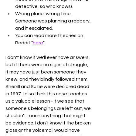
detective, so who knows).
Wrong place, wrong time. 
Someone was planning a robbery, 
and it escalated. 
You can read more theories on 
Reddit "
here
". 
I don't know if we'll ever have answers, 
but if there were no signs of struggle, 
it may have just been someone they 
knew, and they blindly followed them. 
Sherrill and Suzie were declared dead 
in 1997. I also think this case teaches 
us a valuable lesson - if we see that 
someone's belongings are left out, we 
shouldn't touch anything that might 
be evidence. I don't know if the broken 
glass or the voicemail would have 