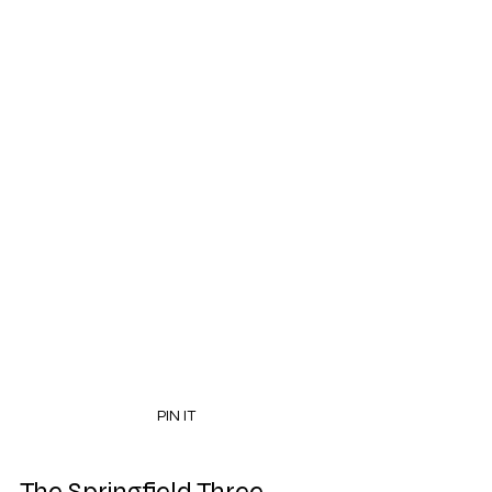
PIN IT
The Springfield Three