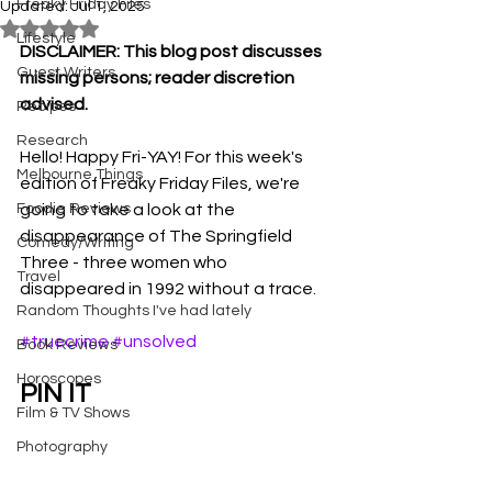
Freaky Friday Files
Updated:
Jul 1, 2025
Rated NaN out of 5 stars.
Lifestyle
DISCLAIMER: This blog post discusses 
Guest Writers
missing persons; reader discretion 
advised.
Recipes
Research
Hello! Happy Fri-YAY! For this week's 
Melbourne Things
edition of Freaky Friday Files, we're 
Foodie Reviews
going to take a look at the 
disappearance of The Springfield 
Comedy/Writing
Three - three women who 
Travel
disappeared in 1992 without a trace. 
Random Thoughts I've had lately
#truecrime
#unsolved
Book Reviews
Horoscopes
PIN IT
Film & TV Shows
Photography