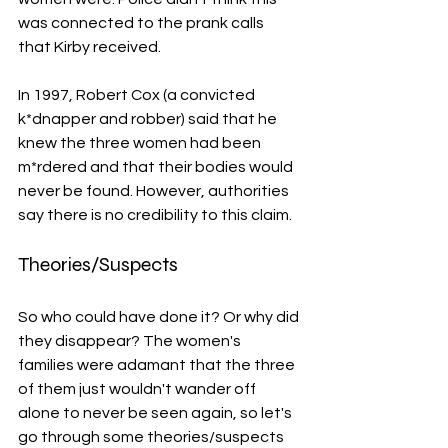
was connected to the prank calls 
that Kirby received. 
In 1997, Robert Cox (a convicted 
k*dnapper and robber) said that he 
knew the three women had been 
m*rdered and that their bodies would 
never be found. However, authorities 
say there is no credibility to this claim. 
Theories/Suspects
So who could have done it? Or why did 
they disappear? The women's 
families were adamant that the three 
of them just wouldn't wander off 
alone to never be seen again, so let's 
go through some theories/suspects