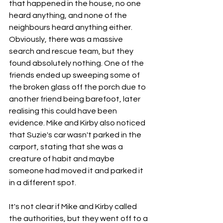
that happened in the house, no one 
heard anything, and none of the 
neighbours heard anything either. 
Obviously, there was a massive 
search and rescue team, but they 
found absolutely nothing. One of the 
friends ended up sweeping some of 
the broken glass off the porch due to 
another friend being barefoot, later 
realising this could have been 
evidence. Mike and Kirby also noticed 
that Suzie's car wasn't parked in the 
carport, stating that she was a 
creature of habit and maybe 
someone had moved it and parked it 
in a different spot. 
It's not clear if Mike and Kirby called 
the authorities, but they went off to a 