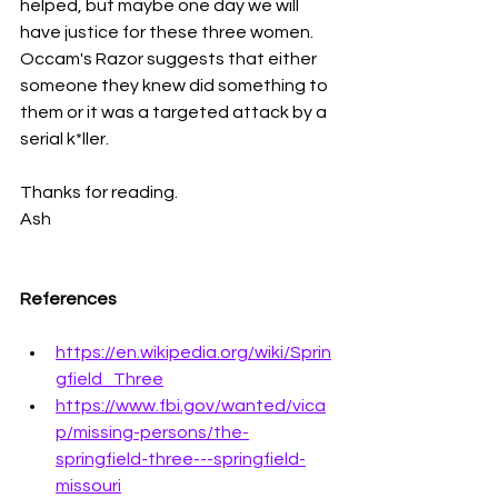
helped, but maybe one day we will 
have justice for these three women. 
Occam's Razor suggests that either 
someone they knew did something to 
them or it was a targeted attack by a 
serial k*ller. 
Thanks for reading.
Ash 
References
https://en.wikipedia.org/wiki/Sprin
gfield_Three
https://www.fbi.gov/wanted/vica
p/missing-persons/the-
springfield-three---springfield-
missouri