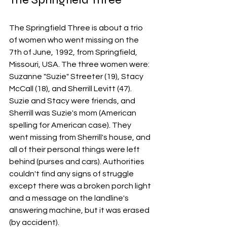
The Springfield Three is about a trio 
of women who went missing on the 
7th of June, 1992, from Springfield, 
Missouri, USA. The three women were: 
Suzanne "Suzie" Streeter (19), Stacy 
McCall (18), and Sherrill Levitt (47). 
Suzie and Stacy were friends, and 
Sherrill was Suzie's mom (American 
spelling for American case). They 
went missing from Sherrill's house, and 
all of their personal things were left 
behind (purses and cars). Authorities 
couldn't find any signs of struggle 
except there was a broken porch light 
and a message on the landline's 
answering machine, but it was erased 
(by accident). 