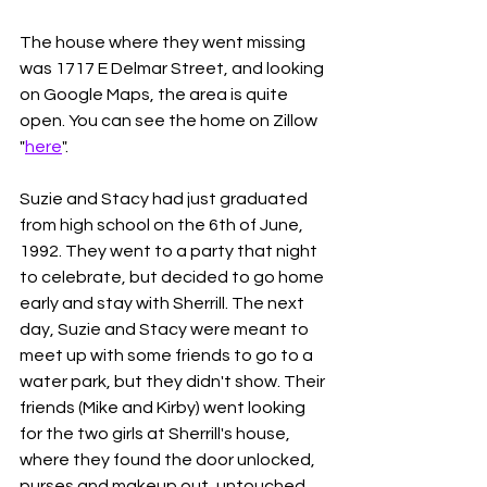
The house where they went missing 
was 1717 E Delmar Street, and looking 
on Google Maps, the area is quite 
open. You can see the home on Zillow 
"
here
". 
Suzie and Stacy had just graduated 
from high school on the 6th of June, 
1992. They went to a party that night 
to celebrate, but decided to go home 
early and stay with Sherrill. The next 
day, Suzie and Stacy were meant to 
meet up with some friends to go to a 
water park, but they didn't show. Their 
friends (Mike and Kirby) went looking 
for the two girls at Sherrill's house, 
where they found the door unlocked, 
purses and makeup out, untouched 