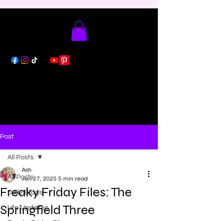
Post
All Posts
Ash
All Posts
Jun 27, 2025
5 min read
Freaky Friday Files: The
Daily Blogs
Springfield Three
Life Updates