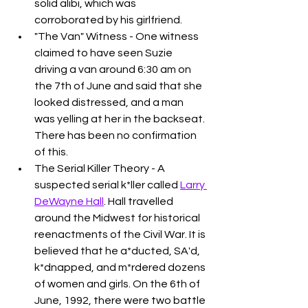
solid alibi, which was 
corroborated by his girlfriend. 
"The Van" Witness - One witness 
claimed to have seen Suzie 
driving a van around 6:30 am on 
the 7th of June and said that she 
looked distressed, and a man 
was yelling at her in the backseat. 
There has been no confirmation 
of this. 
The Serial Killer Theory - A 
suspected serial k*ller called 
Larry 
DeWayne Hall
. Hall travelled 
around the Midwest for historical 
reenactments of the Civil War. It is 
believed that he a*ducted, SA'd, 
k*dnapped, and m*rdered dozens 
of women and girls. On the 6th of 
June, 1992, there were two battle 