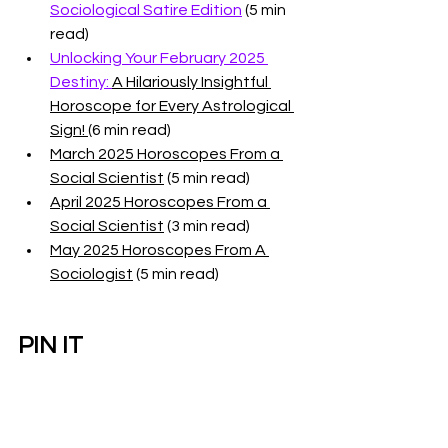
Sociological Satire Edition
 (5 min 
read)
Unlocking Your February 2025 
Destiny: 
A Hilariously Insightful 
Horoscope for Every Astrological 
Sign! 
(6 min read)
March 2025 Horoscopes From a 
Social Scientist
 (5 min read)
April 2025 Horoscopes From a 
Social Scientist
 (3 min read)
May 2025 Horoscopes From A 
Sociologist
 (5 min read)
PIN IT