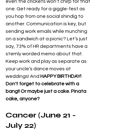
even the crickets won’t chirp for that 
one. Get ready for a giggle-fest as 
you hop from one social shindig to 
another. Communication is key, but 
sending work emails while munching 
on a sandwich at a picnic? Let’s just 
say, 73% of HR departments have a 
sternly worded memo about that. 
Keep work and play as separate as 
your uncle’s dance moves at 
weddings! And 
HAPPY BIRTHDAY! 
Don't forget to celebrate with a 
bang!! Or maybe just a cake. Pinata 
cake, anyone?
Cancer (June 21 - 
July 22)