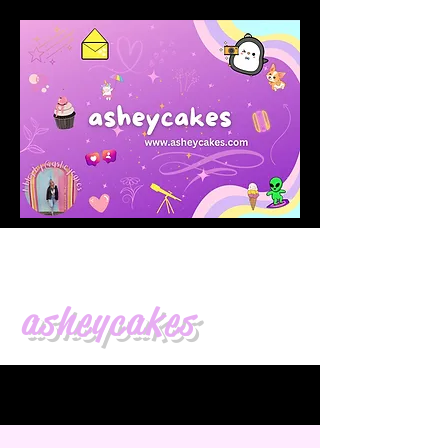
asheycakes