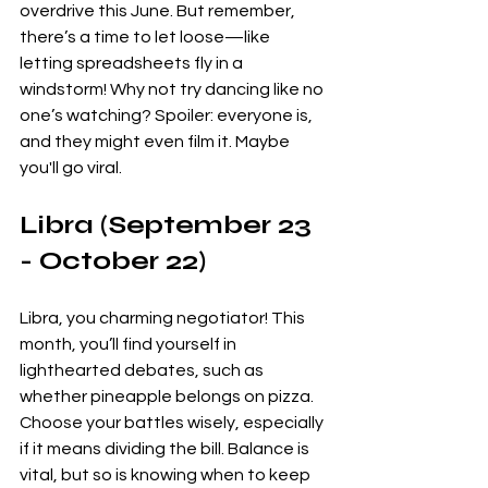
overdrive this June. But remember, 
there’s a time to let loose—like 
letting spreadsheets fly in a 
windstorm! Why not try dancing like no 
one’s watching? Spoiler: everyone is, 
and they might even film it. Maybe 
you'll go viral. 
Libra (September 23 
- October 22)
Libra, you charming negotiator! This 
month, you’ll find yourself in 
lighthearted debates, such as 
whether pineapple belongs on pizza. 
Choose your battles wisely, especially 
if it means dividing the bill. Balance is 
vital, but so is knowing when to keep 