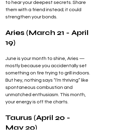
to hear your deepest secrets. Share 
them with a friend instead; it could 
strengthen your bonds.
Aries (March 21 - April 
19)
June is your month to shine, Aries — 
mostly because you accidentally set 
something on fire trying to grill indoors. 
But hey, nothing says “I’m thriving” like 
spontaneous combustion and 
unmatched enthusiasm. This month, 
your energy is off the charts. 
Taurus (April 20 - 
May 20)