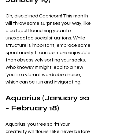
Oh, disciplined Capricorn! This month 
will throw some surprises your way, like 
a catapult launching you into 
unexpected social situations. While 
structure is important, embrace some 
spontaneity. It can be more enjoyable 
than obsessively sorting your socks. 
Who knows? It might lead to a new 
‘you’ in a vibrant wardrobe choice, 
which can be fun and invigorating.
Aquarius (January 20 
- February 18)
Aquarius, you free spirit! Your 
creativity will flourish like never before 