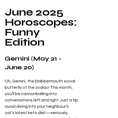
June 2025 
Horoscopes: 
Funny 
Edition
Gemini (May 21 - 
June 20)
Oh, Gemini, the blabbermouth social 
butterfly of the zodiac! This month, 
you’ll be cannonballing into 
conversations left and right. Just a tip: 
avoid diving into your neighbour’s 
cat’s latest keto diet—seriously, 