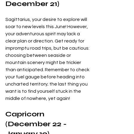
December 21)
Sagittarius, your desire to explore will 
soar to new levels this June! However, 
your adventurous spirit may lack a 
clear plan or direction. Get ready for 
impromptu road trips, but be cautious: 
choosing between seaside or 
mountain scenery might be trickier 
than anticipated. Remember to check 
your fuel gauge before heading into 
uncharted territory; the last thing you 
want is to find yourself stuck in the 
middle of nowhere, yet again!
Capricorn 
(December 22 - 
January 19)