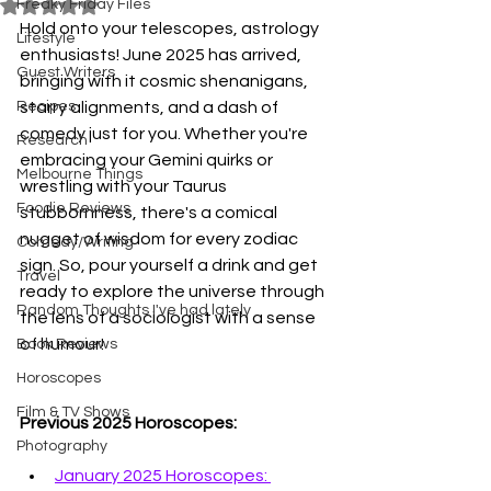
Freaky Friday Files
Rated NaN out of 5 stars.
Hold onto your telescopes, astrology 
Lifestyle
enthusiasts! June 2025 has arrived, 
Guest Writers
bringing with it cosmic shenanigans, 
Recipes
starry alignments, and a dash of 
comedy just for you. Whether you're 
Research
embracing your Gemini quirks or 
Melbourne Things
wrestling with your Taurus 
Foodie Reviews
stubbornness, there's a comical 
nugget of wisdom for every zodiac 
Comedy/Writing
sign. So, pour yourself a drink and get 
Travel
ready to explore the universe through 
Random Thoughts I've had lately
the lens of a sociologist with a sense 
of humour!
Book Reviews
Horoscopes
Film & TV Shows
Previous 2025 Horoscopes: 
Photography
January 2025 Horoscopes: 