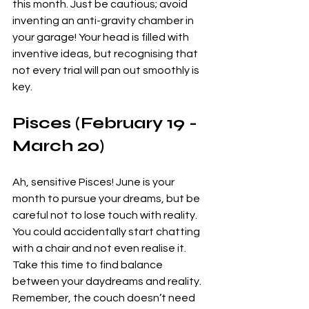
this month. Just be cautious; avoid 
inventing an anti-gravity chamber in 
your garage! Your head is filled with 
inventive ideas, but recognising that 
not every trial will pan out smoothly is 
key. 
Pisces (February 19 - 
March 20)
Ah, sensitive Pisces! June is your 
month to pursue your dreams, but be 
careful not to lose touch with reality. 
You could accidentally start chatting 
with a chair and not even realise it. 
Take this time to find balance 
between your daydreams and reality. 
Remember, the couch doesn’t need 