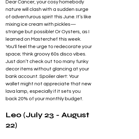
Dear Cancer, your cosy homebody 
nature will clash with a sudden surge 
of adventurous spirit this June. It’s like 
mixing ice cream with pickles—
strange but possible! Or Oysters, as I 
learned on Masterchef this week. 
You'll feel the urge to redecorate your 
space; think groovy 60s disco vibes. 
Just don’t check out too many funky 
decor items without glancing at your 
bank account. Spoiler alert: Your 
wallet might not appreciate that new 
lava lamp, especially if it sets you 
back 20% of your monthly budget.
Leo (July 23 - August 
22)