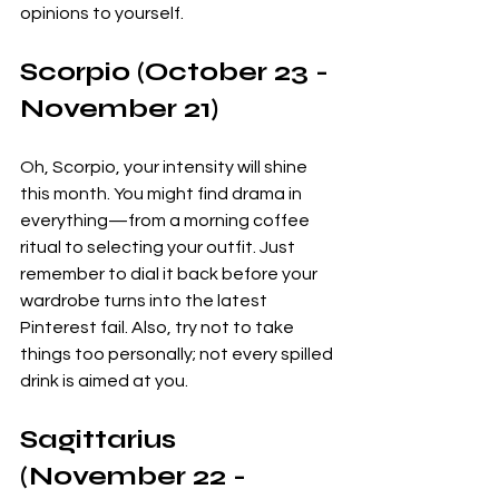
opinions to yourself. 
Scorpio (October 23 - 
November 21)
Oh, Scorpio, your intensity will shine 
this month. You might find drama in 
everything—from a morning coffee 
ritual to selecting your outfit. Just 
remember to dial it back before your 
wardrobe turns into the latest 
Pinterest fail. Also, try not to take 
things too personally; not every spilled 
drink is aimed at you.
Sagittarius 
(November 22 - 