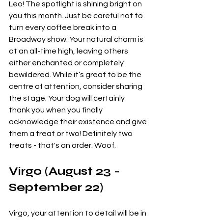
Leo! The spotlight is shining bright on 
you this month. Just be careful not to 
turn every coffee break into a 
Broadway show. Your natural charm is 
at an all-time high, leaving others 
either enchanted or completely 
bewildered. While it’s great to be the 
centre of attention, consider sharing 
the stage. Your dog will certainly 
thank you when you finally 
acknowledge their existence and give 
them a treat or two! Definitely two 
treats - that's an order. Woof. 
Virgo (August 23 - 
September 22)
Virgo, your attention to detail will be in 