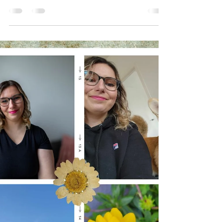
This is part 10 of "Random Thoughts I've had
lately"