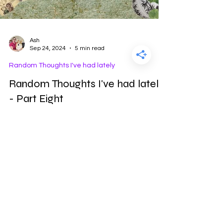
Ash
Sep 24, 2024
5 min read
Random Thoughts I've had lately
Random Thoughts I've had lately
- Part Eight
This is part 8 of the series "Random Thoughts I've
had lately"