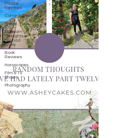
Foodie
Reviews
Comedy/Writing
Travel
Random
Thoughts
I've had
lately
Book
Reviews
Horoscopes
Film & TV
Shows
Photography