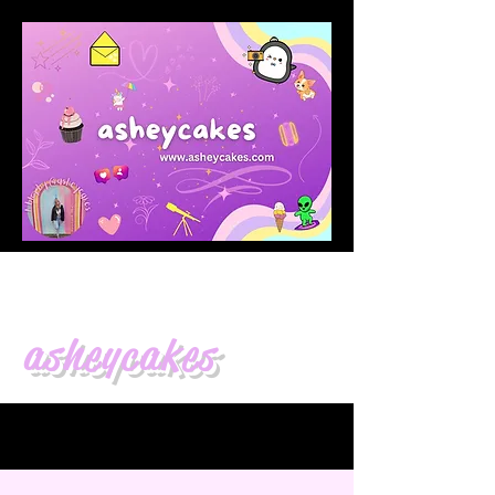
asheycakes