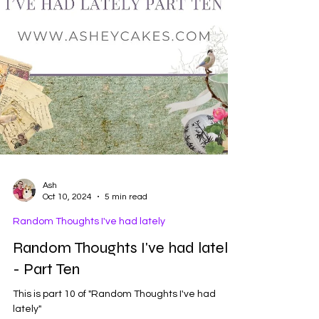
Ash
Oct 10, 2024
5 min read
Random Thoughts I've had lately
Random Thoughts I've had lately
- Part Ten