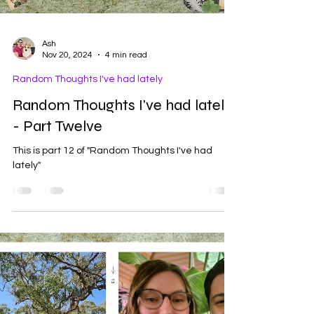
Ash
Nov 20, 2024
4 min read
Random Thoughts I've had lately
Random Thoughts I've had lately
- Part Twelve
This is part 12 of "Random Thoughts I've had
lately"