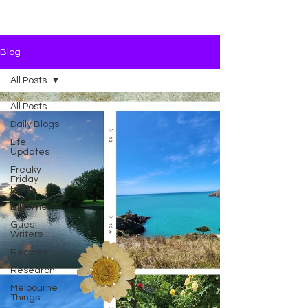
Blog
All Posts
All Posts
Daily Blogs
Life
Updates
Freaky
Friday
Files
Lifestyle
Guest
Writers
Recipes
Research
Melbourne
Things