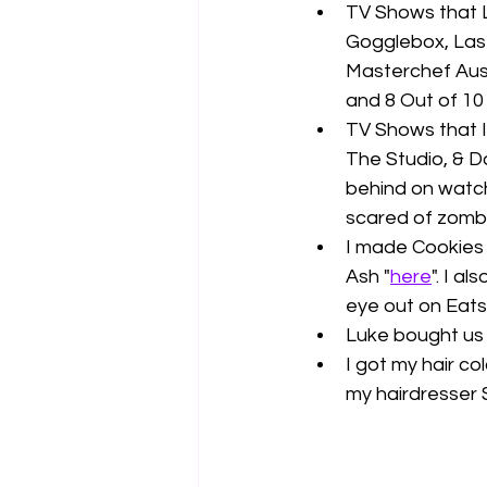
TV Shows that L
Gogglebox, Last
Masterchef Aust
and 8 Out of 10
TV Shows that I 
The Studio, & D
behind on watchi
scared of zombi
I made Cookies 
Ash "
here
". I a
eye out on Eats 
Luke bought us 
I got my hair co
my hairdresser 