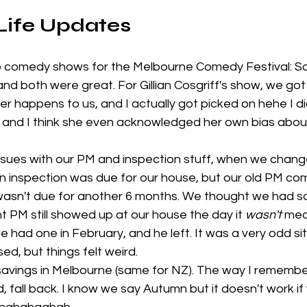
 Life Updates
 comedy shows for the Melbourne Comedy Festival: S
 and both were great. For Gillian Cosgriff's show, we got t
er happens to us, and I actually got picked on hehe I di
and I think she even acknowledged her own bias about 
ues with our PM and inspection stuff, when we change
an inspection was due for our house, but our old PM co
 wasn't due for another 6 months. We thought we had so
t PM still showed up at our house the day it 
wasn't
 mea
e had one in February, and he left. It was a very odd si
d, but things felt weird. 
 savings in Melbourne (same for NZ). The way I remembe
d, fall back. I know we say Autumn but it doesn't work if