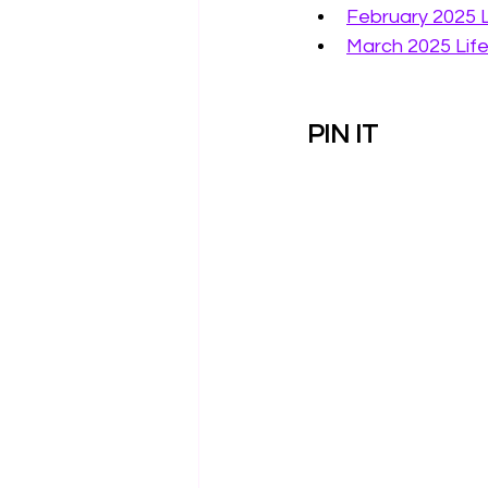
February 2025 
March 2025 Lif
PIN IT