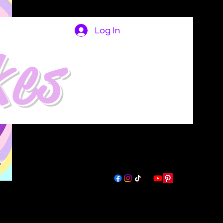
Log In
kes