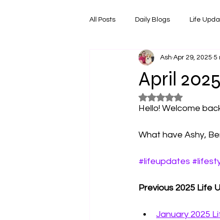
All Posts
Daily Blogs
Life Upd
Ash
Apr 29, 2025
5
Melbourne Things
Foodie Re
April 202
Rated NaN out of 5
Horoscopes
Film & TV Shows
Hello! Welcome back 
What have Ashy, Ben
#lifeupdates
#lifest
Previous 2025 Life 
January 2025 L