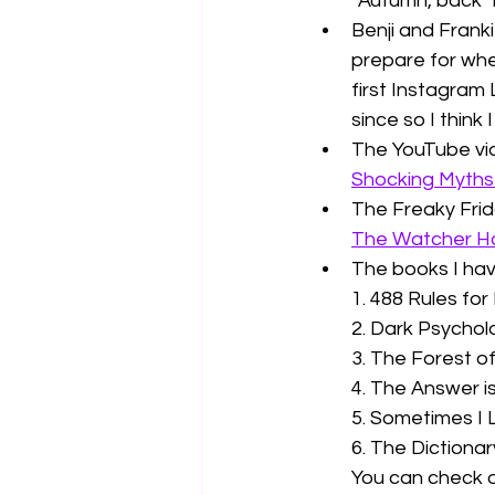
"Autumn, back"
Benji and Frank
prepare for whe
first Instagram 
since so I think
The YouTube vide
Shocking Myths 
The Freaky Frida
The Watcher H
The books I hav
1. 488 Rules for 
2. Dark Psychol
3. The Forest o
4. The Answer i
5. Sometimes I L
6. The Dictionar
You can check o