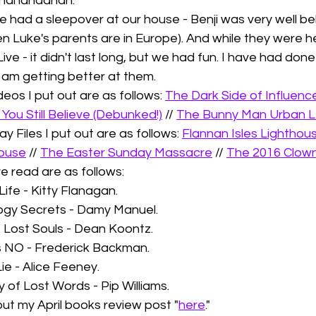
 hahahaahah. 
ie had a sleepover at our house - Benji was very well be
n Luke's parents are in Europe). And while they were her
Live - it didn't last long, but we had fun. I have had don
 I am getting better at them. 
os I put out are as follows: 
The Dark Side of Influence
You Still Believe (Debunked!)
 // 
The Bunny Man Urban 
y Files I put out are as follows: 
Flannan Isles Lighthou
ouse
 // 
The Easter Sunday Massacre
 // 
The 2016 Clown
e read are as follows: 
Life - Kitty Flanagan. 
ogy Secrets - Damy Manuel.
f Lost Souls - Dean Koontz.
s NO - Frederick Backman.
ie - Alice Feeney. 
y of Lost Words - Pip Williams.
ut my April books review post "
here
."