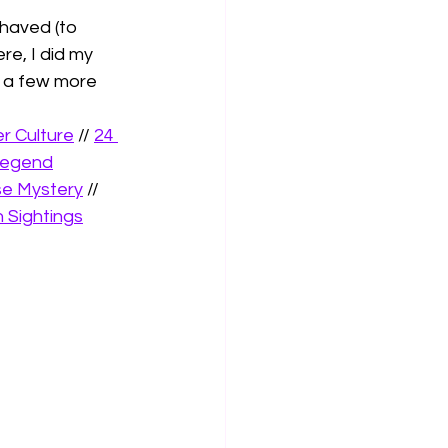
haved (to 
e, I did my 
e a few more 
r Culture
 // 
24 
Legend
se Mystery
 // 
 Sightings