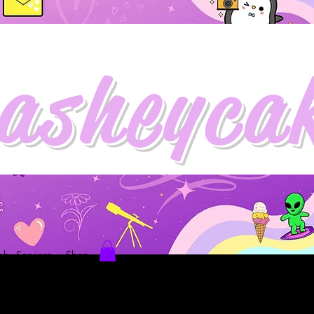
asheyca
hy Services
Shop