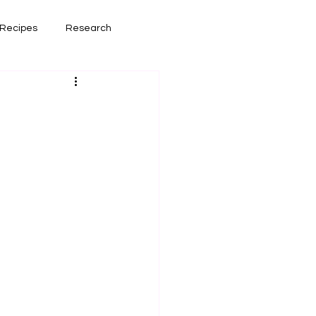
Recipes
Research
had lately
Book Reviews