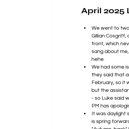
April 2025
We went to two
Gillian Cosgriff,
front, which nev
sang about me, 
hehe. 
We had some iss
they said that 
February, so it
but the assistan
- so Luke said w
PM has apologise
It was daylight
is spring forwar