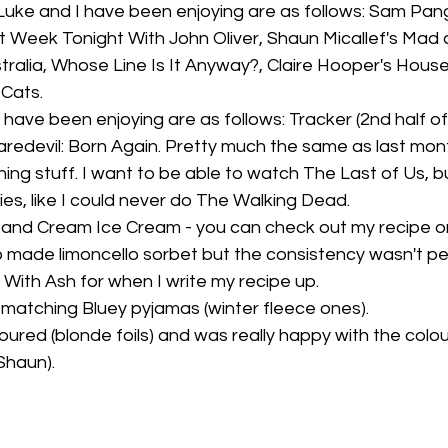
uke and I have been enjoying are as follows: Sam Pang
 Week Tonight With John Oliver, Shaun Micallef's Mad as
ralia, Whose Line Is It Anyway?, Claire Hooper's Hous
 Cats.
have been enjoying are as follows: Tracker (2nd half of S2
aredevil: Born Again. Pretty much the same as last mont
ng stuff. I want to be able to watch The Last of Us, bu
es, like I could never do The Walking Dead. 
and Cream Ice Cream - you can check out my recipe o
lso made limoncello sorbet but the consistency wasn't p
With Ash for when I write my recipe up. 
matching Bluey pyjamas (winter fleece ones).
loured (blonde foils) and was really happy with the colou
Shaun).