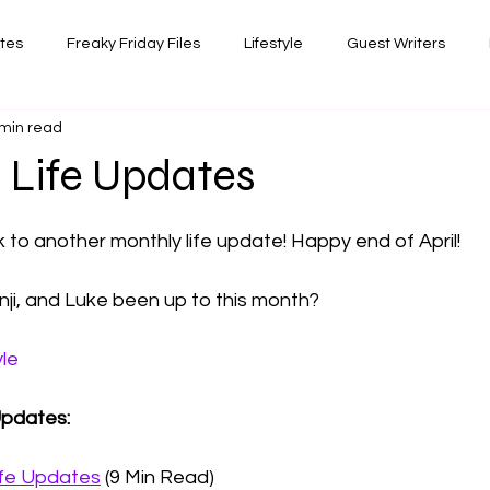
ates
Freaky Friday Files
Lifestyle
Guest Writers
 min read
views
Comedy/Writing
Travel
Random Thoughts I've 
5 Life Updates
 stars.
Photography
to another monthly life update! Happy end of April!
ji, and Luke been up to this month? 
yle
Updates: 
ife Updates
 (9 Min Read)