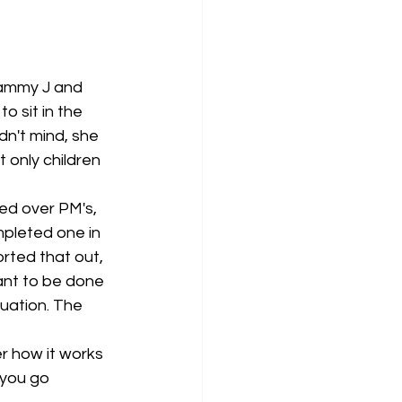
ammy J and 
o sit in the 
dn't mind, she 
only children 
d over PM's, 
mpleted one in 
rted that out, 
nt to be done 
tuation. The 
r how it works 
 you go 