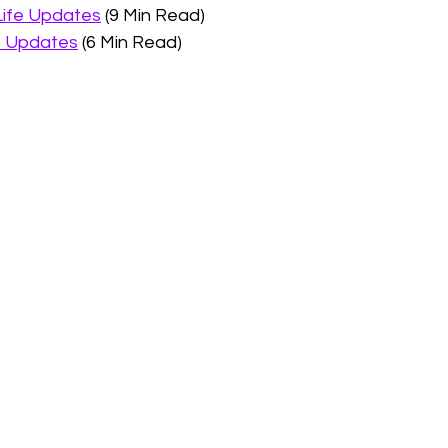
Life Updates
 (9 Min Read)
e Updates
 (6 Min Read)