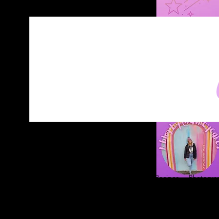
Home
About
Blog
Contact
Recipes
Photograp