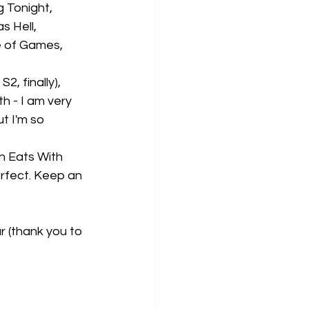
 Tonight, 
 Hell, 
e of Games, 
, finally), 
h - I am very 
t I'm so 
n Eats With 
erfect. Keep an 
r (thank you to 