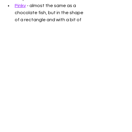
Pinky
 - almost the same as a 
chocolate fish, but in the shape 
of a rectangle and with a bit of 
caramel too
Jelly Tips
 - The best ice cream on 
a stick ever. You can also get a 
Jelly Tip 
Whittaker's Chocolate 
block
 (also someone said to put 
this chocolate in the freezer so 
dunno what that would be like)
Any Whittaker's Chocolate
. 
Enough said
Eta Spicy Tomato Munchos
 - 
some good chippies
That's just a few, there are definitely 
more things I miss and heaps of Aussie 
snacks I do now love (very happy that 