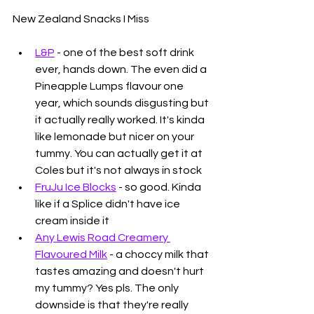
New Zealand Snacks I Miss
L&P
 - one of the best soft drink 
ever, hands down. The even did a 
Pineapple Lumps flavour one 
year, which sounds disgusting but 
it actually really worked. It's kinda 
like lemonade but nicer on your 
tummy. You can actually get it at 
Coles but it's not always in stock
FruJu Ice Blocks
 - so good. Kinda 
like if a Splice didn't have ice 
cream inside it
Any Lewis Road Creamery 
Flavoured Milk
 - a choccy milk that 
tastes amazing and doesn't hurt 
my tummy? Yes pls. The only 
downside is that they're really 