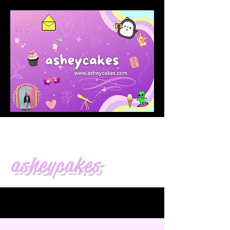
asheycakes