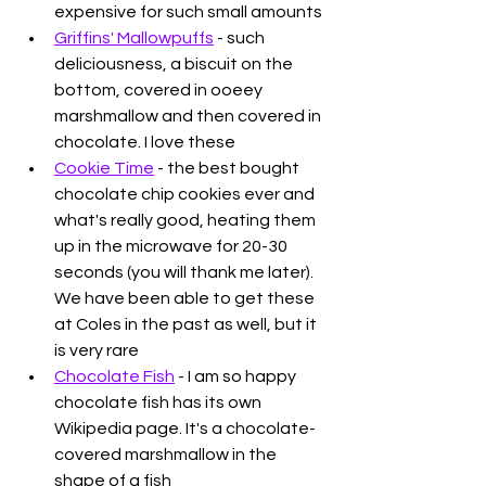
expensive for such small amounts
Griffins' Mallowpuffs
 - such 
deliciousness, a biscuit on the 
bottom, covered in ooeey 
marshmallow and then covered in 
chocolate. I love these
Cookie Time
 - the best bought 
chocolate chip cookies ever and 
what's really good, heating them 
up in the microwave for 20-30 
seconds (you will thank me later). 
We have been able to get these 
at Coles in the past as well, but it 
is very rare
Chocolate Fish
 - I am so happy 
chocolate fish has its own 
Wikipedia page. It's a chocolate-
covered marshmallow in the 
shape of a fish