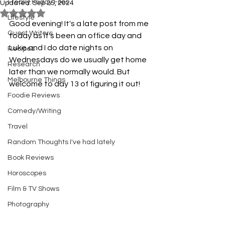
Freaky Friday Files
Updated:
Sep 25, 2024
Rated NaN out of 5 stars.
Lifestyle
Good evening! It's a late post from me 
Guest Writers
today as it's been an office day and 
Luke and I do date nights on 
Recipes
Wednesdays do we usually get home 
Research
later than we normally would. But 
Melbourne Things
welcome to day 13 of figuring it out!
Foodie Reviews
Comedy/Writing
Travel
Random Thoughts I've had lately
Book Reviews
Horoscopes
Film & TV Shows
Photography