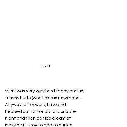
PIN IT
Work was very very hard today and my 
tummy hurts (what else is new) haha. 
Anyway, after work, Luke and I 
headed out to Fonda for our date 
night and then got ice cream at 
Messina Fitzroy to add to our ice 