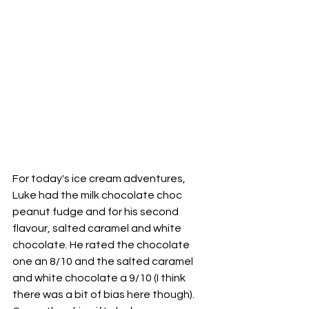
For today's ice cream adventures, 
Luke had the milk chocolate choc 
peanut fudge and for his second 
flavour, salted caramel and white 
chocolate. He rated the chocolate 
one an 8/10 and the salted caramel 
and white chocolate a 9/10 (I think 
there was a bit of bias here though). 