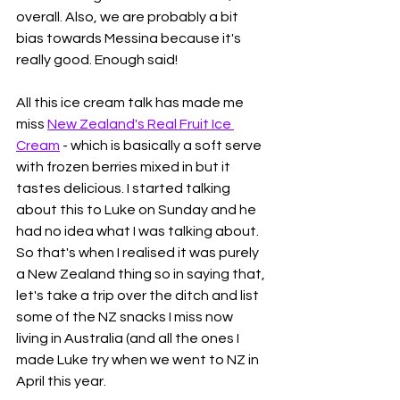
overall. Also, we are probably a bit 
bias towards Messina because it's 
really good. Enough said! 
All this ice cream talk has made me 
miss 
New Zealand's Real Fruit Ice 
Cream
 - which is basically a soft serve 
with frozen berries mixed in but it 
tastes delicious. I started talking 
about this to Luke on Sunday and he 
had no idea what I was talking about. 
So that's when I realised it was purely 
a New Zealand thing so in saying that, 
let's take a trip over the ditch and list 
some of the NZ snacks I miss now 
living in Australia (and all the ones I 
made Luke try when we went to NZ in 
April this year. 