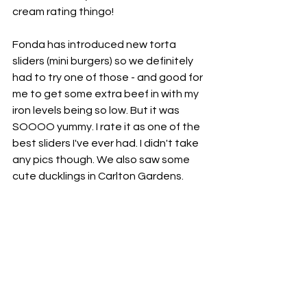
cream rating thingo! 
Fonda has introduced new torta 
sliders (mini burgers) so we definitely 
had to try one of those - and good for 
me to get some extra beef in with my 
iron levels being so low. But it was 
SOOOO yummy. I rate it as one of the 
best sliders I've ever had. I didn't take 
any pics though. We also saw some 
cute ducklings in Carlton Gardens. 