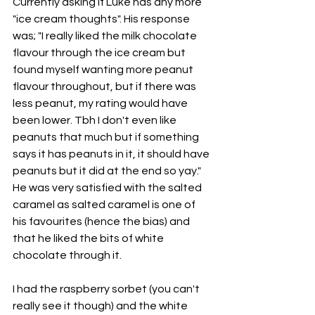
Currently asking if Luke has any more 
"ice cream thoughts". His response 
was; "I really liked the milk chocolate 
flavour through the ice cream but 
found myself wanting more peanut 
flavour throughout, but if there was 
less peanut, my rating would have 
been lower. Tbh I don't even like 
peanuts that much but if something 
says it has peanuts in it, it should have 
peanuts but it did at the end so yay." 
He was very satisfied with the salted 
caramel as salted caramel is one of 
his favourites (hence the bias) and 
that he liked the bits of white 
chocolate through it. 
I had the raspberry sorbet (you can't 
really see it though) and the white 