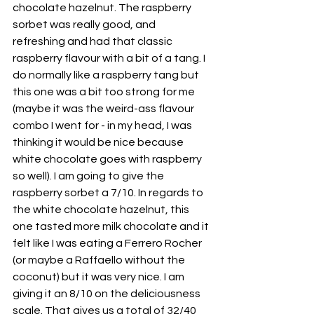
chocolate hazelnut. The raspberry 
sorbet was really good, and 
refreshing and had that classic 
raspberry flavour with a bit of a tang. I 
do normally like a raspberry tang but 
this one was a bit too strong for me 
(maybe it was the weird-ass flavour 
combo I went for - in my head, I was 
thinking it would be nice because 
white chocolate goes with raspberry 
so well). I am going to give the 
raspberry sorbet a 7/10. In regards to 
the white chocolate hazelnut, this 
one tasted more milk chocolate and it 
felt like I was eating a Ferrero Rocher 
(or maybe a Raffaello without the 
coconut) but it was very nice. I am 
giving it an 8/10 on the deliciousness 
scale. That gives us a total of 32/40 