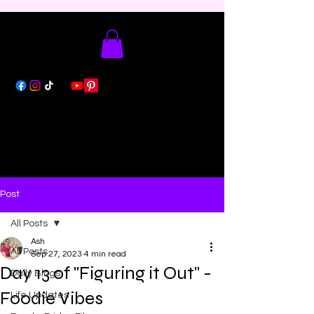
Post
All Posts
Ash
All Posts
Sep 27, 2023
4 min read
Day 13 of "Figuring it Out" -
Daily Blogs
Foodie Vibes
Life Updates