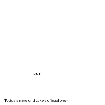
PIN IT
Today is mine and Luke's official one-