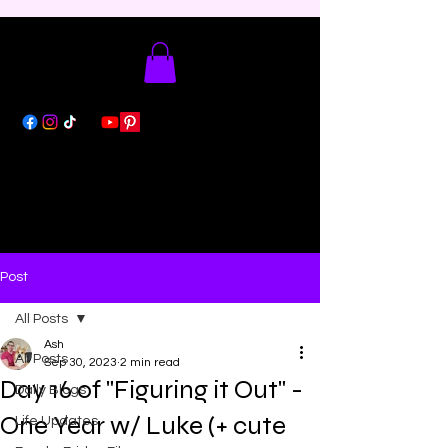
Post
All Posts
Ash
All Posts
Sep 30, 2023
2 min read
Day 16 of "Figuring it Out" -
Daily Blogs
One Year w/ Luke (+ cute
Life Updates