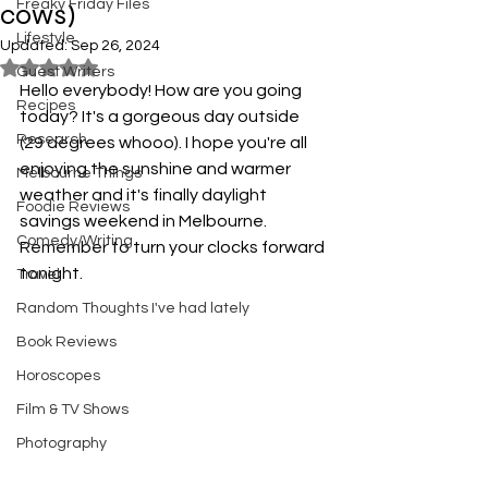
Freaky Friday Files
cows)
Lifestyle
Updated:
Sep 26, 2024
Rated NaN out of 5 stars.
Guest Writers
Hello everybody! How are you going 
Recipes
today? It's a gorgeous day outside 
Research
(29 degrees whooo). I hope you're all 
enjoying the sunshine and warmer 
Melbourne Things
weather and it's finally daylight 
Foodie Reviews
savings weekend in Melbourne. 
Comedy/Writing
Remember to turn your clocks forward 
tonight. 
Travel
Random Thoughts I've had lately
Book Reviews
Horoscopes
Film & TV Shows
Photography