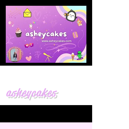
asheycakes