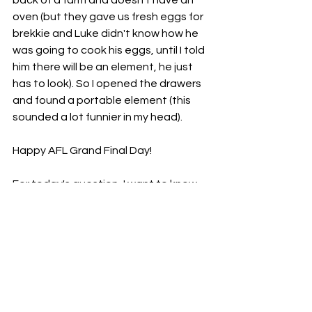
oven (but they gave us fresh eggs for 
brekkie and Luke didn't know how he 
was going to cook his eggs, until I told 
him there will be an element, he just 
has to look). So I opened the drawers 
and found a portable element (this 
sounded a lot funnier in my head). 
Happy AFL Grand Final Day! 
For today's question, I want to know, 
how do you like your eggs cooked? 
Poached, fried, or scrambled? 
I love 
poached eggs but also a big fan of a 
chilli scramble too.
Peace out
Ka kite xo