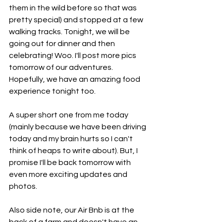
them in the wild before so that was 
pretty special) and stopped at a few 
walking tracks. Tonight, we will be 
going out for dinner and then 
celebrating! Woo. I'll post more pics 
tomorrow of our adventures. 
Hopefully, we have an amazing food 
experience tonight too. 
A super short one from me today 
(mainly because we have been driving 
today and my brain hurts so I can't 
think of heaps to write about). But, I 
promise I'll be back tomorrow with 
even more exciting updates and 
photos. 
Also side note, our Air Bnb is at the 
back of a farm and doesn't have an 