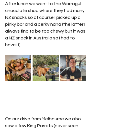
After lunch we went to the Warragul 
chocolate shop where they had many 
NZ snacks so of course I picked up a 
pinky bar and a perky nana (the latter I 
always find to be too chewy but it was 
a NZ snack in Australia so I had to 
have it).  
On our drive from Melbourne we also 
saw a few King Parrots (never seen 