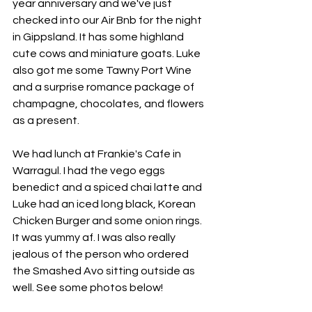
year anniversary and we've just 
checked into our Air Bnb for the night 
in Gippsland. It has some highland 
cute cows and miniature goats. Luke 
also got me some Tawny Port Wine 
and a surprise romance package of 
champagne, chocolates, and flowers 
as a present. 
We had lunch at Frankie's Cafe in 
Warragul. I had the vego eggs 
benedict and a spiced chai latte and 
Luke had an iced long black, Korean 
Chicken Burger and some onion rings. 
It was yummy af. I was also really 
jealous of the person who ordered 
the Smashed Avo sitting outside as 
well. See some photos below!