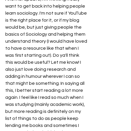
want to get back into helping people 
learn sociology. I'm not sure if YouTube 
is the right place for it, or if my blog 
would be, but just giving people the 
basics of Sociology and helping them 
understand theory (I would have loved 
to have a resource like that when I 
was first starting out). Do ya'll think 
this would be useful? Let me know! I 
also just love doing research and 
adding in humour wherever I can so 
that might be something. In saying all 
this, I better start reading a lot more 
again. I feel like I read so much when I 
was studying (mainly academic work), 
but more reading is definitely on my 
list of things to do as people keep 
lending me books and sometimes I 