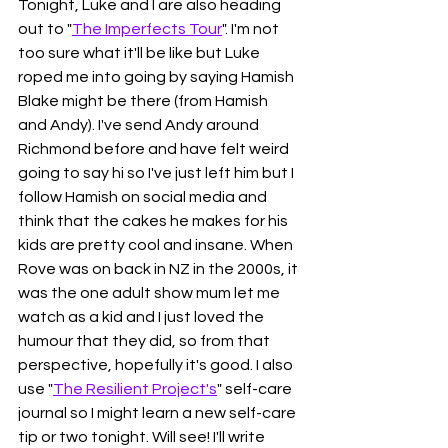
Tonight, Luke and I are also heading 
out to "
The Imperfects Tour
". I'm not 
too sure what it'll be like but Luke 
roped me into going by saying Hamish 
Blake might be there (from Hamish 
and Andy). I've send Andy around 
Richmond before and have felt weird 
going to say hi so I've just left him but I 
follow Hamish on social media and 
think that the cakes he makes for his 
kids are pretty cool and insane. When 
Rove was on back in NZ in the 2000s, it 
was the one adult show mum let me 
watch as a kid and I just loved the 
humour that they did, so from that 
perspective, hopefully it's good. I also 
use "
The Resilient Project's
" self-care 
journal so I might learn a new self-care 
tip or two tonight. Will see! I'll write 