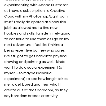
experimenting with Adobe Illustrator 
as I have a subscription to Creative 
Cloud with my Photoshop/Lightroom 
stuff. I really do appreciate how this 
job has allowed me to find new 
hobbies and skills. I am definitely going 
to continue to use them as I go on my 
next adventure. I feel like I'm kinda 
being repetitive but hey who cares. 
I've still got to get back into physical 
drawing and painting as well. I kinda 
want to do a social experiment (of 
myself - so maybe individual 
experiment) to see how long it takes 
me to get bored and then what I 
create out of that boredom, as they 
say boredom breeds creativity. 