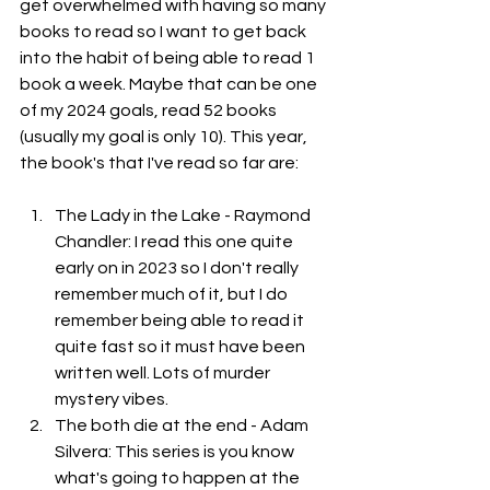
get overwhelmed with having so many 
books to read so I want to get back 
into the habit of being able to read 1 
book a week. Maybe that can be one 
of my 2024 goals, read 52 books 
(usually my goal is only 10). This year, 
the book's that I've read so far are: 
The Lady in the Lake - Raymond 
Chandler: I read this one quite 
early on in 2023 so I don't really 
remember much of it, but I do 
remember being able to read it 
quite fast so it must have been 
written well. Lots of murder 
mystery vibes.
The both die at the end - Adam 
Silvera: This series is you know 
what's going to happen at the 