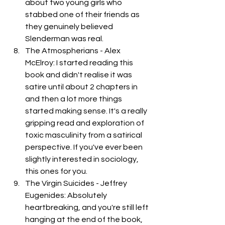
about two young girls who 
stabbed one of their friends as 
they genuinely believed 
Slenderman was real. 
The Atmospherians - Alex 
McElroy: I started reading this 
book and didn't realise it was 
satire until about 2 chapters in 
and then a lot more things 
started making sense. It's a really 
gripping read and exploration of 
toxic masculinity from a satirical 
perspective. If you've ever been 
slightly interested in sociology, 
this ones for you. 
The Virgin Suicides - Jeffrey 
Eugenides: Absolutely 
heartbreaking, and you're still left 
hanging at the end of the book, 