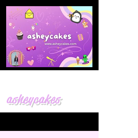
asheycakes