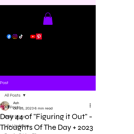
Post
All Posts
Ash
All Posts
Oct 28, 2023
6 min read
Day 44 of "Figuring it Out" -
Daily Blogs
Thoughts Of The Day + 2023
Life Updates