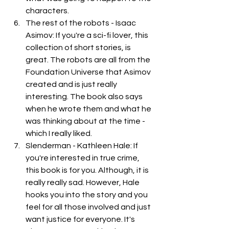
characters. 
The rest of the robots - Isaac 
Asimov: If you're a sci-fi lover, this 
collection of short stories, is 
great. The robots are all from the 
Foundation Universe that Asimov 
created and is just really 
interesting. The book also says 
when he wrote them and what he 
was thinking about at the time - 
which I really liked. 
Slenderman - Kathleen Hale: If 
you're interested in true crime, 
this book is for you. Although, it is 
really really sad. However, Hale 
hooks you into the story and you 
feel for all those involved and just 
want justice for everyone. It's 