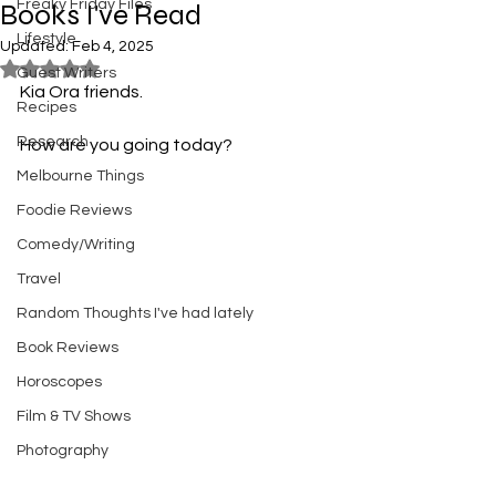
Freaky Friday Files
Books I've Read
Lifestyle
Updated:
Feb 4, 2025
Rated NaN out of 5 stars.
Guest Writers
Kia Ora friends. 
Recipes
Research
How are you going today? 
Melbourne Things
Foodie Reviews
Comedy/Writing
Travel
Random Thoughts I've had lately
Book Reviews
Horoscopes
Film & TV Shows
Photography