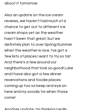
about it tomorrow. 
Also an update on the ice cream 
reviews, we haven't had much of a 
chance to get out to different ice 
cream shops yet as the weather 
hasn't been that great, but we 
definitely plan to over Spring/Summer 
when the weather is nice. I've got a 
few lists of places I want to try so far! 
And there's a few around our 
neighborhood that look so good! Luke 
and I have also got a few dinner 
reservations and foodie places 
coming up too so keep and eye on 
here and my socials for when those 
come! 
Another update, I'm thinking I really 