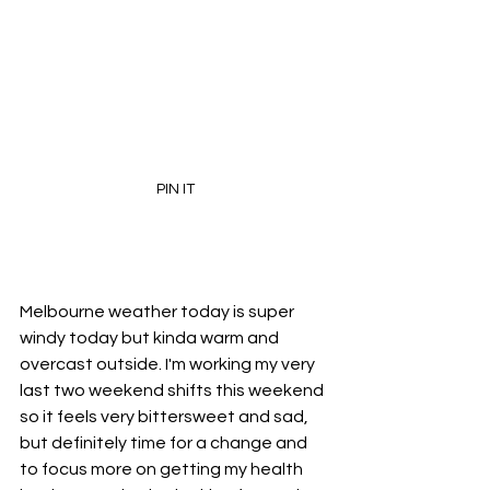
PIN IT
Melbourne weather today is super 
windy today but kinda warm and 
overcast outside. I'm working my very 
last two weekend shifts this weekend 
so it feels very bittersweet and sad, 
but definitely time for a change and 
to focus more on getting my health 