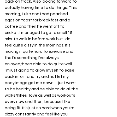
back on track. Also looking forward to 
actually having time to do things. This 
morning, Luke and I had poached 
eggs on toast for breakfast and a 
coffee and then he went off to 
cricket. I managed to get a small 15 
minute walk in before work but I do 
feel quite dizzy in the mornings. It's 
making it quite hard to exercise and 
that's something I've always 
enjoyed/been able to do quite well. 
I'm just going to allow myself to ease 
back into it and try and not let my 
body image get me down - I just want 
to be healthy and be able to do all the 
walks/hikes I love as well as workouts 
every now and then, because I like 
being fit. It's just so hard when you're 
dizzy constantly and feel like you 