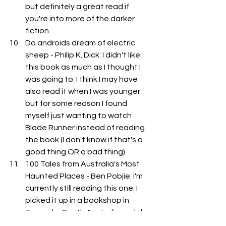
but definitely a great read if 
you're into more of the darker 
fiction. 
Do androids dream of electric 
sheep - Philip K. Dick: I didn't like 
this book as much as I thought I 
was going to. I think I may have 
also read it when I was younger 
but for some reason I found 
myself just wanting to watch 
Blade Runner instead of reading 
the book (I don't know if that's a 
good thing OR a bad thing). 
100 Tales from Australia's Most 
Haunted Places - Ben Pobjie: I'm 
currently still reading this one. I 
picked it up in a bookshop in 
Tanunda, South Australia and the 
bookkeeper said that the book 