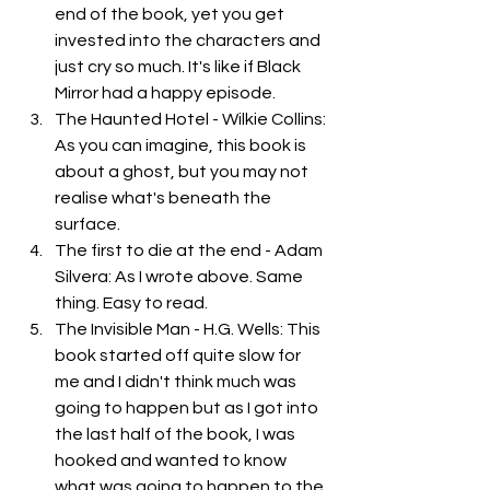
end of the book, yet you get 
invested into the characters and 
just cry so much. It's like if Black 
Mirror had a happy episode. 
The Haunted Hotel - Wilkie Collins: 
As you can imagine, this book is 
about a ghost, but you may not 
realise what's beneath the 
surface.
The first to die at the end - Adam 
Silvera: As I wrote above. Same 
thing. Easy to read. 
The Invisible Man - H.G. Wells: This 
book started off quite slow for 
me and I didn't think much was 
going to happen but as I got into 
the last half of the book, I was 
hooked and wanted to know 
what was going to happen to the 