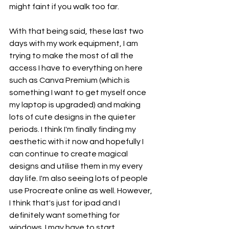
might faint if you walk too far. 
With that being said, these last two 
days with my work equipment, I am 
trying to make the most of all the 
access I have to everything on here 
such as Canva Premium (which is 
something I want to get myself once 
my laptop is upgraded) and making 
lots of cute designs in the quieter 
periods. I think I'm finally finding my 
aesthetic with it now and hopefully I 
can continue to create magical 
designs and utilise them in my every 
day life. I'm also seeing lots of people 
use Procreate online as well. However, 
I think that's just for ipad and I 
definitely want something for 
windows. I may have to start 