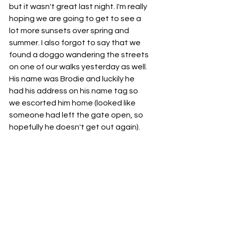
but it wasn't great last night. I'm really 
hoping we are going to get to see a 
lot more sunsets over spring and 
summer. I also forgot to say that we 
found a doggo wandering the streets 
on one of our walks yesterday as well. 
His name was Brodie and luckily he 
had his address on his name tag so 
we escorted him home (looked like 
someone had left the gate open, so 
hopefully he doesn't get out again). 