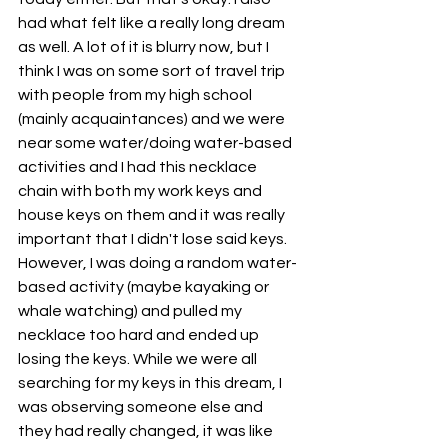
had what felt like a really long dream 
as well. A lot of it is blurry now, but I 
think I was on some sort of travel trip 
with people from my high school 
(mainly acquaintances) and we were 
near some water/doing water-based 
activities and I had this necklace 
chain with both my work keys and 
house keys on them and it was really 
important that I didn't lose said keys. 
However, I was doing a random water-
based activity (maybe kayaking or 
whale watching) and pulled my 
necklace too hard and ended up 
losing the keys. While we were all 
searching for my keys in this dream, I 
was observing someone else and 
they had really changed, it was like 