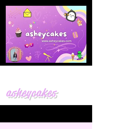
asheycakes