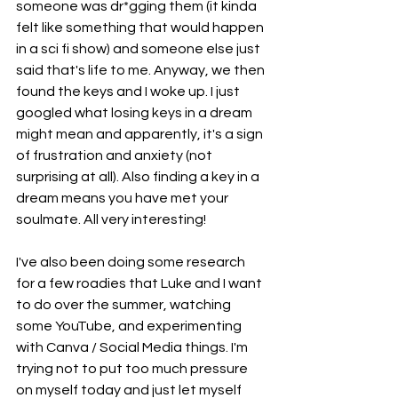
someone was dr*gging them (it kinda 
felt like something that would happen 
in a sci fi show) and someone else just 
said that's life to me. Anyway, we then 
found the keys and I woke up. I just 
googled what losing keys in a dream 
might mean and apparently, it's a sign 
of frustration and anxiety (not 
surprising at all). Also finding a key in a 
dream means you have met your 
soulmate. All very interesting!
I've also been doing some research 
for a few roadies that Luke and I want 
to do over the summer, watching 
some YouTube, and experimenting 
with Canva / Social Media things. I'm 
trying not to put too much pressure 
on myself today and just let myself 