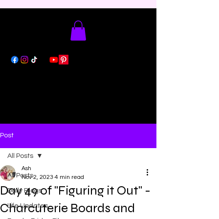
Post
All Posts
Ash
All Posts
Nov 2, 2023
4 min read
Day 49 of "Figuring it Out" -
Daily Blogs
Charcuterie Boards and
Life Updates