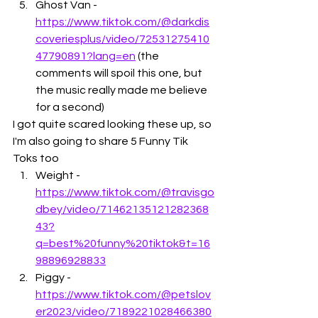
Ghost Van - 
https://www.tiktok.com/@darkdis
coveriesplus/video/72531275410
47790891?lang=en
 (the 
comments will spoil this one, but 
the music really made me believe 
for a second)
I got quite scared looking these up, so 
I'm also going to share 5 Funny Tik 
Toks too
Weight - 
https://www.tiktok.com/@travisgo
dbey/video/71462135121282368
43?
q=best%20funny%20tiktok&t=16
98896928833
Piggy - 
https://www.tiktok.com/@petslov
er2023/video/7189221028466380