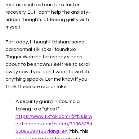
rest as much as I can for a faster 
recovery. But I can't help the anxiety-
ridden thoughts of feeling guilty with 
myself. 
For today, I thought I'd share some 
paranormal Tik Toks I found! So 
Trigger Warning for creepy videos 
about to be shown. Feel free to scroll 
away now if you don't want to watch 
anything spooky. Let me know if you 
think these are real or fake!
A security guard in Columbia 
talking to a "ghost" - 
https://www.tiktok.com/@this.is.w
hat.happns.next/video/71963284
55888293126?lang=en
 (tbh, this 
one is freaky but the security 