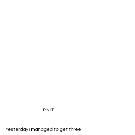
PIN IT
Yesterday I managed to get three 