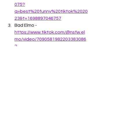
075?
q=best%20funny%20tiktok%2020
23&t=1698897046757
Bad Elmo - 
https://www.tiktok.com/@nsfw.el
mo/video/7090581982203383086
?
q=stupid%20funny%20humor&t=1
698897229261
Husband getting scared - 
https://www.tiktok.com/@ellyfunn
y.88/video/728313173546066257
4?
q=funny%202023%20videos&t=1
698897299826
Cute puppy - 
https://www.tiktok.com/@cutepe
t141319/video/726620835522234
2920?