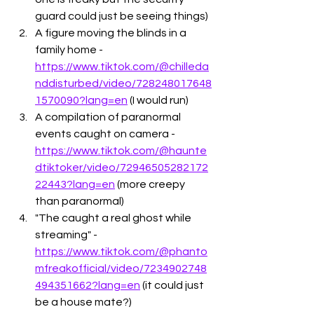
guard could just be seeing things)
A figure moving the blinds in a 
family home - 
https://www.tiktok.com/@chilleda
nddisturbed/video/728248017648
1570090?lang=en
 (I would run) 
A compilation of paranormal 
events caught on camera - 
https://www.tiktok.com/@haunte
dtiktoker/video/72946505282172
22443?lang=en
 (more creepy 
than paranormal)
"The caught a real ghost while 
streaming" - 
https://www.tiktok.com/@phanto
mfreakofficial/video/7234902748
494351662?lang=en
 (it could just 
be a house mate?)