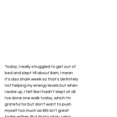
Today, I really struggled to get out of 
bed and slept till about 8am, I mean 
it's also shark week so that's definitely 
not helping my energy levels but when 
I woke up, I felt like I hadn't slept at all. 
I've done one walk today, which I'm 
grateful for but don't want to push 
myself too much as IBS isn't great 
today either. But that's okay. I also 