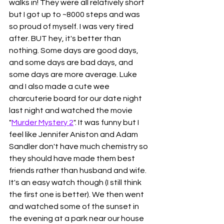
walks in! They were all relatively short 
but I got up to ~8000 steps and was 
so proud of myself. I was very tired 
after. BUT hey, it's better than 
nothing. Some days are good days, 
and some days are bad days, and 
some days are more average. Luke 
and I also made a cute wee 
charcuterie board for our date night 
last night and watched the movie 
"
Murder Mystery 2
". It was funny but I 
feel like Jennifer Aniston and Adam 
Sandler don't have much chemistry so 
they should have made them best 
friends rather than husband and wife. 
It's an easy watch though (I still think 
the first one is better). We then went 
and watched some of the sunset in 
the evening at a park near our house 