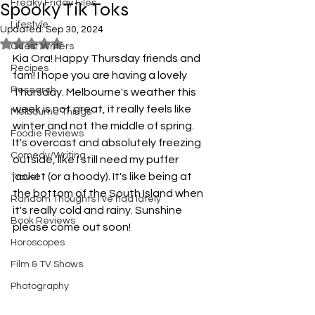
Freaky Friday Files
Spooky Tik Toks
Lifestyle
Updated:
Sep 30, 2024
Rated NaN out of 5 stars.
Guest Writers
Kia Ora! Happy Thursday friends and 
Recipes
fam! I hope you are having a lovely 
Research
Thursday. Melbourne's weather this 
week is not great, it really feels like 
Melbourne Things
winter and not the middle of spring. 
Foodie Reviews
It's overcast and absolutely freezing 
Comedy/Writing
outside, like I still need my puffer 
jacket (or a hoody). It's like being at 
Travel
the bottom of the South Island when 
Random Thoughts I've had lately
it's really cold and rainy. Sunshine 
Book Reviews
please come out soon! 
Horoscopes
Film & TV Shows
Photography