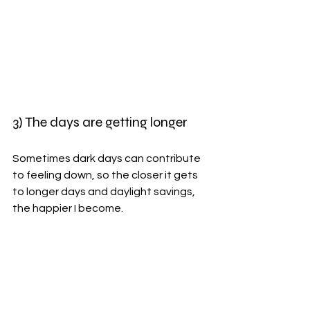
3) The days are getting longer
Sometimes dark days can contribute 
to feeling down, so the closer it gets 
to longer days and daylight savings, 
the happier I become. 