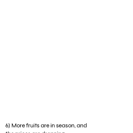
6) More fruits are in season, and 