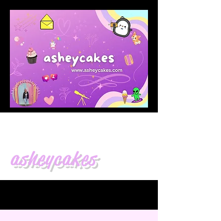
asheycakes