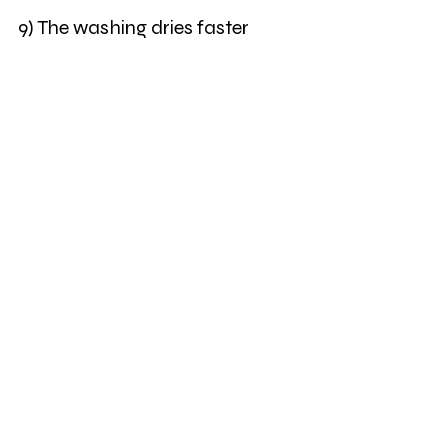
9) The washing dries faster
10) There is more sunshine