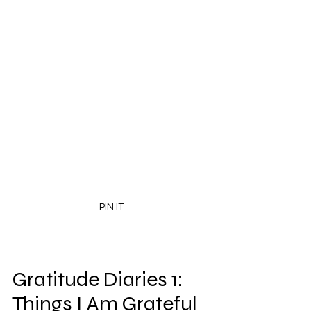
PIN IT
Gratitude Diaries 1: 
Things I Am Grateful 