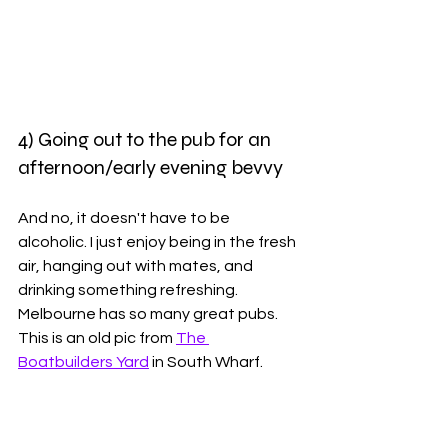
4) Going out to the pub for an 
afternoon/early evening bevvy
And no, it doesn't have to be 
alcoholic. I just enjoy being in the fresh 
air, hanging out with mates, and 
drinking something refreshing. 
Melbourne has so many great pubs. 
This is an old pic from 
The 
Boatbuilders Yard
 in South Wharf. 