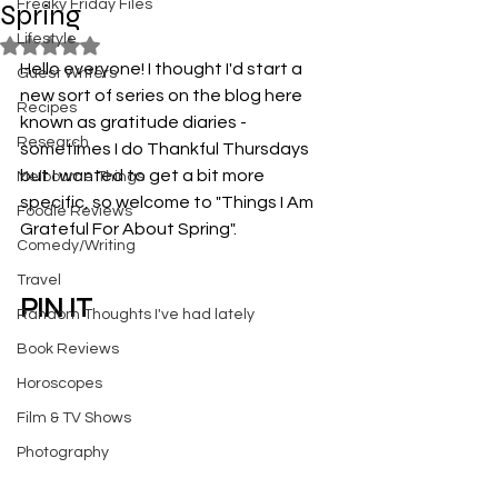
Freaky Friday Files
Spring
Lifestyle
Rated NaN out of 5 stars.
Hello everyone! I thought I'd start a 
Guest Writers
new sort of series on the blog here 
Recipes
known as gratitude diaries - 
Research
sometimes I do Thankful Thursdays 
but I wanted to get a bit more 
Melbourne Things
specific, so welcome to "Things I Am 
Foodie Reviews
Grateful For About Spring".
Comedy/Writing
Travel
PIN IT
Random Thoughts I've had lately
Book Reviews
Horoscopes
Film & TV Shows
Photography