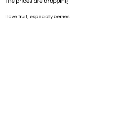
the prices are dropping
I love fruit, especially berries.