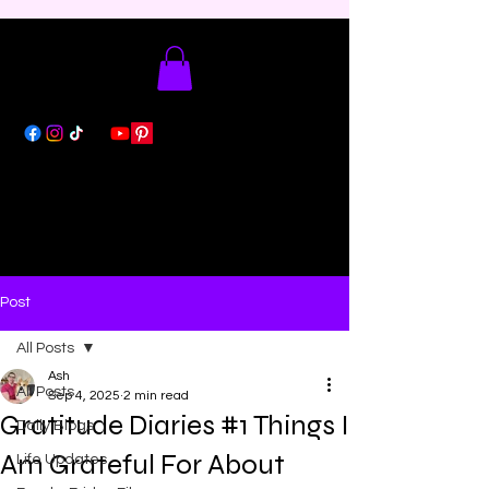
Post
All Posts
Ash
All Posts
Sep 4, 2025
2 min read
Gratitude Diaries #1 Things I
Daily Blogs
Am Grateful For About
Life Updates