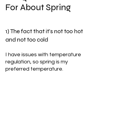
For About Spring
1) The fact that it's not too hot 
and not too cold
I have issues with temperature 
regulation, so spring is my 
preferred temperature. 