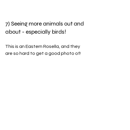
7) Seeing more animals out and 
about - especially birds!
This is an Eastern Rosella, and they 
are so hard to get a good photo of!