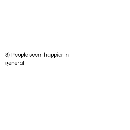
8) People seem happier in 
general