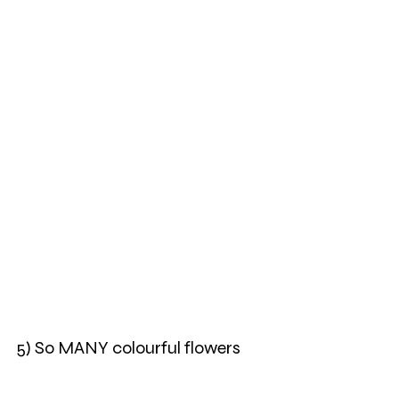
5) So MANY colourful flowers