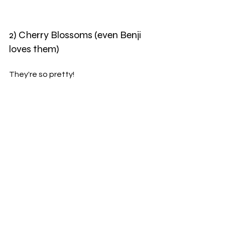
2) Cherry Blossoms (even Benji 
loves them)
They're so pretty!