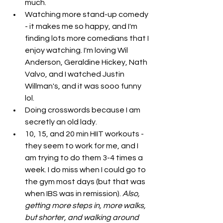
much.
Watching more stand-up comedy 
- it makes me so happy, and I'm 
finding lots more comedians that I 
enjoy watching. I'm loving Wil 
Anderson, Geraldine Hickey, Nath 
Valvo, and I watched Justin 
Willman's, and it was sooo funny 
lol. 
Doing crosswords because I am 
secretly an old lady.
10, 15, and 20 min HIIT workouts - 
they seem to work for me, and I 
am trying to do them 3-4 times a 
week. I do miss when I could go to 
the gym most days (but that was 
when IBS was in remission). 
Also, 
getting more steps in, more walks, 
but shorter, and walking around 