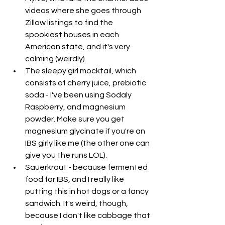
videos where she goes through 
Zillow listings to find the 
spookiest houses in each 
American state, and it's very 
calming (weirdly).
The sleepy girl mocktail, which 
consists of cherry juice, prebiotic 
soda - I've been using Sodaly 
Raspberry, and magnesium 
powder. Make sure you get 
magnesium glycinate if you're an 
IBS girly like me (the other one can 
give you the runs LOL). 
Sauerkraut - because fermented 
food for IBS, and I really like 
putting this in hot dogs or a fancy 
sandwich. It's weird, though, 
because I don't like cabbage that 