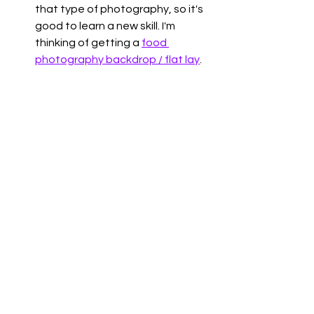
that type of photography, so it's 
good to learn a new skill. I'm 
thinking of getting a 
food 
photography backdrop / flat lay
. 