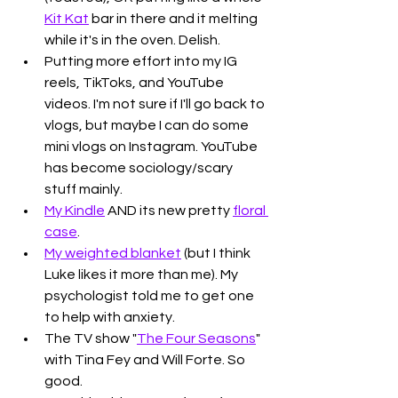
Kit Kat
 bar in there and it melting 
while it's in the oven. Delish.
Putting more effort into my IG 
reels, TikToks, and YouTube 
videos. I'm not sure if I'll go back to 
vlogs, but maybe I can do some 
mini vlogs on Instagram. YouTube 
has become sociology/scary 
stuff mainly. 
My Kindle
 AND its new pretty 
floral 
case
. 
My weighted blanket
 (but I think 
Luke likes it more than me). My 
psychologist told me to get one 
to help with anxiety. 
The TV show "
The Four Seasons
" 
with Tina Fey and Will Forte. So 
good. 