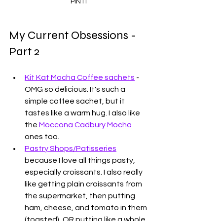
PIN IT
My Current Obsessions - 
Part 2
Kit Kat Mocha Coffee sachets
 - 
OMG so delicious. It's such a 
simple coffee sachet, but it 
tastes like a warm hug. I also like 
the 
Moccona Cadbury Mocha
ones too. 
Pastry Shops/Patisseries
because I love all things pasty, 
especially croissants. I also really 
like getting plain croissants from 
the supermarket, then putting 
ham, cheese, and tomato in them 
(toasted), OR putting like a whole 