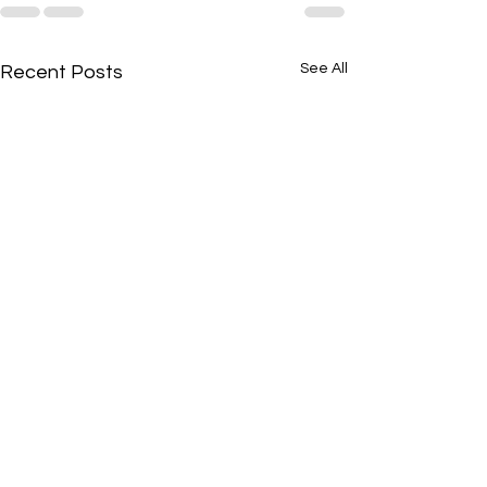
See All
Recent Posts