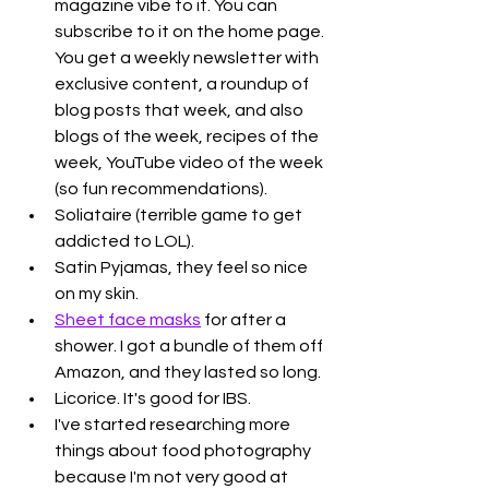
magazine vibe to it. You can 
subscribe to it on the home page. 
You get a weekly newsletter with 
exclusive content, a roundup of 
blog posts that week, and also 
blogs of the week, recipes of the 
week, YouTube video of the week 
(so fun recommendations).
Soliataire (terrible game to get 
addicted to LOL).
Satin Pyjamas, they feel so nice 
on my skin.
Sheet face masks
 for after a 
shower. I got a bundle of them off 
Amazon, and they lasted so long.
Licorice. It's good for IBS. 
I've started researching more 
things about food photography 
because I'm not very good at 