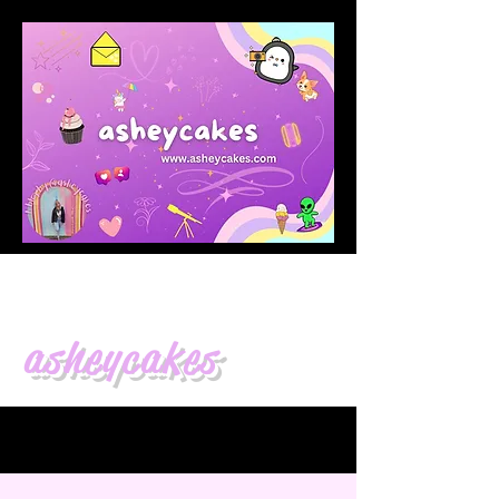
asheycakes