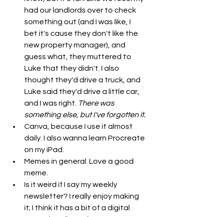
had our landlords over to check 
something out (and I was like, I 
bet it's cause they don't like the 
new property manager), and 
guess what, they muttered to 
Luke that they didn't. I also 
thought they'd drive a truck, and 
Luke said they'd drive a little car, 
and I was right. 
There was 
something else, but I've forgotten it.
Canva, because I use it almost 
daily. I also wanna learn Procreate 
on my iPad.
Memes in general. Love a good 
meme.
Is it weird if I say my weekly 
newsletter? I really enjoy making 
it; I think it has a bit of a digital 