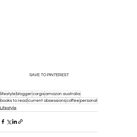
SAVE TO PINTEREST
lifestyle
blogger
corgis
amazon australia
books to read
current obsessions
coffee
personal
Lifestyle