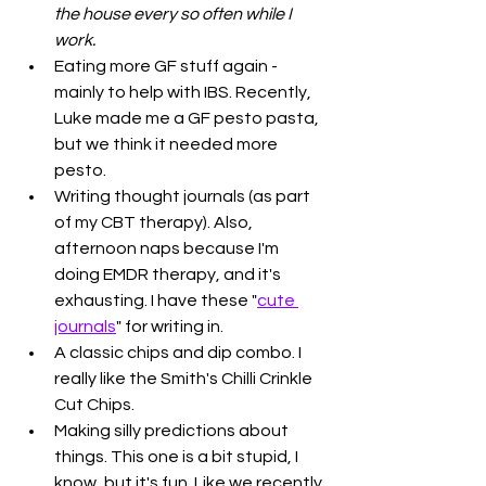
the house every so often while I 
work.
Eating more GF stuff again - 
mainly to help with IBS. Recently, 
Luke made me a GF pesto pasta, 
but we think it needed more 
pesto.
Writing thought journals (as part 
of my CBT therapy). Also, 
afternoon naps because I'm 
doing EMDR therapy, and it's 
exhausting. I have these "
cute 
journals
" for writing in.
A classic chips and dip combo. I 
really like the Smith's Chilli Crinkle 
Cut Chips.
Making silly predictions about 
things. This one is a bit stupid, I 
know, but it's fun. Like we recently 