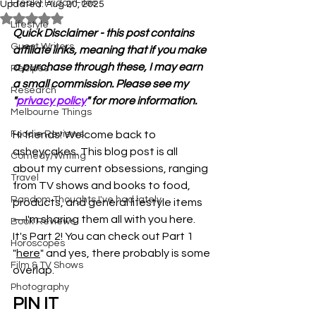
Freaky Friday Files
Updated:
Aug 20, 2025
Rated NaN out of 5 stars.
Lifestyle
Quick Disclaimer - this post contains 
Guest Writers
affiliate links, meaning that if you make 
a purchase through these, I may earn 
Recipes
a small commission. Please see my 
Research
"
privacy policy
" for more information.
Melbourne Things
Foodie Reviews
Hi friends! Welcome back to 
asheycakes. This blog post is all 
Comedy/Writing
about my current obsessions, ranging 
Travel
from TV shows and books to food, 
Random Thoughts I've had lately
products, and general lifestyle items
—I'm sharing them all with you here. 
Book Reviews
It's Part 2! You can check out Part 1 
Horoscopes
"
here
" and yes, there probably is some 
Film & TV Shows
overlap. 
Photography
PIN IT