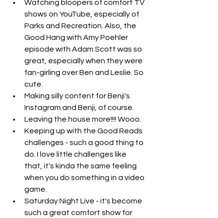
Watching bloopers of comfort TV 
shows on YouTube, especially of 
Parks and Recreation. Also, the 
Good Hang with Amy Poehler 
episode with Adam Scott was so 
great, especially when they were 
fan-girling over Ben and Leslie. So 
cute. 
Making silly content for Benji's 
Instagram and Benji, of course.
Leaving the house more!!!! Wooo. 
Keeping up with the Good Reads 
challenges - such a good thing to 
do. I love little challenges like 
that, it's kinda the same feeling 
when you do something in a video 
game.
Saturday Night Live - it's become 
such a great comfort show for 