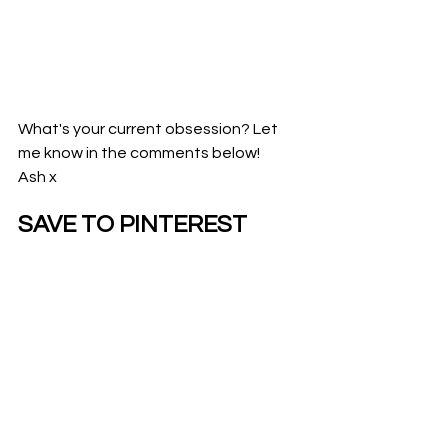
What's your current obsession? Let 
me know in the comments below!
Ash x
SAVE TO PINTEREST