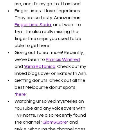
me, and it's my go-to if I am sad. 
Finger Limes - I love finger limes. 
They are so tasty. Amazon has 
Finger Lime Soda
,
 and I want to 
try it. I'm also really missing the 
finger lime chips you used to be 
able to get here.
Going out to eat more! Recently, 
we've been to 
Francis Winifred
and 
Yarra Botanica
. Check out my 
linked blogs over on Eats with Ash.
Getting donuts. Check out all the 
best Melbourne donut spots 
"
here
". 
Watching unsolved mysteries on 
YouTube and any voiceovers with 
Ty Knotts. I've also recently found 
the channel "
Glam&Gore
" and 
Mykie, who runs the channel does 